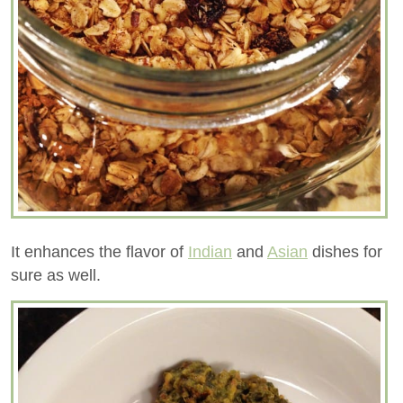
It enhances the flavor of
Indian
and
Asian
dishes for
sure as well.