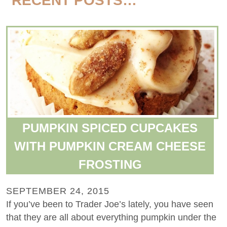
RECENT POSTS…
PUMPKIN SPICED CUPCAKES
WITH PUMPKIN CREAM CHEESE
FROSTING
SEPTEMBER 24, 2015
If you’ve been to Trader Joe’s lately, you have seen
that they are all about everything pumpkin under the