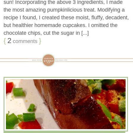
sun! Incorporating the above 3 ingredients, I made
the most amazing pumpkinlicious treat. Modifying a
recipe I found, I created these moist, fluffy, decadent,
but healthier homemade cupcakes. I omitted the
chocolate chips, cut the sugar in [...]
{
2
}
comments