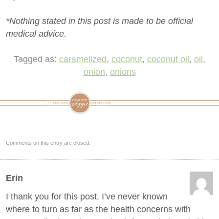
*Nothing stated in this post is made to be official
medical advice.
Tagged as:
caramelized
,
coconut
,
coconut oil
,
oil
,
onion
,
onions
Comments on this entry are closed.
Erin
I thank you for this post. I’ve never known
where to turn as far as the health concerns with