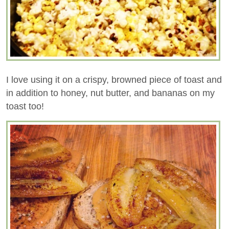
I love using it on a crispy, browned piece of toast and
in addition to honey, nut butter, and bananas on my
toast too!