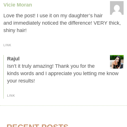
Vicie Moran
Love the post! I use it on my daughter’s hair
and immediately noticed the difference! VERY thick,
shiny hair!
LINK
Rajul
Isn’t it truly amazing! Thank you for the
kinds words and I appreciate you letting me know
your results!
LINK