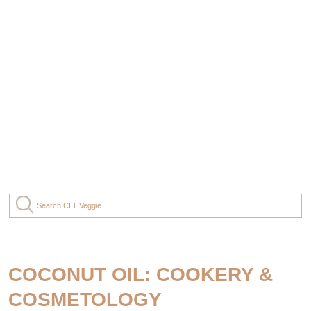
COCONUT OIL: COOKERY &
COSMETOLOGY