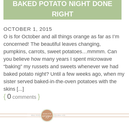
BAKED POTATO NIGHT DONE
RIGHT
OCTOBER 1, 2015
O is for October and all things orange as far as I’m
concerned! The beautiful leaves changing,
pumpkins, carrots, sweet potatoes…mmmm. Can
you believe how many years I spent microwave
“baking” my russets and sweets whenever we had
baked potato night? Until a few weeks ago, when my
sister served baked-in-the-oven potatoes with the
skins [...]
{
0
}
comments