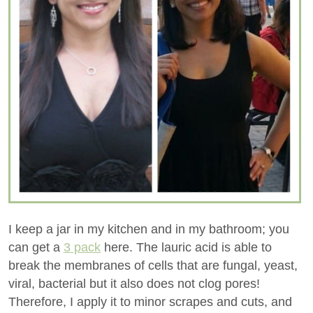
I keep a jar in my kitchen and in my bathroom; you
can get a
3 pack
here. The lauric acid is able to
break the membranes of cells that are fungal, yeast,
viral, bacterial but it also does not clog pores!
Therefore, I apply it to minor scrapes and cuts, and