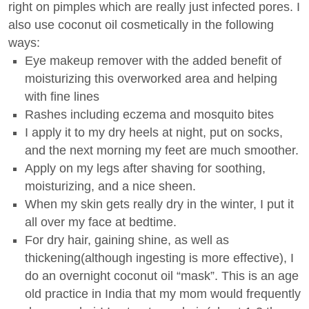
right on pimples which are really just infected pores. I
also use coconut oil cosmetically in the following
ways:
Eye makeup remover with the added benefit of
moisturizing this overworked area and helping
with fine lines
Rashes including eczema and mosquito bites
I apply it to my dry heels at night, put on socks,
and the next morning my feet are much smoother.
Apply on my legs after shaving for soothing,
moisturizing, and a nice sheen.
When my skin gets really dry in the winter, I put it
all over my face at bedtime.
For dry hair, gaining shine, as well as
thickening(although ingesting is more effective), I
do an overnight coconut oil “mask”. This is an age
old practice in India that my mom would frequently