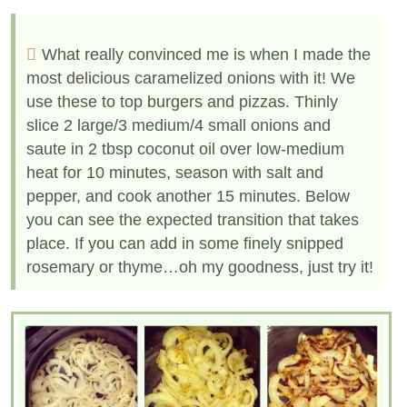
What really convinced me is when I made the
most delicious caramelized onions with it! We
use these to top burgers and pizzas. Thinly
slice 2 large/3 medium/4 small onions and
saute in 2 tbsp coconut oil over low-medium
heat for 10 minutes, season with salt and
pepper, and cook another 15 minutes. Below
you can see the expected transition that takes
place. If you can add in some finely snipped
rosemary or thyme…oh my goodness, just try it!