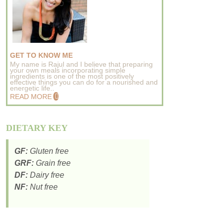
GET TO KNOW ME
My name is Rajul and I believe that preparing
your own meals incorporating simple
ingredients is one of the most positively
effective things you can do for a nourished and
energetic life..
READ MORE
DIETARY KEY
GF:
Gluten free
GRF:
Grain free
DF:
Dairy free
NF:
Nut free