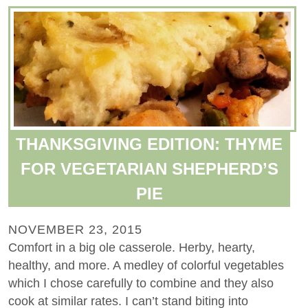
THANKSGIVING EDITION: THYME
FOR VEGETARIAN SHEPHERD’S
PIE
NOVEMBER 23, 2015
Comfort in a big ole casserole. Herby, hearty,
healthy, and more. A medley of colorful vegetables
which I chose carefully to combine and they also
cook at similar rates. I can’t stand biting into