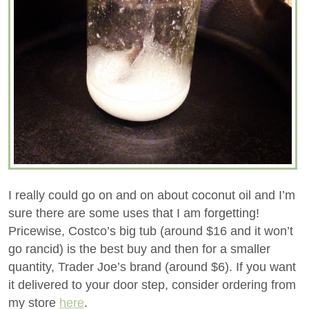
I really could go on and on about coconut oil and I’m
sure there are some uses that I am forgetting!
Pricewise, Costco’s big tub (around $16 and it won’t
go rancid) is the best buy and then for a smaller
quantity, Trader Joe’s brand (around $6). If you want
it delivered to your door step, consider ordering from
my store
here
.