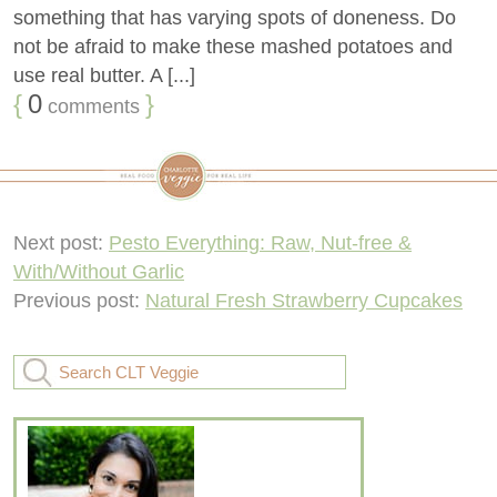
something that has varying spots of doneness. Do
not be afraid to make these mashed potatoes and
use real butter. A [...]
{
0
}
comments
Next post:
Pesto Everything: Raw, Nut-free &
With/Without Garlic
Previous post:
Natural Fresh Strawberry Cupcakes