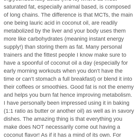
saturated fat, especially animal based, is composed
of long chains. The difference is that MCTs, the main
one being lauric acid in coconut oil, are readily
metabolized by the liver and your body uses them
more like carbohydrates (meaning instant energy
supply!) than storing them as fat. Many personal
trainers and the fittest people I know make sure to
have a spoonful of coconut oil a day (especially for
early morning workouts when you don’t have the
time or can’t stomach a full breakfast) or blend it into
their coffees or smoothies. Good fat is not the enemy
and helps you burn fat hence improving metabolism.
I have personally been impressed using it in baking
(1:1 ratio as butter or another oil) as well as in savory
dishes. The amazing thing is that everything you
make does NOT necessarily come out having a
coconut flavor! As if it has a mind of its own. For