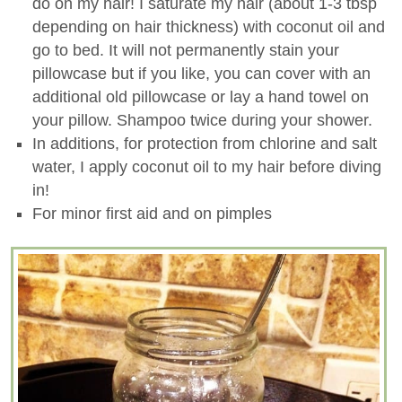
do on my hair! I saturate my hair (about 1-3 tbsp
depending on hair thickness) with coconut oil and
go to bed. It will not permanently stain your
pillowcase but if you like, you can cover with an
additional old pillowcase or lay a hand towel on
your pillow. Shampoo twice during your shower.
In additions, for protection from chlorine and salt
water, I apply coconut oil to my hair before diving
in!
For minor first aid and on pimples