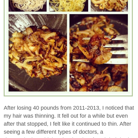
After losing 40 pounds from 2011-2013, I noticed that
my hair was thinning. It fell out for a while but even
after that stopped, I felt like it continued to thin. After
seeing a few different types of doctors, a