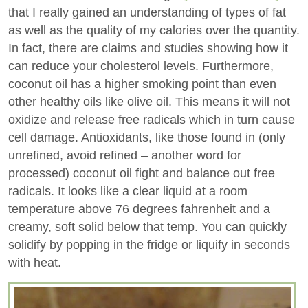
that I really gained an understanding of types of fat
as well as the quality of my calories over the quantity.
In fact, there are claims and studies showing how it
can reduce your cholesterol levels. Furthermore,
coconut oil has a higher smoking point than even
other healthy oils like olive oil. This means it will not
oxidize and release free radicals which in turn cause
cell damage. Antioxidants, like those found in (only
unrefined, avoid refined – another word for
processed) coconut oil fight and balance out free
radicals. It looks like a clear liquid at a room
temperature above 76 degrees fahrenheit and a
creamy, soft solid below that temp. You can quickly
solidify by popping in the fridge or liquify in seconds
with heat.