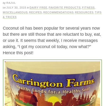
by
RAJUL
on
JULY 30, 2015
in
DAIRY FREE
,
FAVORITE PRODUCTS
,
FITNESS
,
MISCELLANEOUS
,
RECIPES
,
RECOMMENDATIONS
,
RESOURCES
,
TIPS
& TRICKS
Coconut oil has been popular for several years now
but there are still those that are reluctant to buy, eat,
or use it. It seems that weekly, I receive messages
asking, “I got my coconut oil today, now what?”
Hence this post!