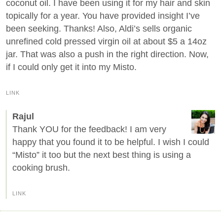
coconut oil. I have been using it for my hair and skin
topically for a year. You have provided insight I’ve
been seeking. Thanks! Also, Aldi’s sells organic
unrefined cold pressed virgin oil at about $5 a 14oz
jar. That was also a push in the right direction. Now,
if I could only get it into my Misto.
LINK
Rajul
Thank YOU for the feedback! I am very
happy that you found it to be helpful. I wish I could
“Misto” it too but the next best thing is using a
cooking brush.
LINK