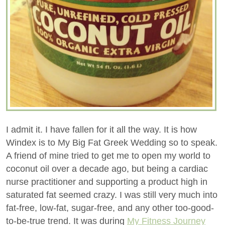
I admit it. I have fallen for it all the way. It is how
Windex is to My Big Fat Greek Wedding so to speak.
A friend of mine tried to get me to open my world to
coconut oil over a decade ago, but being a cardiac
nurse practitioner and supporting a product high in
saturated fat seemed crazy. I was still very much into
fat-free, low-fat, sugar-free, and any other too-good-
to-be-true trend. It was during
My Fitness Journey