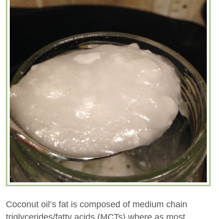
Coconut oil’s fat is composed of medium chain
triglycerides/fatty acids (MCTs) where as most