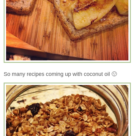
So many recipes coming up with coconut oil 🙂