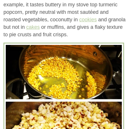
example, it tastes buttery in my stove top turmeric
popcorn, pretty neutral with most sautéed and
roasted vegetables, coconutty in
cookies
and granola
but not in
cakes
or muffins, and gives a flaky texture
to pie crusts and fruit crisps.