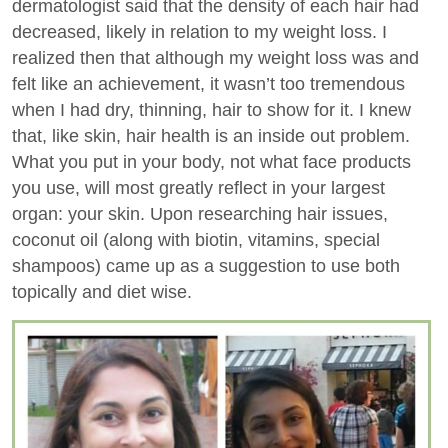
dermatologist said that the density of each hair had
decreased, likely in relation to my weight loss. I
realized then that although my weight loss was and
felt like an achievement, it wasn’t too tremendous
when I had dry, thinning, hair to show for it. I knew
that, like skin, hair health is an inside out problem.
What you put in your body, not what face products
you use, will most greatly reflect in your largest
organ: your skin. Upon researching hair issues,
coconut oil (along with biotin, vitamins, special
shampoos) came up as a suggestion to use both
topically and diet wise.