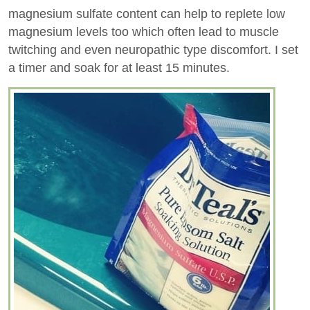
magnesium sulfate content can help to replete low
magnesium levels too which often lead to muscle
twitching and even neuropathic type discomfort. I set
a timer and soak for at least 15 minutes.