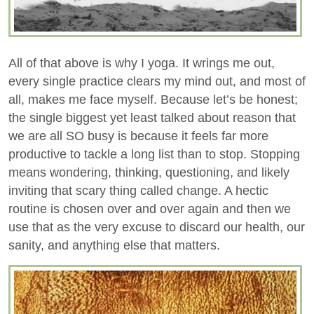
All of that above is why I yoga. It wrings me out,
every single practice clears my mind out, and most of
all, makes me face myself. Because let’s be honest;
the single biggest yet least talked about reason that
we are all SO busy is because it feels far more
productive to tackle a long list than to stop. Stopping
means wondering, thinking, questioning, and likely
inviting that scary thing called change. A hectic
routine is chosen over and over again and then we
use that as the very excuse to discard our health, our
sanity, and anything else that matters.