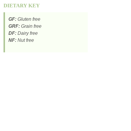
DIETARY KEY
GF:
Gluten free
GRF:
Grain free
DF:
Dairy free
NF:
Nut free