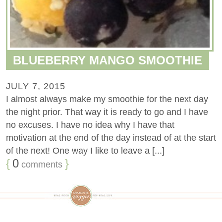
BLUEBERRY MANGO SMOOTHIE
JULY 7, 2015
I almost always make my smoothie for the next day
the night prior. That way it is ready to go and I have
no excuses. I have no idea why I have that
motivation at the end of the day instead of at the start
of the next! One way I like to leave a [...]
{
0
}
comments