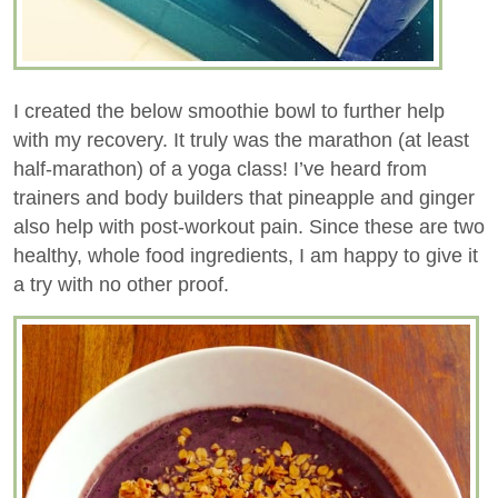
I created the below smoothie bowl to further help
with my recovery. It truly was the marathon (at least
half-marathon) of a yoga class! I’ve heard from
trainers and body builders that pineapple and ginger
also help with post-workout pain. Since these are two
healthy, whole food ingredients, I am happy to give it
a try with no other proof.