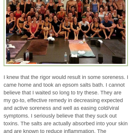
I knew that the rigor would result in some soreness. I
came home and took an epsom salts bath. I cannot
believe that I waited so long to try these. They are
my go-to, effective remedy in decreasing expected
and active soreness and well as easing cold/viral
symptoms. I seriously believe that they suck out
toxins. The salts are actually absorbed into your skin
and are known to reduce inflammation. The