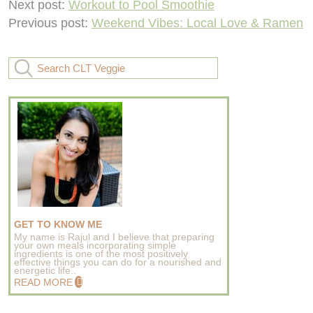
Next post:
Workout to Pool Smoothie
Previous post:
Weekend Vibes: Local Love & Ramen
GET TO KNOW ME
My name is Rajul and I believe that preparing
your own meals incorporating simple
ingredients is one of the most positively
effective things you can do for a nourished and
energetic life..
READ MORE