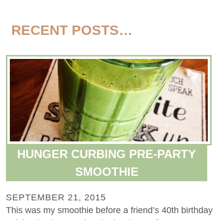
RECENT POSTS…
HUNGER CURBING PRE-PARTY
SMOOTHIE
SEPTEMBER 21, 2015
This was my smoothie before a friend’s 40th birthday