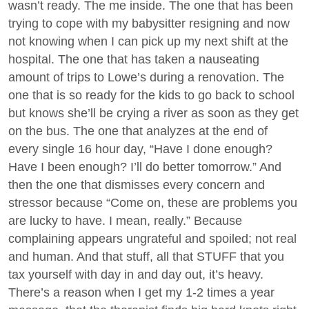
wasn’t ready. The me inside. The one that has been
trying to cope with my babysitter resigning and now
not knowing when I can pick up my next shift at the
hospital. The one that has taken a nauseating
amount of trips to Lowe’s during a renovation. The
one that is so ready for the kids to go back to school
but knows she’ll be crying a river as soon as they get
on the bus. The one that analyzes at the end of
every single 16 hour day, “Have I done enough?
Have I been enough? I’ll do better tomorrow.” And
then the one that dismisses every concern and
stressor because “Come on, these are problems you
are lucky to have. I mean, really.” Because
complaining appears ungrateful and spoiled; not real
and human. And that stuff, all that STUFF that you
tax yourself with day in and day out, it’s heavy.
There’s a reason when I get my 1-2 times a year