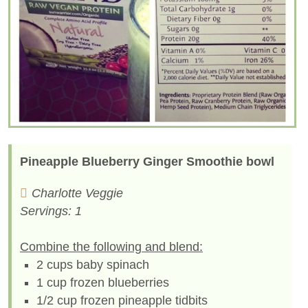
Pineapple Blueberry Ginger Smoothie bowl
Charlotte Veggie
Servings: 1
Combine the following and blend:
2 cups baby spinach
1 cup frozen blueberries
1/2 cup frozen pineapple tidbits