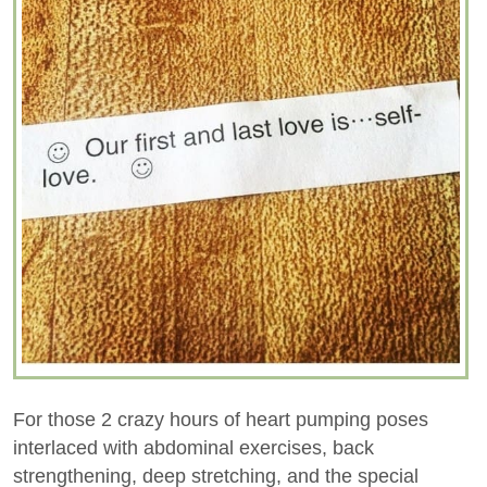
For those 2 crazy hours of heart pumping poses
interlaced with abdominal exercises, back
strengthening, deep stretching, and the special