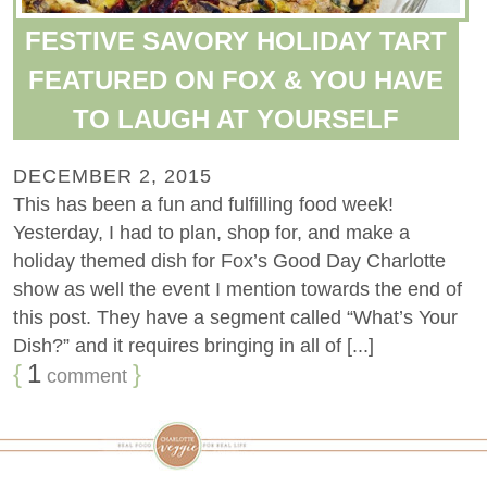
FESTIVE SAVORY HOLIDAY TART
FEATURED ON FOX & YOU HAVE
TO LAUGH AT YOURSELF
DECEMBER 2, 2015
This has been a fun and fulfilling food week!
Yesterday, I had to plan, shop for, and make a
holiday themed dish for Fox’s Good Day Charlotte
show as well the event I mention towards the end of
this post. They have a segment called “What’s Your
Dish?” and it requires bringing in all of [...]
{
1
}
comment