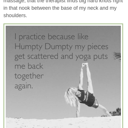
massage, that the therapist finds big hard knots right
in that nook between the base of my neck and my
shoulders.