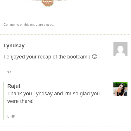
Comments on this entry are closed.
Lyndsay
I enjoyed your recap of the bootcamp 🙂
LINK
Rajul
Thank you Lyndsay and I’m so glad you
were there!
LINK