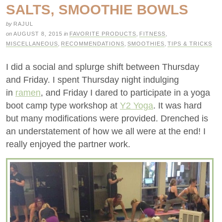
SALTS, SMOOTHIE BOWLS
by
RAJUL
on
AUGUST 8, 2015
in
FAVORITE PRODUCTS
,
FITNESS
,
MISCELLANEOUS
,
RECOMMENDATIONS
,
SMOOTHIES
,
TIPS & TRICKS
I did a social and splurge shift between Thursday
and Friday. I spent Thursday night indulging
in
ramen
, and Friday I dared to participate in a yoga
boot camp type workshop at
Y2 Yoga
. It was hard
but many modifications were provided. Drenched is
an understatement of how we all were at the end! I
really enjoyed the partner work.