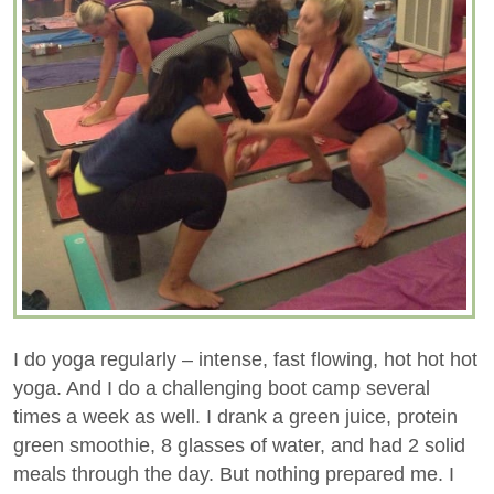
I do yoga regularly – intense, fast flowing, hot hot hot
yoga. And I do a challenging boot camp several
times a week as well. I drank a green juice, protein
green smoothie, 8 glasses of water, and had 2 solid
meals through the day. But nothing prepared me. I