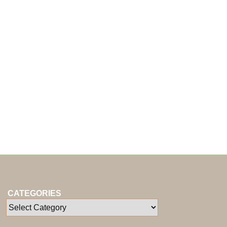
CATEGORIES