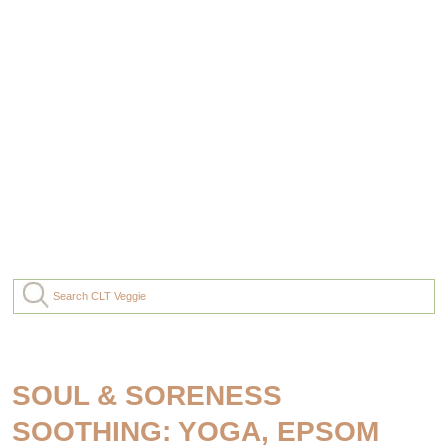
SOUL & SORENESS
SOOTHING: YOGA, EPSOM