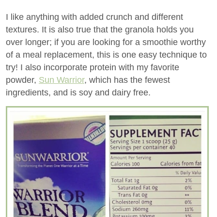
I like anything with added crunch and different
textures. It is also true that the granola holds you
over longer; if you are looking for a smoothie worthy
of a meal replacement, this is one easy technique to
try! I also incorporate protein with my favorite
powder,
Sun Warrior
, which has the fewest
ingredients, and is soy and dairy free.