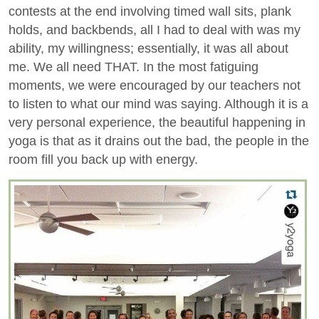
contests at the end involving timed wall sits, plank
holds, and backbends, all I had to deal with was my
ability, my willingness; essentially, it was all about
me. We all need THAT. In the most fatiguing
moments, we were encouraged by our teachers not
to listen to what our mind was saying. Although it is a
very personal experience, the beautiful happening in
yoga is that as it drains out the bad, the people in the
room fill you back up with energy.