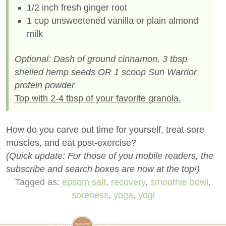
1/2 inch fresh ginger root
1 cup unsweetened vanilla or plain almond
milk
Optional: Dash of ground cinnamon, 3 tbsp
shelled hemp seeds OR 1 scoop Sun Warrior
protein powder
Top with 2-4 tbsp of your favorite granola.
How do you carve out time for yourself, treat sore
muscles, and eat post-exercise?
(Quick update: For those of you mobile readers, the
subscribe and search boxes are now at the top!)
Tagged as:
epsom salt
,
recovery
,
smoothie bowl
,
soreness
,
yoga
,
yogi