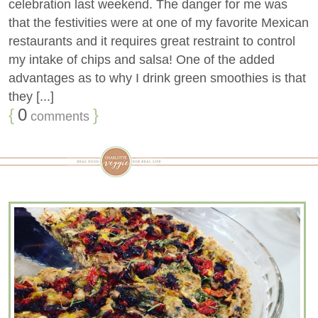
celebration last weekend. The danger for me was
that the festivities were at one of my favorite Mexican
restaurants and it requires great restraint to control
my intake of chips and salsa! One of the added
advantages as to why I drink green smoothies is that
they [...]
{
0
}
comments