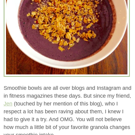
Smoothie bowls are all over blogs and Instagram and
in fitness magazines these days. But since my friend,
Jen
(touched by her mention of this blog), who I
respect a lot has been raving about them, I knew I
had to give it a try. And OMG. You will not believe
how much a little bit of your favorite granola changes
your smoothie intake.