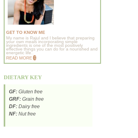
GET TO KNOW ME
My name is Rajul and I believe that preparing
your own meals incorporating simple
ingredients is one of the most positively
effective things you can do for a nourished and
energetic life..
READ MORE
DIETARY KEY
GF:
Gluten free
GRF:
Grain free
DF:
Dairy free
NF:
Nut free