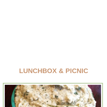
LUNCHBOX & PICNIC