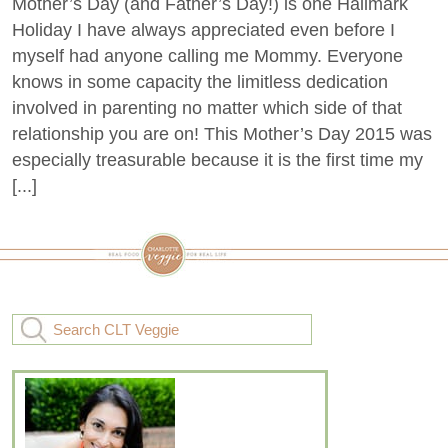
Mother’s Day (and Father’s Day!) is one Hallmark
Holiday I have always appreciated even before I
myself had anyone calling me Mommy. Everyone
knows in some capacity the limitless dedication
involved in parenting no matter which side of that
relationship you are on! This Mother’s Day 2015 was
especially treasurable because it is the first time my
[...]