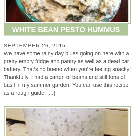
WHITE BEAN PESTO HUMMUS
SEPTEMBER 26, 2015
We have some rainy day blues going on here with a
pretty empty fridge and pantry as well as a dead car
battery. That’s no bueno when you’re feeling snacky!
Thankfully, I had a carton of beans and still tons of
basil in my summer garden. You can use this recipe
as a rough guide. [...]