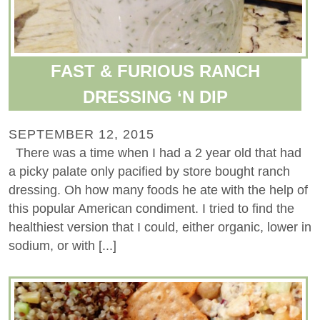
FAST & FURIOUS RANCH
DRESSING ‘N DIP
SEPTEMBER 12, 2015
There was a time when I had a 2 year old that had
a picky palate only pacified by store bought ranch
dressing. Oh how many foods he ate with the help of
this popular American condiment. I tried to find the
healthiest version that I could, either organic, lower in
sodium, or with [...]