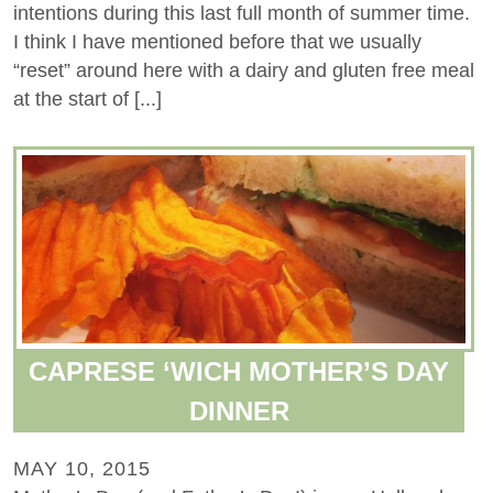
intentions during this last full month of summer time.
I think I have mentioned before that we usually
“reset” around here with a dairy and gluten free meal
at the start of [...]
CAPRESE ‘WICH MOTHER’S DAY
DINNER
MAY 10, 2015