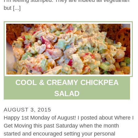
I’m feeling stumped. They are indeed all vegetarian
but [...]
COOL & CREAMY CHICKPEA
SALAD
AUGUST 3, 2015
Happy 1st Monday of August! I posted about Where I
Get Moving this past Saturday when the month
started and encouraged setting your personal