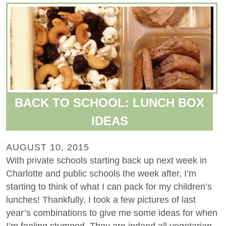
BACK TO SCHOOL: LUNCH BOX
IDEAS
AUGUST 10, 2015
With private schools starting back up next week in
Charlotte and public schools the week after, I’m
starting to think of what I can pack for my children’s
lunches! Thankfully, I took a few pictures of last
year’s combinations to give me some ideas for when