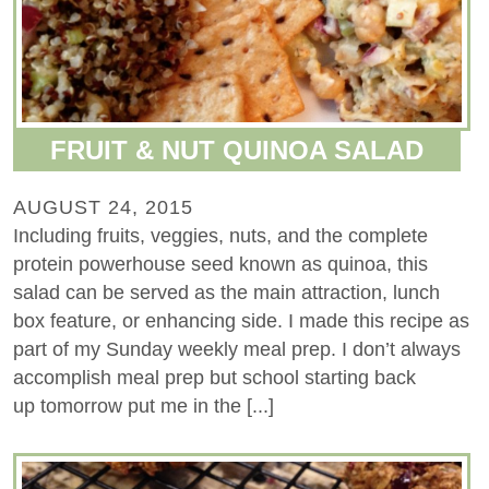
FRUIT & NUT QUINOA SALAD
AUGUST 24, 2015
Including fruits, veggies, nuts, and the complete
protein powerhouse seed known as quinoa, this
salad can be served as the main attraction, lunch
box feature, or enhancing side. I made this recipe as
part of my Sunday weekly meal prep. I don’t always
accomplish meal prep but school starting back
up tomorrow put me in the [...]