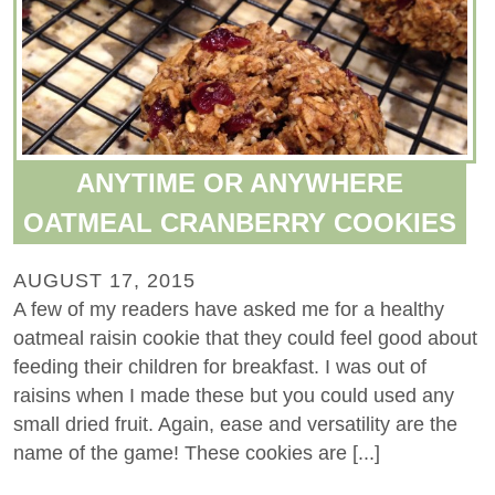
ANYTIME OR ANYWHERE
OATMEAL CRANBERRY COOKIES
AUGUST 17, 2015
A few of my readers have asked me for a healthy
oatmeal raisin cookie that they could feel good about
feeding their children for breakfast. I was out of
raisins when I made these but you could used any
small dried fruit. Again, ease and versatility are the
name of the game! These cookies are [...]