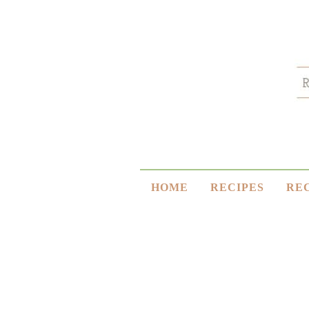
HOME
RECIPES
RE