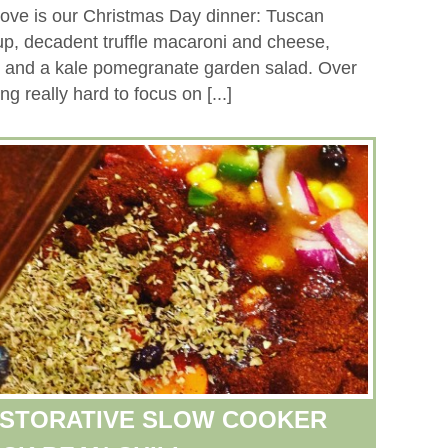
above is our Christmas Day dinner: Tuscan
, decadent truffle macaroni and cheese,
, and a kale pomegranate garden salad. Over
ng really hard to focus on [...]
ESTORATIVE SLOW COOKER