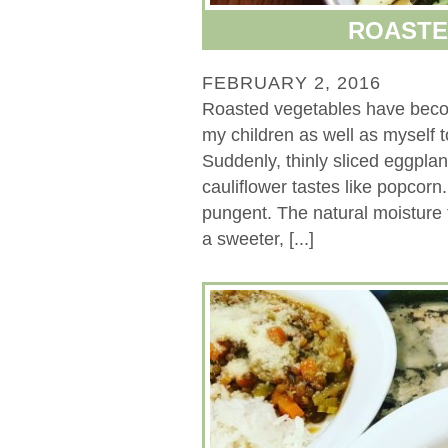
ROASTE
FEBRUARY 2, 2016
Roasted vegetables have beco
my children as well as myself 
Suddenly, thinly sliced eggpla
cauliflower tastes like popcorn
pungent. The natural moisture 
a sweeter, [...]