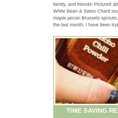
family, and friends! Pictured 
White Bean & Swiss Chard soup
maple pecan Brussels sprouts
the last month, I have been tryi
TIME SAVING R