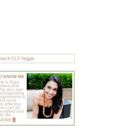
O KNOW ME
e is Rajul
elieve that
ing your own
incorporating
ingredients is
 the most
ly effective
 you can do
ourished and
c life..
 MORE