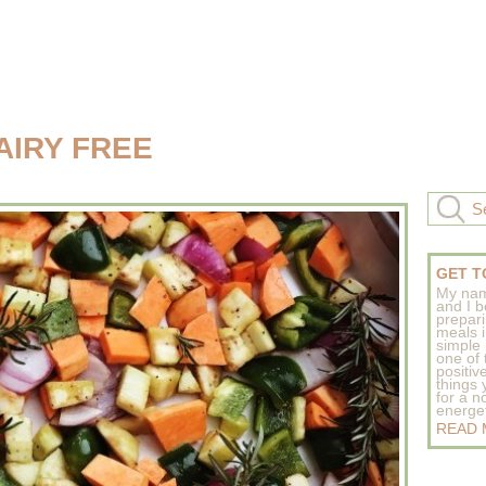
AIRY FREE
GET T
My nam
and I b
prepar
meals 
simple 
one of
positive
things
for a n
energeti
READ