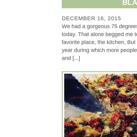
BLA
DECEMBER 16, 2015
We had a gorgeous 75 degrees 
today. That alone begged me to
favorite place, the kitchen, But
year during which more people 
and [...]