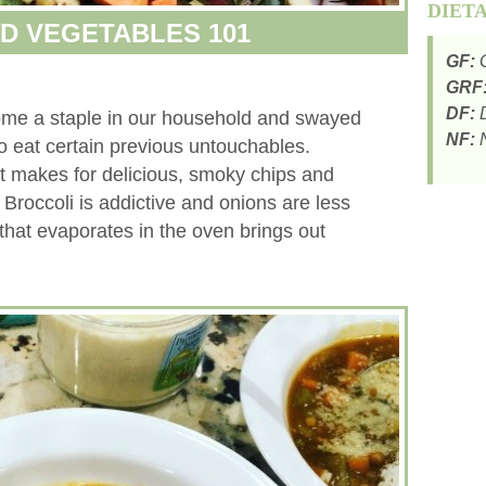
DIET
D VEGETABLES 101
GF:
G
GRF
DF:
D
me a staple in our household and swayed
NF:
N
to eat certain previous untouchables.
nt makes for delicious, smoky chips and
. Broccoli is addictive and onions are less
that evaporates in the oven brings out