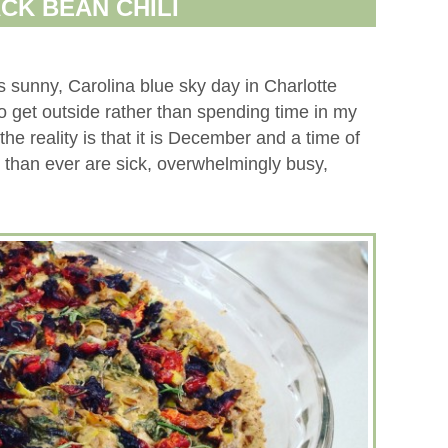
CK BEAN CHILI
sunny, Carolina blue sky day in Charlotte
 get outside rather than spending time in my
 the reality is that it is December and a time of
than ever are sick, overwhelmingly busy,