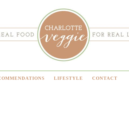
COMMENDATIONS
LIFESTYLE
CONTACT