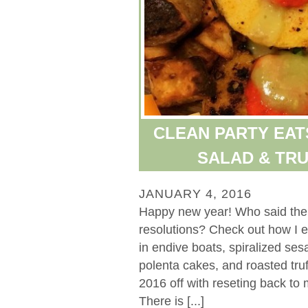
CLEAN PARTY EAT
SALAD & TR
JANUARY 4, 2016
Happy new year! Who said the p
resolutions? Check out how I e
in endive boats, spiralized se
polenta cakes, and roasted truf
2016 off with reseting back to
There is [...]