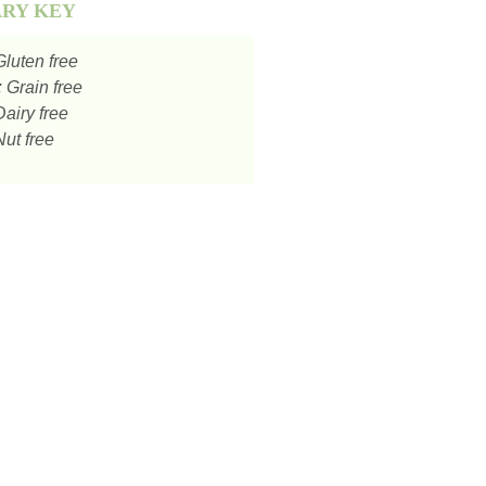
ARY KEY
luten free
:
Grain free
airy free
ut free