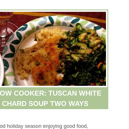
LOW COOKER: TUSCAN WHITE
S CHARD SOUP TWO WAYS
ood holiday season enjoying good food,