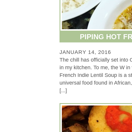
PIPING HOT F
JANUARY 14, 2016
The chill has officially set in
in my kitchen. To me, the W 
French Indie Lentil Soup is a st
universal food found in Africa
[...]