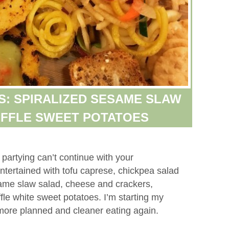
S: SPIRALIZED SESAME SLAW
UFFLE SWEET POTATOES
artying can’t continue with your
ntertained with tofu caprese, chickpea salad
same slaw salad, cheese and crackers,
fle white sweet potatoes. I’m starting my
 more planned and cleaner eating again.