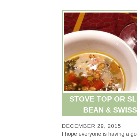
STOVE TOP OR S
BEAN & SWIS
DECEMBER 29, 2015
I hope everyone is having a g