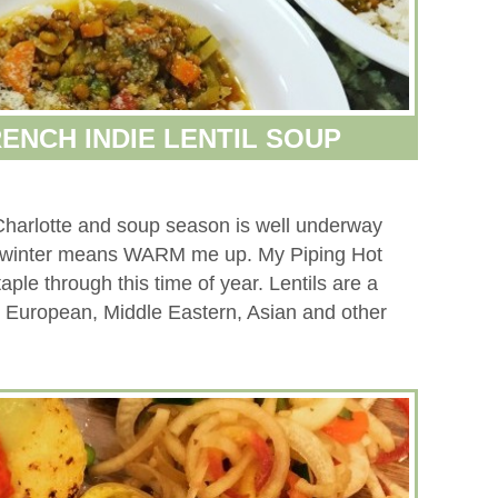
RENCH INDIE LENTIL SOUP
to Charlotte and soup season is well underway
in winter means WARM me up. My Piping Hot
aple through this time of year. Lentils are a
n, European, Middle Eastern, Asian and other