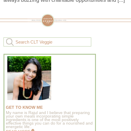
GET TO KNOW ME
My name is Rajul and I believe that preparing
your own meals incorporating simple
ingredients is one of the most positively
effective things you can do for a nourished and
energetic life..