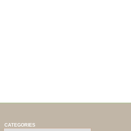
CATEGORIES