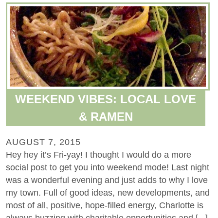
WEEKEND VIBES: LOCAL LOVE
& RAMEN
AUGUST 7, 2015
Hey hey it’s Fri-yay! I thought I would do a more
social post to get you into weekend mode! Last night
was a wonderful evening and just adds to why I love
my town. Full of good ideas, new developments, and
most of all, positive, hope-filled energy, Charlotte is
always buzzing with charitable opportunities and [...]