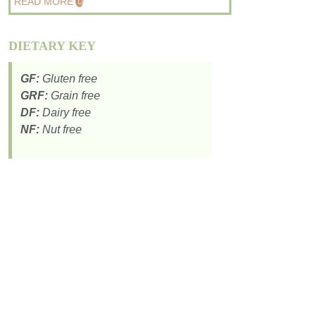
READ MORE
DIETARY KEY
GF:
Gluten free
GRF:
Grain free
DF:
Dairy free
NF:
Nut free