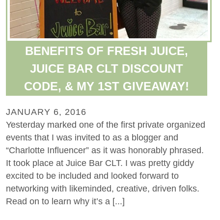
BENEFITS OF FRESH JUICE,
JUICE BAR CLT DISCOUNT
CODE, & MY 1ST GIVEAWAY!
JANUARY 6, 2016
Yesterday marked one of the first private organized
events that I was invited to as a blogger and
“Charlotte Influencer” as it was honorably phrased.
It took place at Juice Bar CLT. I was pretty giddy
excited to be included and looked forward to
networking with likeminded, creative, driven folks.
Read on to learn why it’s a [...]