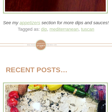
See my
appetizers
section for more dips and sauces!
Tagged as:
dip
,
mediterranean
,
tuscan
RECENT POSTS…