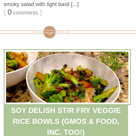
smoky salad with light basil [...]
{
0
}
comments
SOY DELISH STIR FRY VEGGIE
RICE BOWLS (GMOS & FOOD,
INC. TOO!)