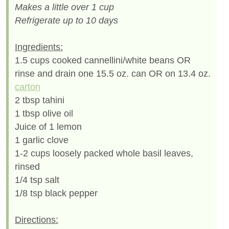
Makes a little over 1 cup
Refrigerate up to 10 days
Ingredients:
1.5 cups cooked cannellini/white beans OR
rinse and drain one 15.5 oz. can OR on 13.4 oz.
carton
2 tbsp tahini
1 tbsp olive oil
Juice of 1 lemon
1 garlic clove
1-2 cups loosely packed whole basil leaves,
rinsed
1/4 tsp salt
1/8 tsp black pepper
Directions: