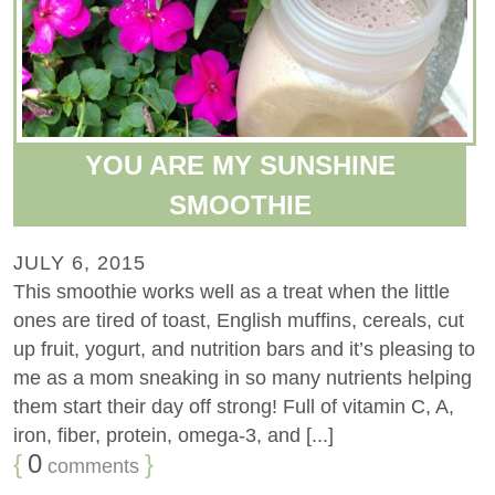
YOU ARE MY SUNSHINE
SMOOTHIE
JULY 6, 2015
This smoothie works well as a treat when the little
ones are tired of toast, English muffins, cereals, cut
up fruit, yogurt, and nutrition bars and it’s pleasing to
me as a mom sneaking in so many nutrients helping
them start their day off strong! Full of vitamin C, A,
iron, fiber, protein, omega-3, and [...]
{
0
}
comments