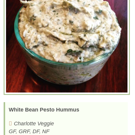
White Bean Pesto Hummus
Charlotte Veggie
GF, GRF, DF, NF