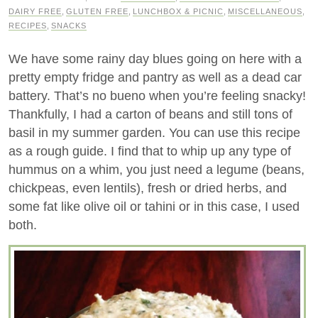
DAIRY FREE
,
GLUTEN FREE
,
LUNCHBOX & PICNIC
,
MISCELLANEOUS
,
RECIPES
,
SNACKS
We have some rainy day blues going on here with a
pretty empty fridge and pantry as well as a dead car
battery. That’s no bueno when you’re feeling snacky!
Thankfully, I had a carton of beans and still tons of
basil in my summer garden. You can use this recipe
as a rough guide. I find that to whip up any type of
hummus on a whim, you just need a legume (beans,
chickpeas, even lentils), fresh or dried herbs, and
some fat like olive oil or tahini or in this case, I used
both.