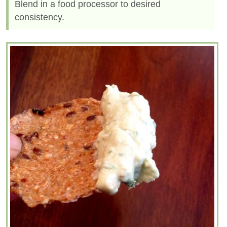
Blend in a food processor to desired
consistency.