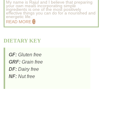
My name is Rajul and I believe that preparing
your own meals incorporating simple
ingredients is one of the most positively
effective things you can do for a nourished and
energetic life..
READ MORE
DIETARY KEY
GF:
Gluten free
GRF:
Grain free
DF:
Dairy free
NF:
Nut free