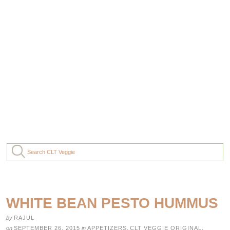
WHITE BEAN PESTO HUMMUS
by
RAJUL
on
SEPTEMBER 26, 2015
in
APPETIZERS
,
CLT VEGGIE ORIGINAL
,