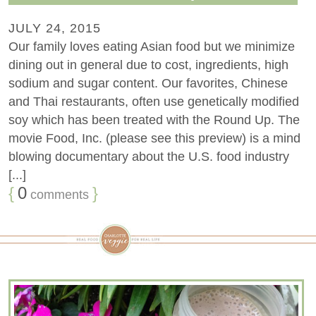
JULY 24, 2015
Our family loves eating Asian food but we minimize
dining out in general due to cost, ingredients, high
sodium and sugar content. Our favorites, Chinese
and Thai restaurants, often use genetically modified
soy which has been treated with the Round Up. The
movie Food, Inc. (please see this preview) is a mind
blowing documentary about the U.S. food industry
[...]
{
0
}
comments