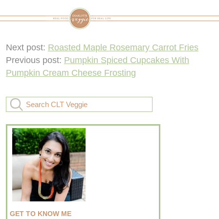
Next post:
Roasted Maple Rosemary Carrot Fries
Previous post:
Pumpkin Spiced Cupcakes With
Pumpkin Cream Cheese Frosting
GET TO KNOW ME