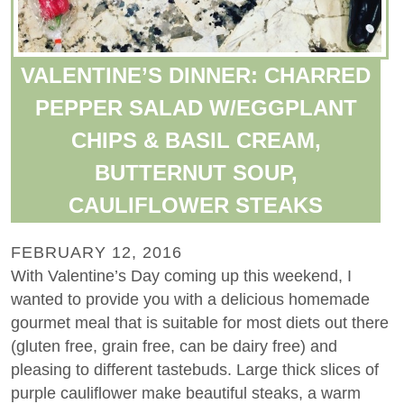
VALENTINE’S DINNER: CHARRED
PEPPER SALAD W/EGGPLANT
CHIPS & BASIL CREAM,
BUTTERNUT SOUP,
CAULIFLOWER STEAKS
FEBRUARY 12, 2016
With Valentine’s Day coming up this weekend, I
wanted to provide you with a delicious homemade
gourmet meal that is suitable for most diets out there
(gluten free, grain free, can be dairy free) and
pleasing to different tastebuds. Large thick slices of
purple cauliflower make beautiful steaks, a warm