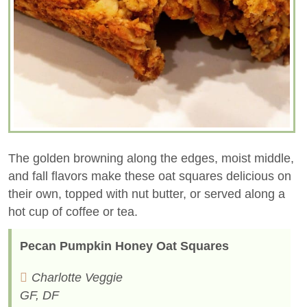
The golden browning along the edges, moist middle,
and fall flavors make these oat squares delicious on
their own, topped with nut butter, or served along a
hot cup of coffee or tea.
Pecan Pumpkin Honey Oat Squares
Charlotte Veggie
GF, DF