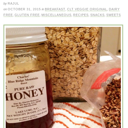
by
RAJUL
on
OCTOBER 31, 2015
in
BREAKFAST
,
CLT VEGGIE ORIGINAL
,
DAIRY
FREE
,
GLUTEN FREE
,
MISCELLANEOUS
,
RECIPES
,
SNACKS
,
SWEETS