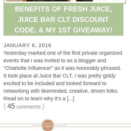
BENEFITS OF FRESH JUICE,
JUICE BAR CLT DISCOUNT
CODE, & MY 1ST GIVEAWAY!
JANUARY 6, 2016
Yesterday marked one of the first private organized
events that I was invited to as a blogger and
“Charlotte Influencer” as it was honorably phrased.
It took place at Juice Bar CLT. I was pretty giddy
excited to be included and looked forward to
networking with likeminded, creative, driven folks.
Read on to learn why it’s a [...]
{
45
}
comments