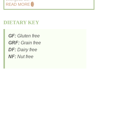
READ MORE
DIETARY KEY
GF:
Gluten free
GRF:
Grain free
DF:
Dairy free
NF:
Nut free