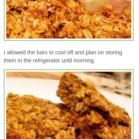
I allowed the bars to cool off and plan on storing
them in the refrigerator until morning.