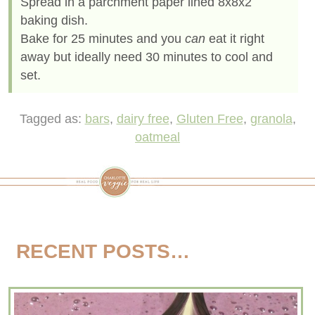
Spread in a parchment paper lined 8x8x2
baking dish.
Bake for 25 minutes and you
can
eat it right
away but ideally need 30 minutes to cool and
set.
Tagged as:
bars
,
dairy free
,
Gluten Free
,
granola
,
oatmeal
RECENT POSTS…