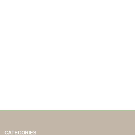
CATEGORIES