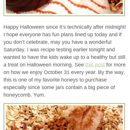
Happy Halloween since it’s technically after midnight!
I hope everyone has fun plans lined up today and if
you don’t celebrate, may you have a wonderful
Saturday. I was recipe testing earlier tonight and
wanted to have the kids wake up to a healthy but still
a treat on Halloween morning. See
this post
for more
on how we enjoy October 31 every year. By the way,
this is one of my favorite honeys to purchase
especially since some jars contain a big piece of
honeycomb. Yum.