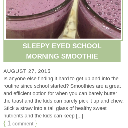
SLEEPY EYED SCHOOL
MORNING SMOOTHIE
AUGUST 27, 2015
Is anyone else finding it hard to get up and into the
routine since school started? Smoothies are a great
and efficient option for when you can barely butter
the toast and the kids can barely pick it up and chew.
Stick a straw into a tall glass of healthy sweet
nutrients and the kids can keep [...]
{
1
}
comment