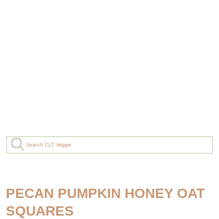
PECAN PUMPKIN HONEY OAT
SQUARES