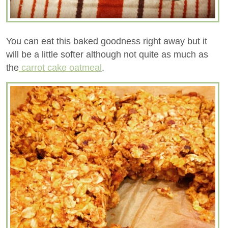
You can eat this baked goodness right away but it
will be a little softer although not quite as much as
the
carrot cake oatmeal
.