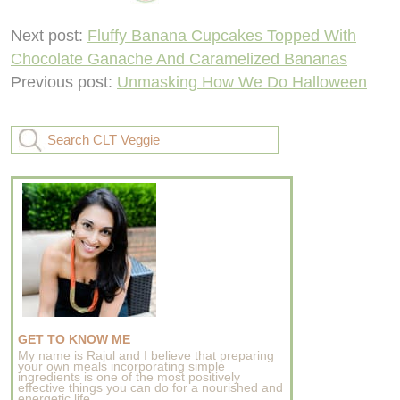
Next post:
Fluffy Banana Cupcakes Topped With
Chocolate Ganache And Caramelized Bananas
Previous post:
Unmasking How We Do Halloween
GET TO KNOW ME
My name is Rajul and I believe that preparing
your own meals incorporating simple
ingredients is one of the most positively
effective things you can do for a nourished and
energetic life..