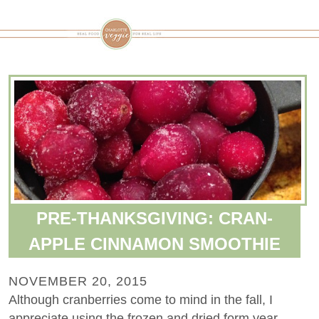
PRE-THANKSGIVING: CRAN-
APPLE CINNAMON SMOOTHIE
NOVEMBER 20, 2015
Although cranberries come to mind in the fall, I
appreciate using the frozen and dried form year