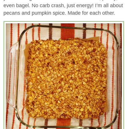
even bagel. No carb crash, just energy! I’m all about
pecans and pumpkin spice. Made for each other.