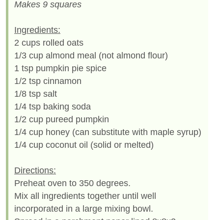
Makes 9 squares
Ingredients:
2 cups rolled oats
1/3 cup almond meal (not almond flour)
1 tsp pumpkin pie spice
1/2 tsp cinnamon
1/8 tsp salt
1/4 tsp baking soda
1/2 cup pureed pumpkin
1/4 cup honey (can substitute with maple syrup)
1/4 cup coconut oil (solid or melted)
Directions:
Preheat oven to 350 degrees.
Mix all ingredients together until well
incorporated in a large mixing bowl.