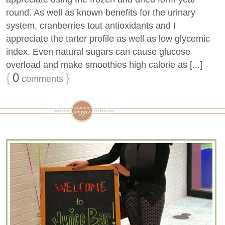
round. As well as known benefits for the urinary
system, cranberries tout antioxidants and I
appreciate the tarter profile as well as low glycemic
index. Even natural sugars can cause glucose
overload and make smoothies high calorie as [...]
{
0
}
comments