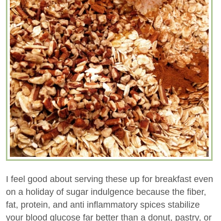
I feel good about serving these up for breakfast even
on a holiday of sugar indulgence because the fiber,
fat, protein, and anti inflammatory spices stabilize
your blood glucose far better than a donut, pastry, or