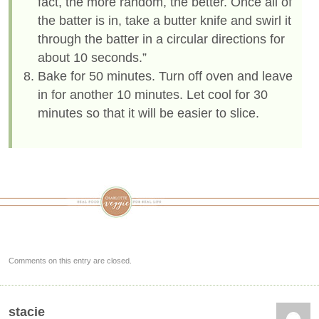
fact, the more random, the better. Once all of
the batter is in, take a butter knife and swirl it
through the batter in a circular directions for
about 10 seconds.”
Bake for 50 minutes. Turn off oven and leave
in for another 10 minutes. Let cool for 30
minutes so that it will be easier to slice.
Comments on this entry are closed.
stacie