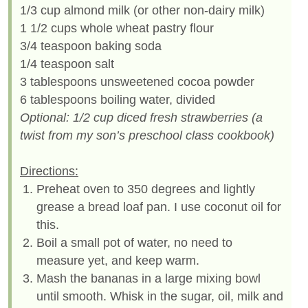
1/3 cup almond milk (or other non-dairy milk)
1 1/2 cups whole wheat pastry flour
3/4 teaspoon baking soda
1/4 teaspoon salt
3 tablespoons unsweetened cocoa powder
6 tablespoons boiling water, divided
Optional: 1/2 cup diced fresh strawberries (a
twist from my son’s preschool class cookbook)
Directions:
Preheat oven to 350 degrees and lightly
grease a bread loaf pan. I use coconut oil for
this.
Boil a small pot of water, no need to
measure yet, and keep warm.
Mash the bananas in a large mixing bowl
until smooth. Whisk in the sugar, oil, milk and