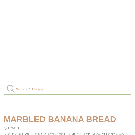
MARBLED BANANA BREAD
by
RAJUL
on
AUGUST 29, 2015
in
BREAKFAST
,
DAIRY FREE
,
MISCELLANEOUS
,