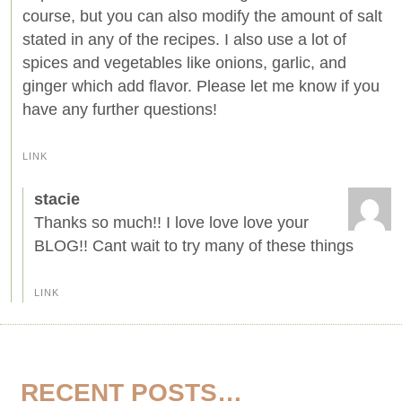
course, but you can also modify the amount of salt
stated in any of the recipes. I also use a lot of
spices and vegetables like onions, garlic, and
ginger which add flavor. Please let me know if you
have any further questions!
LINK
stacie
Thanks so much!! I love love love your
BLOG!! Cant wait to try many of these things
LINK
RECENT POSTS…