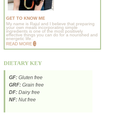
GET TO KNOW ME
My name is Rajul and I believe that preparing
your own meals incorporating simple
ingredients is one of the most positively
effective things you can do for a nourished and
energetic life..
READ MORE
DIETARY KEY
GF:
Gluten free
GRF:
Grain free
DF:
Dairy free
NF:
Nut free