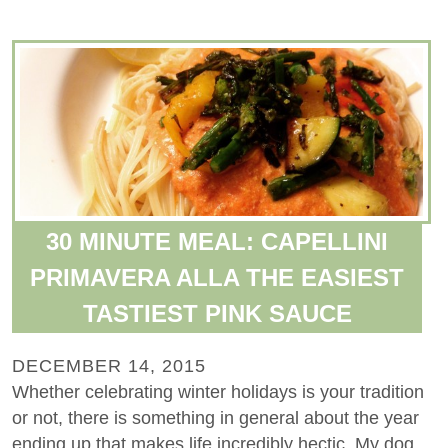
30 MINUTE MEAL: CAPELLINI
PRIMAVERA ALLA THE EASIEST
TASTIEST PINK SAUCE
DECEMBER 14, 2015
Whether celebrating winter holidays is your tradition
or not, there is something in general about the year
ending up that makes life incredibly hectic. My dog