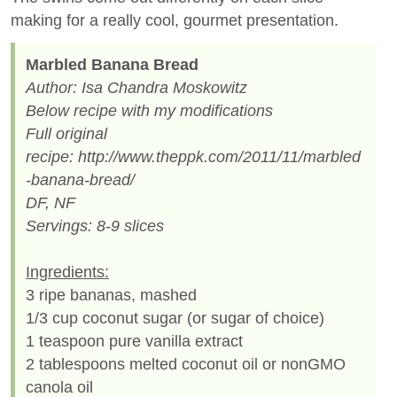
making for a really cool, gourmet presentation.
Marbled Banana Bread
Author: Isa Chandra Moskowitz
Below recipe with my modifications
Full original
recipe: http://www.theppk.com/2011/11/marbled
-banana-bread/
DF, NF
Servings: 8-9 slices
Ingredients:
3 ripe bananas, mashed
1/3 cup coconut sugar (or sugar of choice)
1 teaspoon pure vanilla extract
2 tablespoons melted coconut oil or nonGMO
canola oil