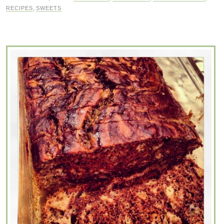
RECIPES
,
SWEETS