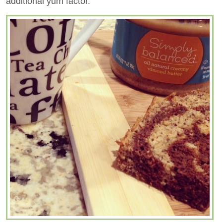
additional yum factor.