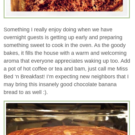
Something I really enjoy doing when we have
overnight guests is getting up early and preparing
something sweet to cook in the oven. As the goody
bakes, it fills the house with a warm and welcoming
aroma that everyone appreciates waking up too. Add
a pot of hot coffee or tea and bam, just call me Miss
Bed ‘n Breakfast! I’m expecting new neighbors that I
may bring this insanely good chocolate banana
bread to as well :).