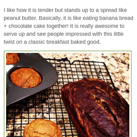
I like how it is tender but stands up to a spread like
peanut butter. Basically, it is like eating banana bread
+ chocolate cake together! It is really awesome to
serve up and see people impressed with this little
twist on a classic breakfast baked good.