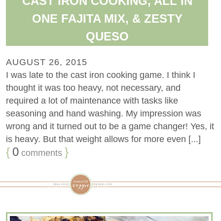
CAST IRON COOKING, ALL IN
ONE FAJITA MIX, & ZESTY
QUESO
AUGUST 26, 2015
I was late to the cast iron cooking game. I think I
thought it was too heavy, not necessary, and
required a lot of maintenance with tasks like
seasoning and hand washing. My impression was
wrong and it turned out to be a game changer! Yes, it
is heavy. But that weight allows for more even [...]
{
0
}
comments