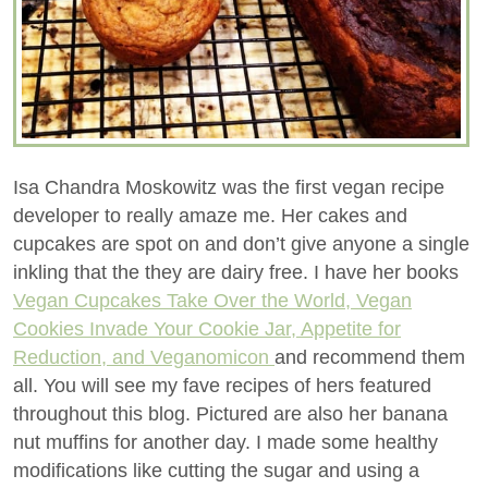
Isa Chandra Moskowitz was the first vegan recipe
developer to really amaze me. Her cakes and
cupcakes are spot on and don’t give anyone a single
inkling that the they are dairy free. I have her books
Vegan Cupcakes Take Over the World, Vegan
Cookies Invade Your Cookie Jar, Appetite for
Reduction, and Veganomicon
and recommend them
all. You will see my fave recipes of hers featured
throughout this blog. Pictured are also her banana
nut muffins for another day. I made some healthy
modifications like cutting the sugar and using a