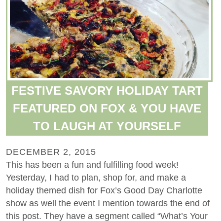
FESTIVE SAVORY HOLIDAY TART
FEATURED ON FOX & YOU HAVE
TO LAUGH AT YOURSELF
DECEMBER 2, 2015
This has been a fun and fulfilling food week!
Yesterday, I had to plan, shop for, and make a
holiday themed dish for Fox’s Good Day Charlotte
show as well the event I mention towards the end of
this post. They have a segment called “What’s Your