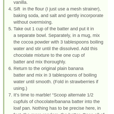
vanilla.
Sift in the flour (I just use a mesh strainer),
baking soda, and salt and gently incorporate
without overmixing.
Take out 1 cup of the batter and put it in
a separate bowl. Separately, in a mug, mix
the cocoa powder with 3 tablespoons boiling
water and stir until the dissolved. Add this
chocolate mixture to the one cup of
batter and mix thoroughly.
Return to the original plain banana
batter and mix in 3 tablespoons of boiling
water until smooth. (Fold in strawberries if
using.)
It’s time to marble! “Scoop alternate 1/2
cupfuls of chocolate/banana batter into the
loaf pan. Nothing has to be precise here, in