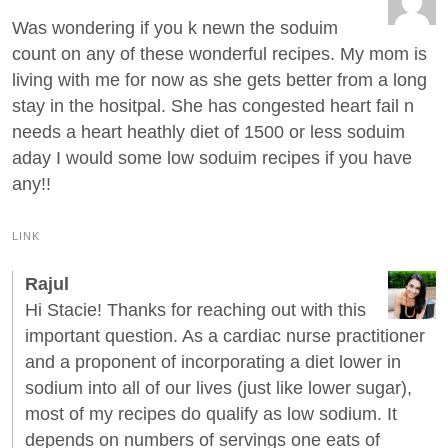
Was wondering if you k newn the soduim
count on any of these wonderful recipes. My mom is
living with me for now as she gets better from a long
stay in the hositpal. She has congested heart fail n
needs a heart heathly diet of 1500 or less soduim
aday I would some low soduim recipes if you have
any!!
LINK
Rajul
Hi Stacie! Thanks for reaching out with this
important question. As a cardiac nurse practitioner
and a proponent of incorporating a diet lower in
sodium into all of our lives (just like lower sugar),
most of my recipes do qualify as low sodium. It
depends on numbers of servings one eats of