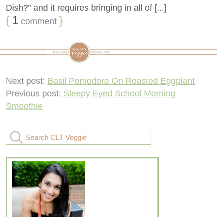
Dish?” and it requires bringing in all of [...]
{
1
}
comment
Next post:
Basil Pomodoro On Roasted Eggplant
Previous post:
Sleepy Eyed School Morning
Smoothie