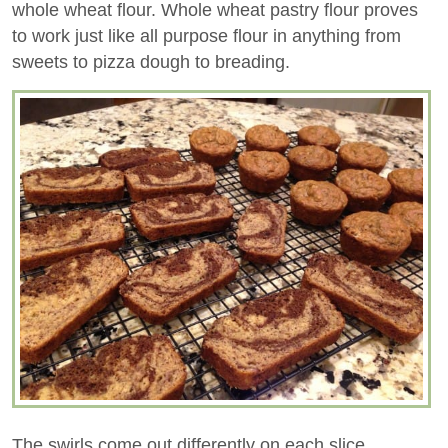
whole wheat flour. Whole wheat pastry flour proves
to work just like all purpose flour in anything from
sweets to pizza dough to breading.
The swirls come out differently on each slice