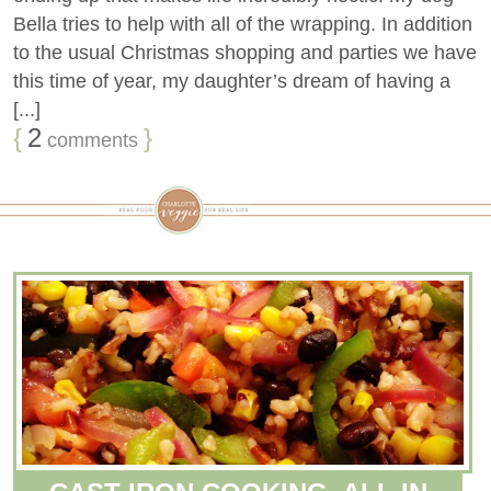
Bella tries to help with all of the wrapping. In addition
to the usual Christmas shopping and parties we have
this time of year, my daughter’s dream of having a
[...]
{
2
}
comments