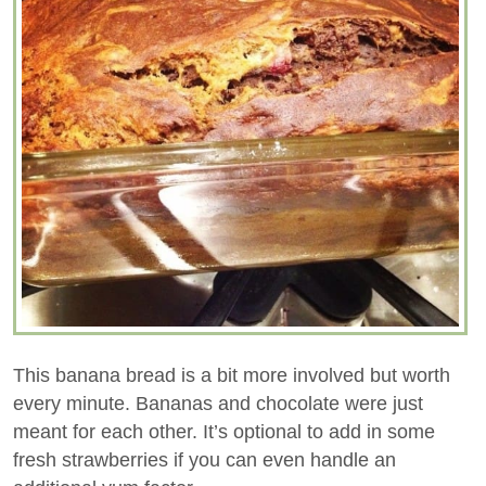
This banana bread is a bit more involved but worth
every minute. Bananas and chocolate were just
meant for each other. It’s optional to add in some
fresh strawberries if you can even handle an