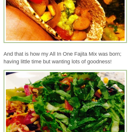
And that is how my All In One Fajita Mix was born;
having little time but wanting lots of goodness!