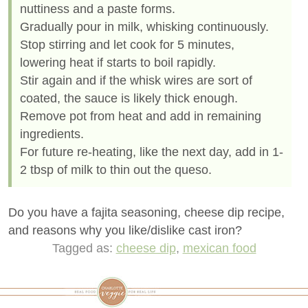
nuttiness and a paste forms.
Gradually pour in milk, whisking continuously.
Stop stirring and let cook for 5 minutes,
lowering heat if starts to boil rapidly.
Stir again and if the whisk wires are sort of
coated, the sauce is likely thick enough.
Remove pot from heat and add in remaining
ingredients.
For future re-heating, like the next day, add in 1-
2 tbsp of milk to thin out the queso.
Do you have a fajita seasoning, cheese dip recipe,
and reasons why you like/dislike cast iron?
Tagged as:
cheese dip
,
mexican food