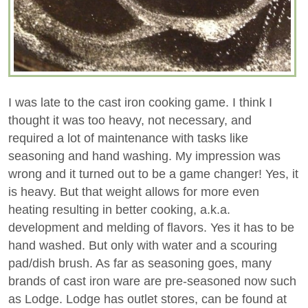
I was late to the cast iron cooking game. I think I
thought it was too heavy, not necessary, and
required a lot of maintenance with tasks like
seasoning and hand washing. My impression was
wrong and it turned out to be a game changer! Yes, it
is heavy. But that weight allows for more even
heating resulting in better cooking, a.k.a.
development and melding of flavors. Yes it has to be
hand washed. But only with water and a scouring
pad/dish brush. As far as seasoning goes, many
brands of cast iron ware are pre-seasoned now such
as Lodge. Lodge has outlet stores, can be found at