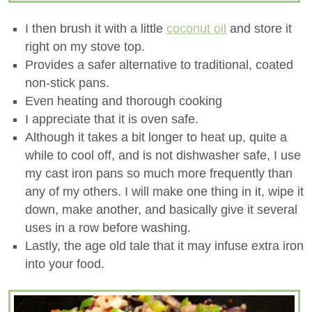
I then brush it with a little
coconut oil
and store it
right on my stove top.
Provides a safer alternative to traditional, coated
non-stick pans.
Even heating and thorough cooking
I appreciate that it is oven safe.
Although it takes a bit longer to heat up, quite a
while to cool off, and is not dishwasher safe, I use
my cast iron pans so much more frequently than
any of my others. I will make one thing in it, wipe it
down, make another, and basically give it several
uses in a row before washing.
Lastly, the age old tale that it may infuse extra iron
into your food.