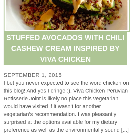
STUFFED AVOCADOS WITH CHILI
CASHEW CREAM INSPIRED BY
VIVA CHICKEN
SEPTEMBER 1, 2015
I bet you never expected to see the word chicken on
this blog! And yes I cringe :). Viva Chicken Peruvian
Rotisserie Joint is likely no place this vegetarian
would have visited if it wasn’t for another
vegetarian’s recommendation. I was pleasantly
surprised at the options available for my dietary
preference as well as the environmentally sound [...]