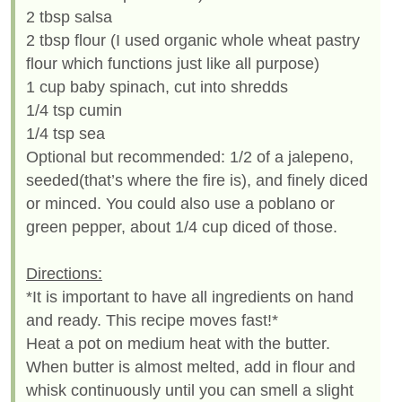
2 tbsp salsa
2 tbsp flour (I used organic whole wheat pastry
flour which functions just like all purpose)
1 cup baby spinach, cut into shredds
1/4 tsp cumin
1/4 tsp sea
Optional but recommended: 1/2 of a jalepeno,
seeded(that’s where the fire is), and finely diced
or minced. You could also use a poblano or
green pepper, about 1/4 cup diced of those.
Directions:
*It is important to have all ingredients on hand
and ready. This recipe moves fast!*
Heat a pot on medium heat with the butter.
When butter is almost melted, add in flour and
whisk continuously until you can smell a slight