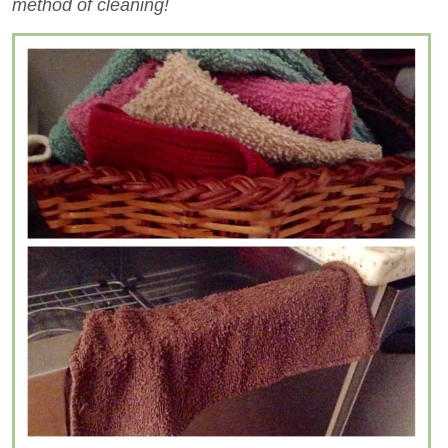
method of cleaning!