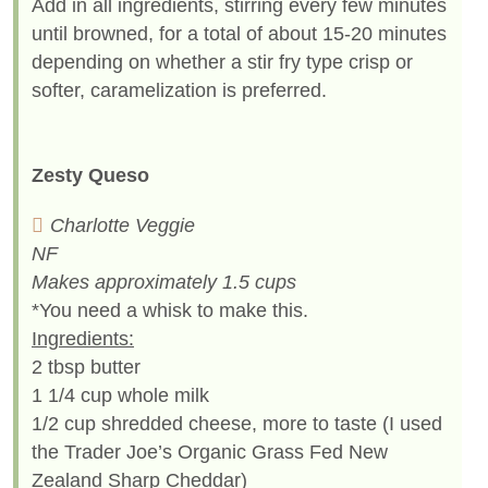
Add in all ingredients, stirring every few minutes
until browned, for a total of about 15-20 minutes
depending on whether a stir fry type crisp or
softer, caramelization is preferred.
Zesty Queso
Charlotte Veggie
NF
Makes approximately 1.5 cups
*You need a whisk to make this.
Ingredients:
2 tbsp butter
1 1/4 cup whole milk
1/2 cup shredded cheese, more to taste (I used
the Trader Joe’s Organic Grass Fed New
Zealand Sharp Cheddar)