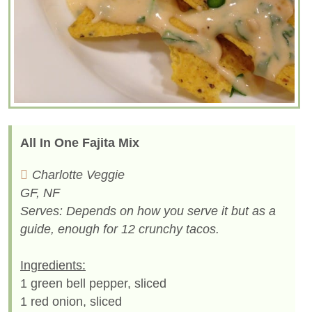
All In One Fajita Mix
Charlotte Veggie
GF, NF
Serves: Depends on how you serve it but as a
guide, enough for 12 crunchy tacos.
Ingredients:
1 green bell pepper, sliced
1 red onion, sliced