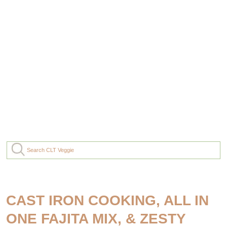
CAST IRON COOKING, ALL IN
ONE FAJITA MIX, & ZESTY