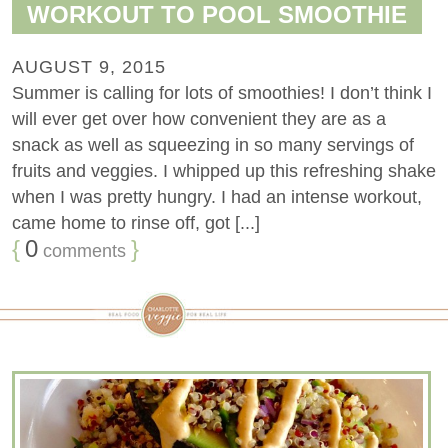
WORKOUT TO POOL SMOOTHIE
AUGUST 9, 2015
Summer is calling for lots of smoothies! I don’t think I
will ever get over how convenient they are as a
snack as well as squeezing in so many servings of
fruits and veggies. I whipped up this refreshing shake
when I was pretty hungry. I had an intense workout,
came home to rinse off, got [...]
{
0
}
comments