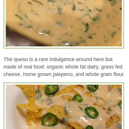
The queso is a rare indulgence around here but
made of real food: organic whole fat dairy, grass fed
cheese, home grown jalepeno, and whole grain flour.