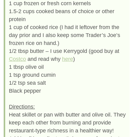
1 cup frozen or fresh corn kernels
1.5-2 cups cooked beans of choice or other
protein
1 cup of cooked rice (I had it leftover from the
day prior and I also keep some Trader’s Joe’s
frozen rice on hand.)
1/2 tbsp butter – I use Kerrygold (good buy at
Costco
and read why
here
)
1 tbsp olive oil
1 tsp ground cumin
1/2 tsp sea salt
Black pepper
Directions:
Heat skillet or pan with butter and olive oil. They
keep each other from burning and provide
restaurant-type richness in a healthier way!