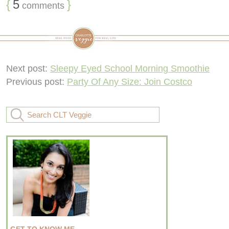
{
5
}
comments
Next post:
Sleepy Eyed School Morning Smoothie
Previous post:
Party Of Any Size: Join Costco