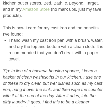
kitchen outlet stores, Bed, Bath, & Beyond, Target,
and in my
Amazon Store
(no mark ups, just my fave
products).
This is how I care for my cast iron and the benefits
I’ve found:
I hand wash my cast iron pan with a brush, water,
and dry the top and bottom with a clean cloth. It is
recommended that you don’t dry it with a paper
towel.
Tip: In lieu of a bacteria housing sponge, I keep a
basket of clean washcloths in our kitchen. I use one
of these to dry clean but wet dishes such as my cast
iron, hang it over the sink, and then wipe the counter
with it at the end of the day. After it dries, into the
dirty laundry it goes. I find this to be a cleaner