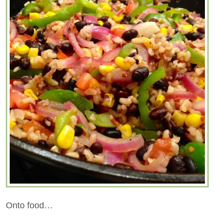
Onto food…