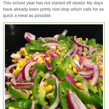
This school year has not started off slowly! My days
have already been pretty non-stop which calls for as
quick a meal as possible.