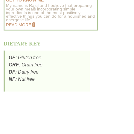
GET TO KNOW ME
My name is Rajul and I believe that preparing
your own meals incorporating simple
ingredients is one of the most positively
effective things you can do for a nourished and
energetic life..
READ MORE
DIETARY KEY
GF:
Gluten free
GRF:
Grain free
DF:
Dairy free
NF:
Nut free