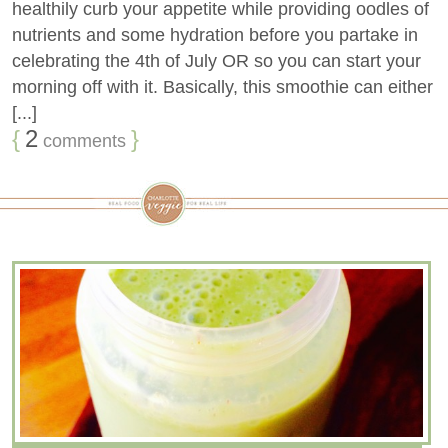
healthily curb your appetite while providing oodles of
nutrients and some hydration before you partake in
celebrating the 4th of July OR so you can start your
morning off with it. Basically, this smoothie can either
[...]
{
2
}
comments