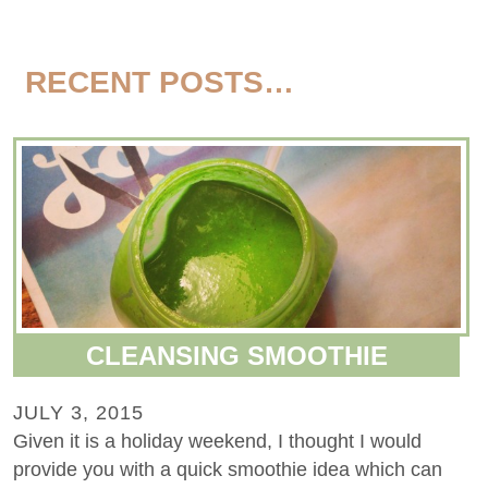
RECENT POSTS…
CLEANSING SMOOTHIE
JULY 3, 2015
Given it is a holiday weekend, I thought I would
provide you with a quick smoothie idea which can