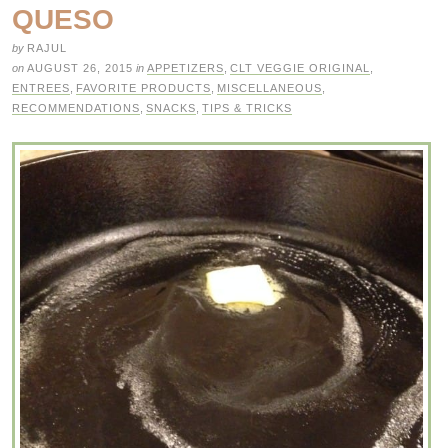
QUESO
by
RAJUL
on
AUGUST 26, 2015
in
APPETIZERS
,
CLT VEGGIE ORIGINAL
,
ENTREES
,
FAVORITE PRODUCTS
,
MISCELLANEOUS
,
RECOMMENDATIONS
,
SNACKS
,
TIPS & TRICKS