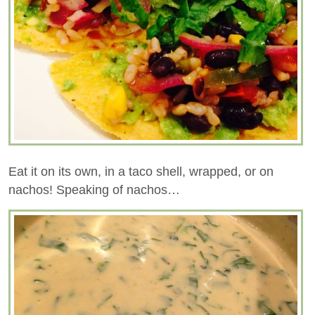
Eat it on its own, in a taco shell, wrapped, or on
nachos! Speaking of nachos…