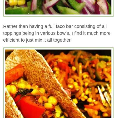
Rather than having a full taco bar consisting of all
toppings being in various bowls, I find it much more
efficient to just mix it all together.