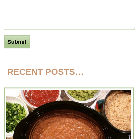
RECENT POSTS…