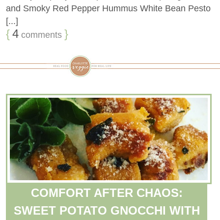
and Smoky Red Pepper Hummus White Bean Pesto
[...]
{
4
}
comments
COMFORT AFTER CHAOS:
SWEET POTATO GNOCCHI WITH