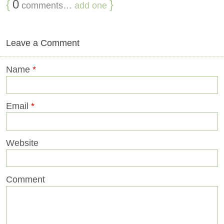
{
0
}
comments…
add one
Leave a Comment
Name
*
Email
*
Website
Comment