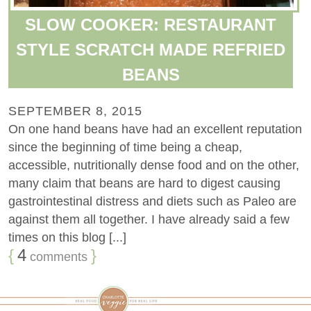
SLOW COOKER: RESTAURANT
STYLE SCRATCH MADE REFRIED
BEANS
SEPTEMBER 8, 2015
On one hand beans have had an excellent reputation
since the beginning of time being a cheap,
accessible, nutritionally dense food and on the other,
many claim that beans are hard to digest causing
gastrointestinal distress and diets such as Paleo are
against them all together. I have already said a few
times on this blog [...]
{
4
}
comments