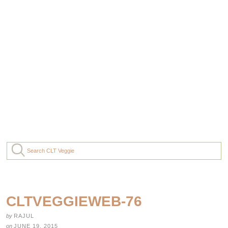
CLTVEGGIEWEB-76
by
RAJUL
on
JUNE 19, 2015