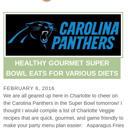
HEALTHY GOURMET SUPER
BOWL EATS FOR VARIOUS DIETS
FEBRUARY 6, 2016
We are all geared up here in Charlotte to cheer on
the Carolina Panthers in the Super Bowl tomorrow! I
thought I would compile a list of Charlotte Veggie
recipes that are quick, gourmet, and game friendly to
make your party menu plan easier: Asparagus Fries