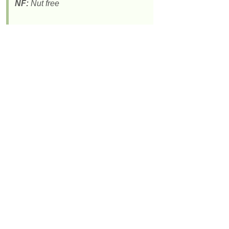
NF:
Nut free