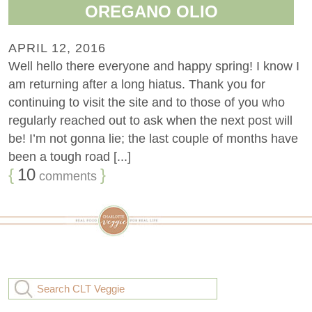
OREGANO OLIO
APRIL 12, 2016
Well hello there everyone and happy spring! I know I
am returning after a long hiatus. Thank you for
continuing to visit the site and to those of you who
regularly reached out to ask when the next post will
be! I’m not gonna lie; the last couple of months have
been a tough road [...]
{
10
}
comments