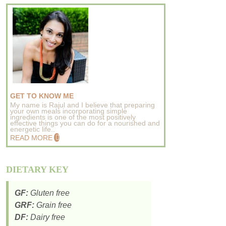
GET TO KNOW ME
My name is Rajul and I believe that preparing
your own meals incorporating simple
ingredients is one of the most positively
effective things you can do for a nourished and
energetic life..
READ MORE
DIETARY KEY
GF:
Gluten free
GRF:
Grain free
DF:
Dairy free