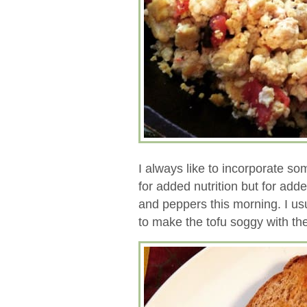
I always like to incorporate so
for added nutrition but for adde
and peppers this morning. I us
to make the tofu soggy with the