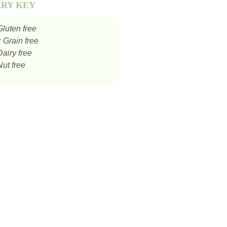
ARY KEY
luten free
:
Grain free
airy free
ut free