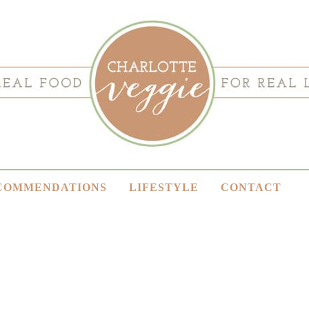
COMMENDATIONS
LIFESTYLE
CONTACT