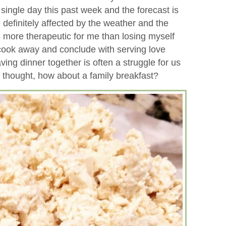
 single day this past week and the forecast is
 definitely affected by the weather and the
 more therapeutic for me than losing myself
 cook away and conclude with serving love
aving dinner together is often a struggle for us
I thought, how about a family breakfast?