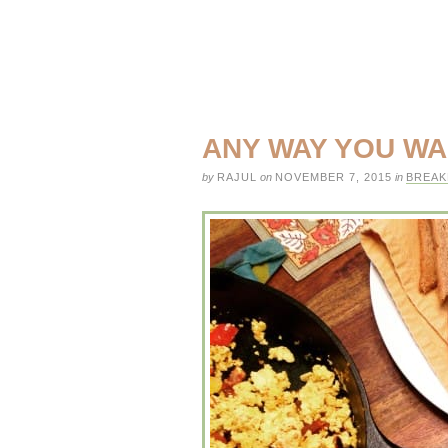
ANY WAY YOU WA
by
RAJUL
on
NOVEMBER 7, 2015
in
BREAK