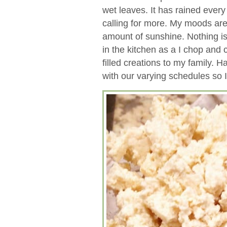
wet leaves. It has rained every
calling for more. My moods are
amount of sunshine. Nothing is
in the kitchen as a I chop and
filled creations to my family. H
with our varying schedules so 