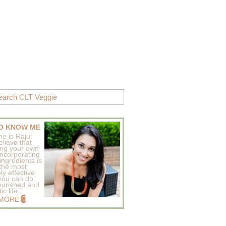
O KNOW ME
e is Rajul
elieve that
ing your own
incorporating
ingredients is
 the most
ly effective
 you can do
ourished and
c life..
 MORE