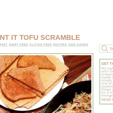
NT IT TOFU SCRAMBLE
FAST
,
DAIRY FREE
,
GLUTEN FREE
,
RECIPES
,
SIDE DISHES
GET T
My nam
and I b
prepar
meals 
simple 
one of
positive
things
for a n
energeti
READ