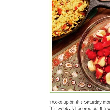
I woke up on this Saturday mo
this week as I peered out the 