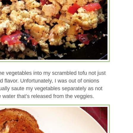
me vegetables into my scrambled tofu not just
d flavor. Unfortunately, I was out of onions
ually saute my vegetables separately as not
 water that’s released from the veggies.