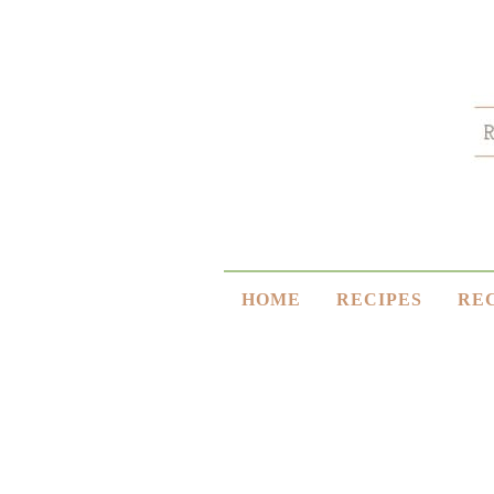
HOME
RECIPES
RE