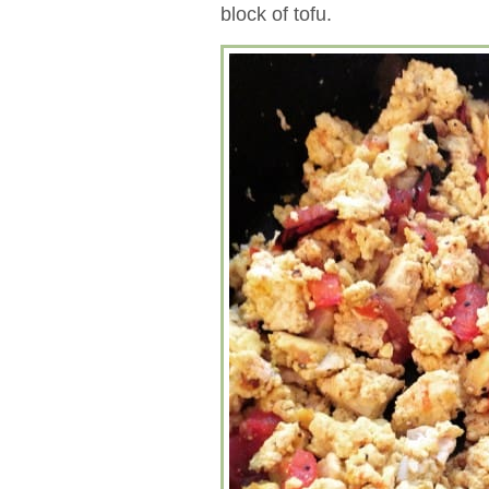
block of tofu.