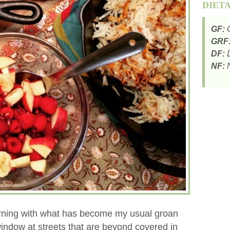
DIET
GF:
G
GRF
DF:
D
NF:
N
rning with what has become my usual groan
window at streets that are beyond covered in