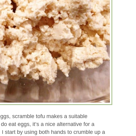
eggs, scramble tofu makes a suitable
o eat eggs, it’s a nice alternative for a
. I start by using both hands to crumble up a