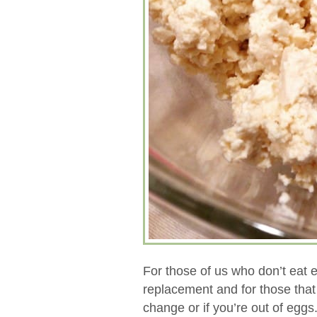
For those of us who don’t eat 
replacement and for those that d
change or if you’re out of eggs