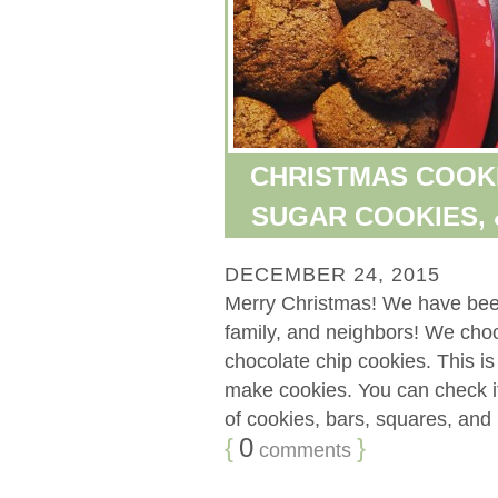
CHRISTMAS COOKI
SUGAR COOKIES, 
DECEMBER 24, 2015
Merry Christmas! We have been 
family, and neighbors! We cho
chocolate chip cookies. This is
make cookies. You can check it
of cookies, bars, squares, and b
{
0
}
comments