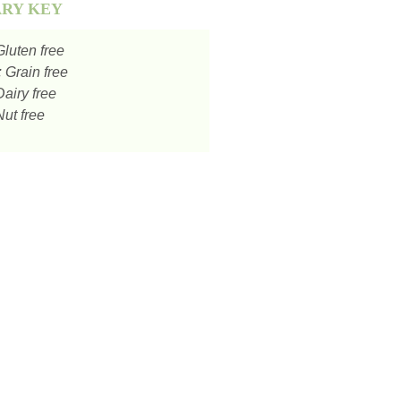
ARY KEY
luten free
:
Grain free
airy free
ut free