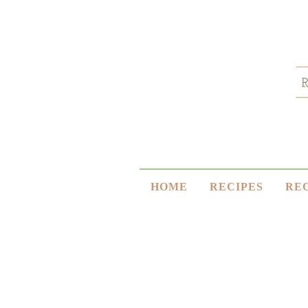
HOME
RECIPES
RE