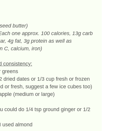
seed butter)
Each one approx. 100 calories, 13g carb
ar, 4g fat, 3g protein as well as
n C, calcium, iron)
d consistency:
r greens
r 2 dried dates or 1/3 cup fresh or frozen
d or fresh, suggest a few ice cubes too)
 apple (medium or large)
ou could do 1/4 tsp ground ginger or 1/2
– I used almond