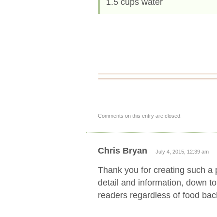
1.5 cups water
Comments on this entry are closed.
Chris Bryan
July 4, 2015, 12:39 am
Thank you for creating such a p
detail and information, down to
readers regardless of food ba