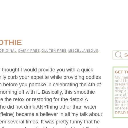
OTHIE
ORIGINAL
,
DAIRY FREE
,
GLUTEN FREE
,
MISCELLANEOUS
,
I thought I would provide you with a quick
GET T
ily curb your appetite while providing oodles
My nam
and I b
 before you partake in celebrating the 4th of
prepar
meals 
simple 
orning off with it. Basically, this smoothie
one of
positive
e the retox or restoring for the detox! A
things
for a n
ho did not drink ANYthing other than water
energeti
READ
affeine) became a believer in all my talk about
em several times. It was pretty funny that he