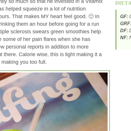
ently so much so that he invested in a Vitamix
DIET
s helped squeeze in a lot of nutrition
hours. That makes MY heart feel good. 🙂 In
GF:
G
drinking them an hour before going for a run
GRF
DF:
D
tiple sclerosis swears green smoothies help
NF:
N
ce some of her pain flares when she has
ew personal reports in addition to more
 there. Calorie wise, this is light making it a
making you too full.