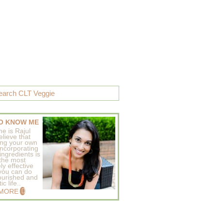
O KNOW ME
e is Rajul
elieve that
ing your own
incorporating
ingredients is
 the most
ly effective
 you can do
ourished and
c life..
 MORE