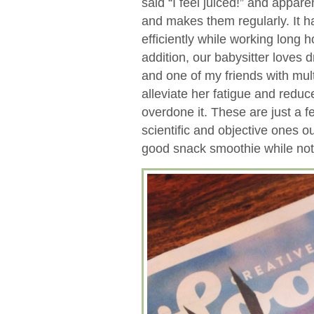
said “I feel juiced!” and appar
and makes them regularly. It ha
efficiently while working long 
addition, our babysitter loves 
and one of my friends with mul
alleviate her fatigue and redu
overdone it. These are just a f
scientific and objective ones out
good snack smoothie while not 