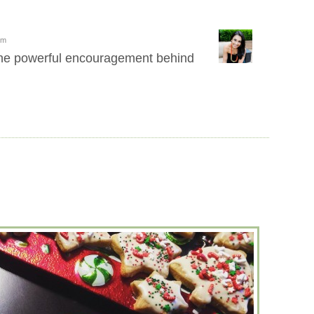
pm
the powerful encouragement behind