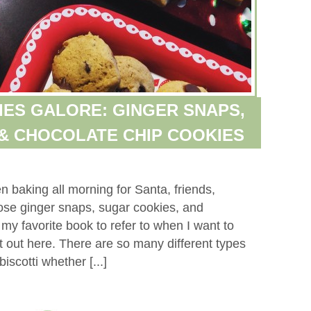
ES GALORE: GINGER SNAPS,
& CHOCOLATE CHIP COOKIES
baking all morning for Santa, friends,
ose ginger snaps, sugar cookies, and
 my favorite book to refer to when I want to
 out here. There are so many different types
iscotti whether [...]