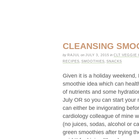
CLEANSING SMO
by
RAJUL
on
JULY 3, 2015
in
CLT VEGGIE 
RECIPES
,
SMOOTHIES
,
SNACKS
Given it is a holiday weekend, 
smoothie idea which can health
of nutrients and some hydration
July OR so you can start your m
can either be invigorating befor
cardiology colleague of mine w
(no juices, sodas, alcohol or c
green smoothies after trying th