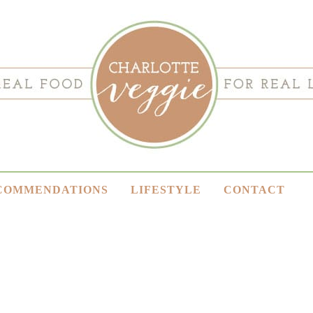
COMMENDATIONS
LIFESTYLE
CONTACT