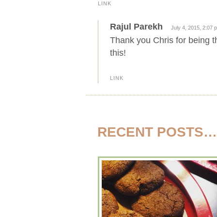
LINK
Rajul Parekh
July 4, 2015, 2:07 
Thank you Chris for being 
this!
LINK
RECENT POSTS…