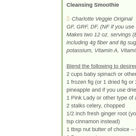
Cleansing Smoothie
Charlotte Veggie Original
GF, GRF, DF, (NF if you use 
Makes two 12 oz. servings (
including 4g fiber and 8g sug
potassium, Vitamin A, Vitami
Blend the following to desire
2 cups baby spinach or othe
1 frozen fig (or 1 dried fig o
pineapple and if you use drie
1 Pink Lady or other type of
2 stalks celery, chopped
1/2 inch fresh ginger root (y
tsp cinnamon instead)
1 tbsp nut butter of choice 