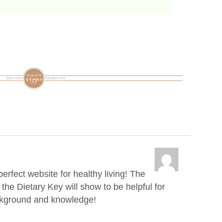
erfect website for healthy living! The
 the Dietary Key will show to be helpful for
ckground and knowledge!