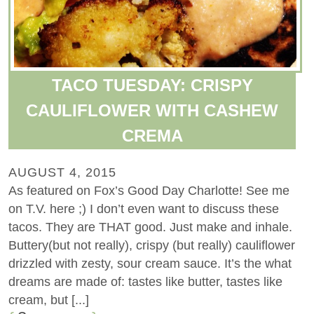
TACO TUESDAY: CRISPY
CAULIFLOWER WITH CASHEW
CREMA
AUGUST 4, 2015
As featured on Fox’s Good Day Charlotte! See me
on T.V. here ;) I don’t even want to discuss these
tacos. They are THAT good. Just make and inhale.
Buttery(but not really), crispy (but really) cauliflower
drizzled with zesty, sour cream sauce. It’s the what
dreams are made of: tastes like butter, tastes like
cream, but [...]