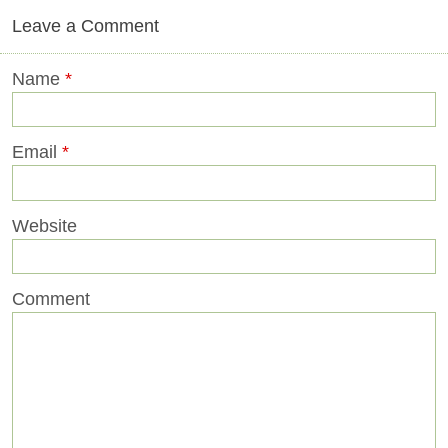
Leave a Comment
Name
*
Email
*
Website
Comment