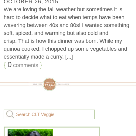
OCTOBER 26, 2015
We are loving the fall weather but sometimes it is
hard to decide what to eat when temps have been
wavering between 40s and 80s! I wanted something
soft, spiced, and warming but also cold and
crisp. That is how this dinner was born. While my
quinoa cooked, I chopped up some vegetables and
essentially made a curry. [...]
{
0
}
comments