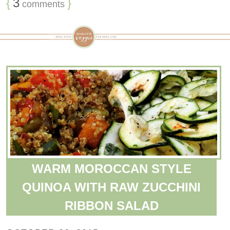
{
3
}
comments
WARM MOROCCAN STYLE
QUINOA WITH RAW ZUCCHINI
RIBBON SALAD