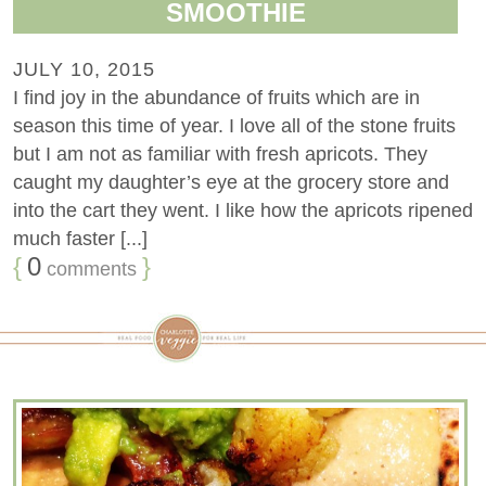
SMOOTHIE
JULY 10, 2015
I find joy in the abundance of fruits which are in
season this time of year. I love all of the stone fruits
but I am not as familiar with fresh apricots. They
caught my daughter’s eye at the grocery store and
into the cart they went. I like how the apricots ripened
much faster [...]
{
0
}
comments