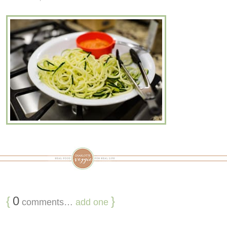
{
0
}
comments…
add one