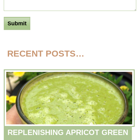
RECENT POSTS…
REPLENISHING APRICOT GREEN