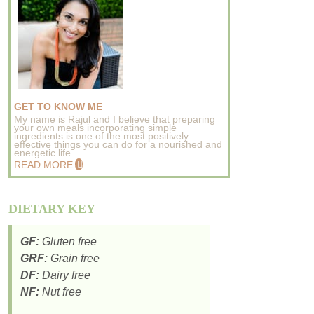
GET TO KNOW ME
My name is Rajul and I believe that preparing
your own meals incorporating simple
ingredients is one of the most positively
effective things you can do for a nourished and
energetic life..
READ MORE
DIETARY KEY
GF:
Gluten free
GRF:
Grain free
DF:
Dairy free
NF:
Nut free