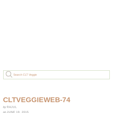
CLTVEGGIEWEB-74
by
RAJUL
on
JUNE 19, 2015