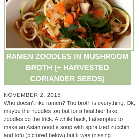
RAMEN ZOODLES IN MUSHROOM
BROTH (+ HARVESTED
CORIANDER SEEDS)
NOVEMBER 2, 2015
Who doesn’t like ramen? The broth is everything. Ok,
maybe the noodles too but for a healthier take,
zoodles do the trick. A while back, I attempted to
make an Asian noodle soup with spiralized zucchini
and tofu (pictured below) but it was missing