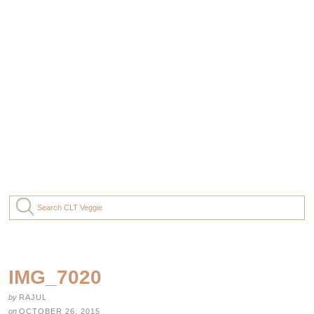
IMG_7020
by
RAJUL
on
OCTOBER 26, 2015