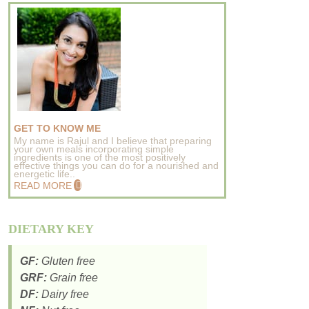
GET TO KNOW ME
My name is Rajul and I believe that preparing
your own meals incorporating simple
ingredients is one of the most positively
effective things you can do for a nourished and
energetic life..
READ MORE
DIETARY KEY
GF:
Gluten free
GRF:
Grain free
DF:
Dairy free