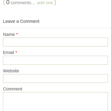
{
0
}
comments…
add one
Leave a Comment
Name
*
Email
*
Website
Comment