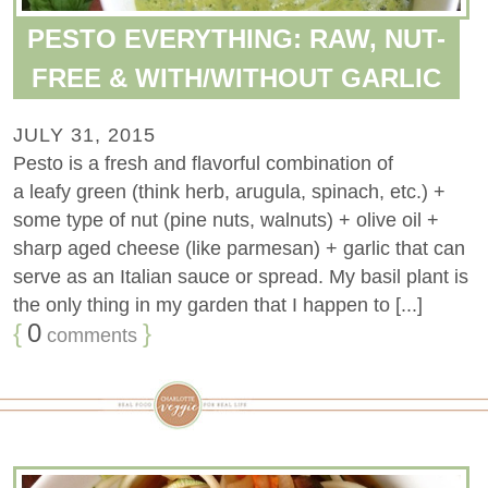
PESTO EVERYTHING: RAW, NUT-
FREE & WITH/WITHOUT GARLIC
JULY 31, 2015
Pesto is a fresh and flavorful combination of
a leafy green (think herb, arugula, spinach, etc.) +
some type of nut (pine nuts, walnuts) + olive oil +
sharp aged cheese (like parmesan) + garlic that can
serve as an Italian sauce or spread. My basil plant is
the only thing in my garden that I happen to [...]
{
0
}
comments