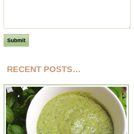
RECENT POSTS…