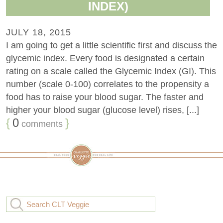
INDEX)
JULY 18, 2015
I am going to get a little scientific first and discuss the
glycemic index. Every food is designated a certain
rating on a scale called the Glycemic Index (GI). This
number (scale 0-100) correlates to the propensity a
food has to raise your blood sugar. The faster and
higher your blood sugar (glucose level) rises, [...]
{
0
}
comments