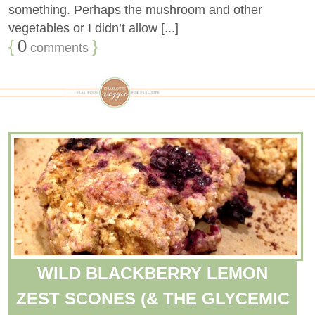
something. Perhaps the mushroom and other
vegetables or I didn’t allow [...]
{
0
}
comments
WILD BLACKBERRY LEMON
ZEST SCONES (& THE GLYCEMIC