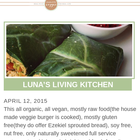
LUNA’S LIVING KITCHEN
APRIL 12, 2015
This all organic, all vegan, mostly raw food(the house
made veggie burger is cooked), mostly gluten
free(they do offer Ezekiel sprouted bread), soy free,
nut free, only naturally sweetened full service