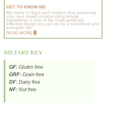
GET TO KNOW ME
My name is Rajul and I believe that preparing
your own meals incorporating simple
ingredients is one of the most positively
effective things you can do for a nourished and
energetic life..
READ MORE
DIETARY KEY
GF:
Gluten free
GRF:
Grain free
DF:
Dairy free
NF:
Nut free