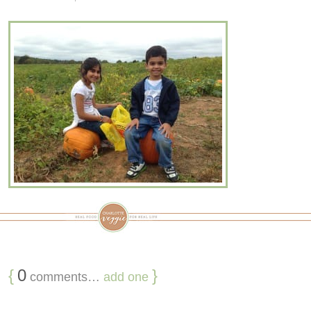
{
0
}
comments…
add one