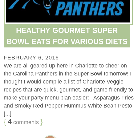
HEALTHY GOURMET SUPER
BOWL EATS FOR VARIOUS DIETS
FEBRUARY 6, 2016
We are all geared up here in Charlotte to cheer on
the Carolina Panthers in the Super Bowl tomorrow! I
thought I would compile a list of Charlotte Veggie
recipes that are quick, gourmet, and game friendly to
make your party menu plan easier: Asparagus Fries
and Smoky Red Pepper Hummus White Bean Pesto
[...]
{
4
}
comments