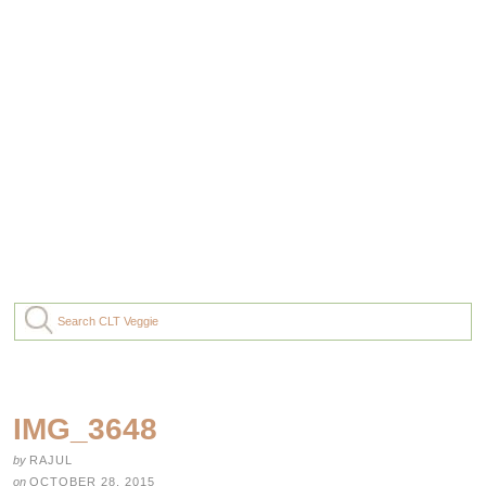
IMG_3648
by
RAJUL
on
OCTOBER 28, 2015