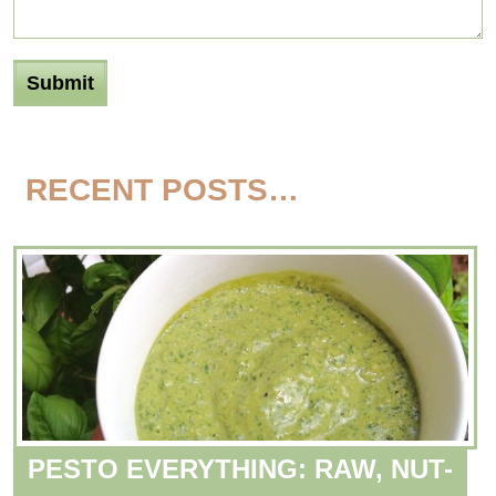
RECENT POSTS…
PESTO EVERYTHING: RAW, NUT-