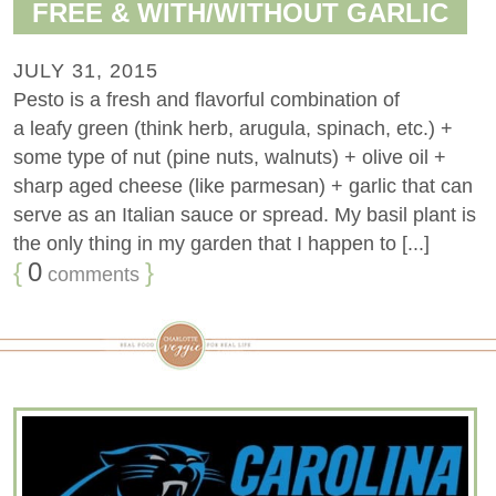
FREE & WITH/WITHOUT GARLIC
JULY 31, 2015
Pesto is a fresh and flavorful combination of
a leafy green (think herb, arugula, spinach, etc.) +
some type of nut (pine nuts, walnuts) + olive oil +
sharp aged cheese (like parmesan) + garlic that can
serve as an Italian sauce or spread. My basil plant is
the only thing in my garden that I happen to [...]
{
0
}
comments