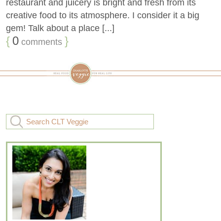
restaurant and juicery is bright and fresh from its
creative food to its atmosphere. I consider it a big
gem! Talk about a place [...]
{
0
}
comments