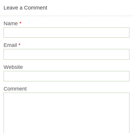
Leave a Comment
Name
*
Email
*
Website
Comment