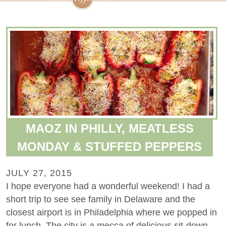
MAOZ IN PHILLY, MEATLESS
MONDAY & STUFFED PEPPERS
JULY 27, 2015
I hope everyone had a wonderful weekend! I had a
short trip to see see family in Delaware and the
closest airport is in Philadelphia where we popped in
for lunch. The city is a mecca of delicious sit-down