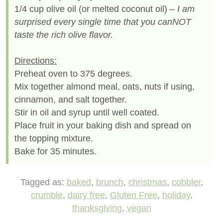
1/4 cup olive oil (or melted coconut oil)
– I am
surprised every single time that you canNOT
taste the rich olive flavor.
Directions:
Preheat oven to 375 degrees.
Mix together almond meal, oats, nuts if using,
cinnamon, and salt together.
Stir in oil and syrup until well coated.
Place fruit in your baking dish and spread on
the topping mixture.
Bake for 35 minutes.
Tagged as:
baked
,
brunch
,
christmas
,
cobbler
,
crumble
,
dairy free
,
Gluten Free
,
holiday
,
thanksgiving
,
vegan