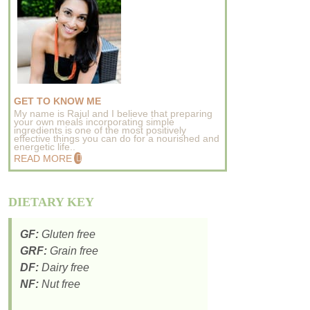
GET TO KNOW ME
My name is Rajul and I believe that preparing
your own meals incorporating simple
ingredients is one of the most positively
effective things you can do for a nourished and
energetic life..
READ MORE
DIETARY KEY
GF:
Gluten free
GRF:
Grain free
DF:
Dairy free
NF:
Nut free