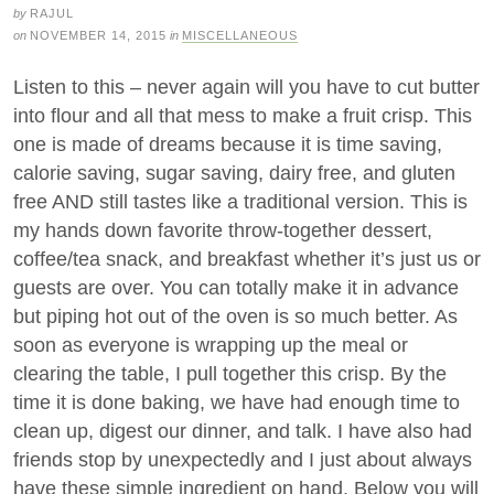
by
RAJUL
on
NOVEMBER 14, 2015
in
MISCELLANEOUS
Listen to this – never again will you have to cut butter
into flour and all that mess to make a fruit crisp. This
one is made of dreams because it is time saving,
calorie saving, sugar saving, dairy free, and gluten
free AND still tastes like a traditional version. This is
my hands down favorite throw-together dessert,
coffee/tea snack, and breakfast whether it’s just us or
guests are over. You can totally make it in advance
but piping hot out of the oven is so much better. As
soon as everyone is wrapping up the meal or
clearing the table, I pull together this crisp. By the
time it is done baking, we have had enough time to
clean up, digest our dinner, and talk. I have also had
friends stop by unexpectedly and I just about always
have these simple ingredient on hand. Below you will