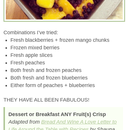
Combinations I’ve tried:
Fresh blackberries + frozen mango chunks
Frozen mixed berries
Fresh apple slices
Fresh peaches
Both fresh and frozen peaches
Both fresh and frozen blueberries
Either form of peaches + blueberries
THEY HAVE ALL BEEN FABULOUS!
Dessert or Breakfast ANY Fruit(s) Crisp
Adapted from
Bread And Wine A Love Letter to
Life Around the Table with Recipes
by Shauna