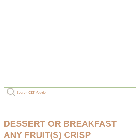
DESSERT OR BREAKFAST
ANY FRUIT(S) CRISP