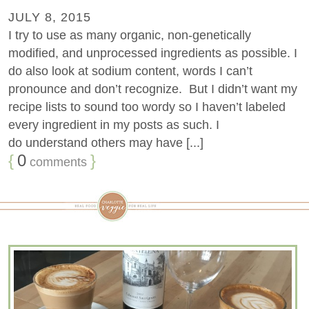
JULY 8, 2015
I try to use as many organic, non-genetically
modified, and unprocessed ingredients as possible. I
do also look at sodium content, words I can’t
pronounce and don’t recognize. But I didn’t want my
recipe lists to sound too wordy so I haven’t labeled
every ingredient in my posts as such. I
do understand others may have [...]
{
0
}
comments