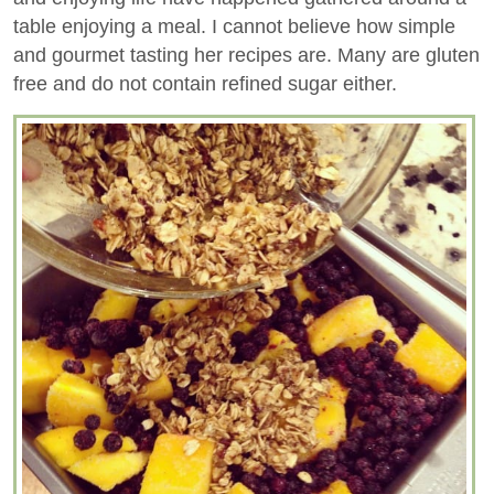
table enjoying a meal. I cannot believe how simple
and gourmet tasting her recipes are. Many are gluten
free and do not contain refined sugar either.