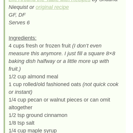
Niequist or
original recipe
GF, DF
Serves 6
Ingredients:
4 cups fresh or frozen fruit
(I don’t even
measure this anymore. I just fill a square 8×8
baking dish halfway or a little more up with
fruit.)
1/2 cup almond meal
1 cup rolled/old fashioned oats
(not quick cook
or instant)
1/4 cup pecan or walnut pieces or can omit
altogether
1/2 tsp ground cinnamon
1/8 tsp salt
1/4 cup maple syrup