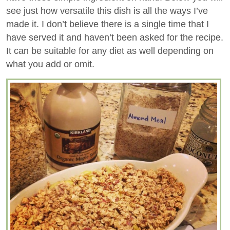
see just how versatile this dish is all the ways I’ve
made it. I don’t believe there is a single time that I
have served it and haven’t been asked for the recipe.
It can be suitable for any diet as well depending on
what you add or omit.