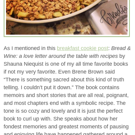
As I mentioned in this
breakfast cookie post
:
Bread &
Wine: a love letter around the table with recipes
by
Shauna Niequist is one of my all time favorite books
if not my very favorite. Even Brene Brown said
“There is something sacred about this kind of truth
telling. I couldn’t put it down.” The book contains
memoirs and short stories that are all real, poignant,
and most chapters end with a symbolic recipe. The
tone is so cozy and lovely and it is just the perfect
book to curl up with. She speaks about how her
fondest memories and greatest moments of pausing
and enjoying life have happened gathered around a