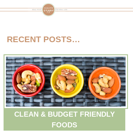
RECENT POSTS…
CLEAN & BUDGET FRIENDLY
FOODS