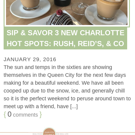
SIP & SAVOR 3 NEW CHARLOTTE
HOT SPOTS: RUSH, REID’S, & CO
JANUARY 29, 2016
The sun and temps in the sixties are showing
themselves in the Queen City for the next few days
making for a beautiful weekend. We have all been
cooped up due to the snow, ice, and generally chill
so it is the perfect weekend to peruse around town to
meet up with a friend, have [...]
{
0
}
comments