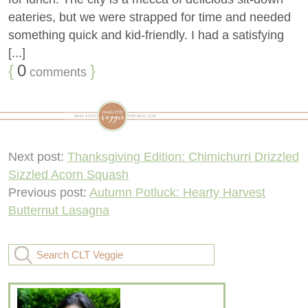
eateries, but we were strapped for time and needed
something quick and kid-friendly. I had a satisfying
[...]
{
0
}
comments
Next post:
Thanksgiving Edition: Chimichurri Drizzled
Sizzled Acorn Squash
Previous post:
Autumn Potluck: Hearty Harvest
Butternut Lasagna