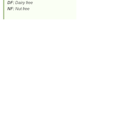
DF:
Dairy free
NF:
Nut free