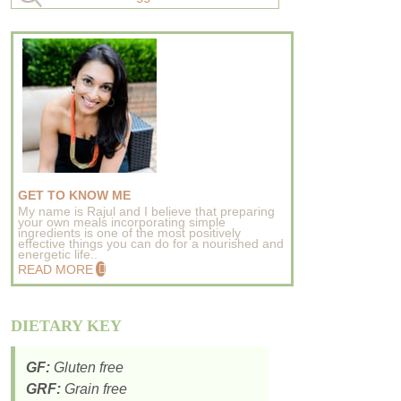
GET TO KNOW ME
My name is Rajul and I believe that preparing
your own meals incorporating simple
ingredients is one of the most positively
effective things you can do for a nourished and
energetic life..
READ MORE
DIETARY KEY
GF:
Gluten free
GRF:
Grain free