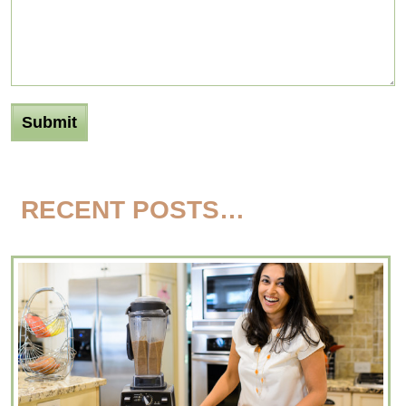
RECENT POSTS…