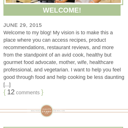
WELCOME!
JUNE 29, 2015
Welcome to my blog! My vision is to make this a
place where you can access recipes, product
recommendations, restaurant reviews, and more
from the standpoint of an avid cook, healthy but
gourmet food advocate, mother, wife, healthcare
professional, and vegetarian. I want to help you feel
good through food and help cooking be less daunting
[...]
{
12
}
comments