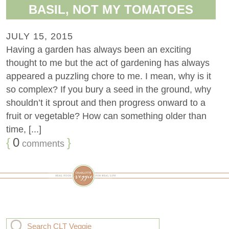
BASIL, NOT MY TOMATOES
JULY 15, 2015
Having a garden has always been an exciting
thought to me but the act of gardening has always
appeared a puzzling chore to me. I mean, why is it
so complex? If you bury a seed in the ground, why
shouldn’t it sprout and then progress onward to a
fruit or vegetable? How can something older than
time, [...]
{
0
}
comments