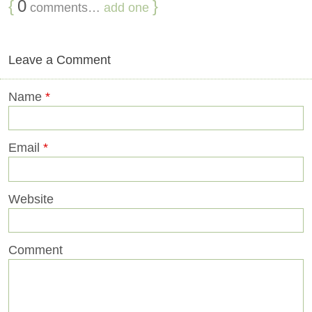
{
0
}
comments…
add one
Leave a Comment
Name
*
Email
*
Website
Comment