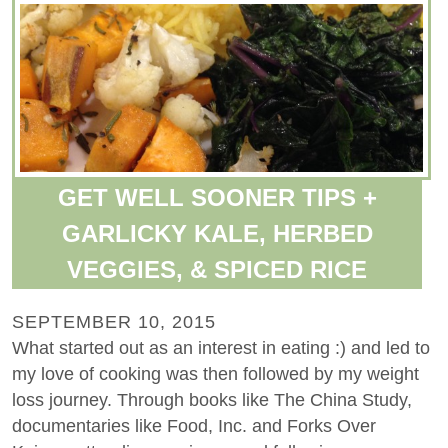
GET WELL SOONER TIPS +
GARLICKY KALE, HERBED
VEGGIES, & SPICED RICE
SEPTEMBER 10, 2015
What started out as an interest in eating :) and led to
my love of cooking was then followed by my weight
loss journey. Through books like The China Study,
documentaries like Food, Inc. and Forks Over