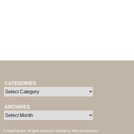
CATEGORIES
ARCHIVES
© Rajul Parekh. All rights reserved. Website by
Web Symphonies