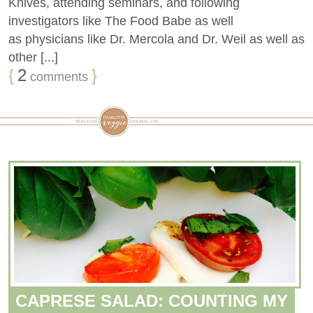
Knives, attending seminars, and following
investigators like The Food Babe as well
as physicians like Dr. Mercola and Dr. Weil as well as
other [...]
{
2
}
comments
CAPRESE SALAD: COUNTING MY