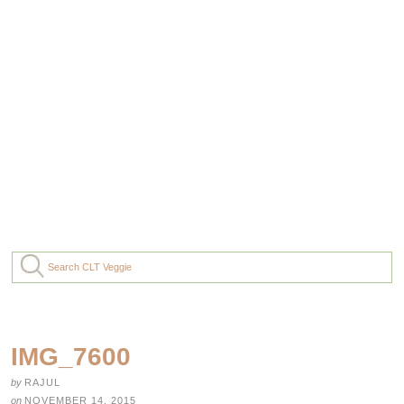
IMG_7600
by
RAJUL
on
NOVEMBER 14, 2015