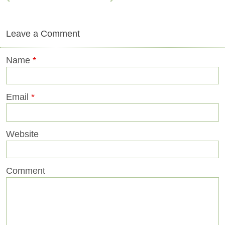
Leave a Comment
Name
*
Email
*
Website
Comment