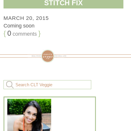
STITCH FIX
MARCH 20, 2015
Coming soon
{
0
}
comments