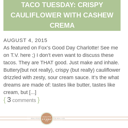
TACO TUESDAY: CRISPY
CAULIFLOWER WITH CASHEW
CREMA
AUGUST 4, 2015
As featured on Fox’s Good Day Charlotte! See me
on T.V. here ;) I don’t even want to discuss these
tacos. They are THAT good. Just make and inhale.
Buttery(but not really), crispy (but really) cauliflower
drizzled with zesty, sour cream sauce. It’s the what
dreams are made of: tastes like butter, tastes like
cream, but [...]
{
3
}
comments