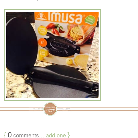
{
0
}
comments…
add one