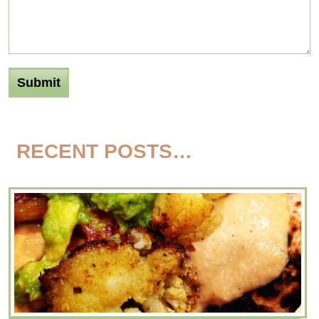
RECENT POSTS…