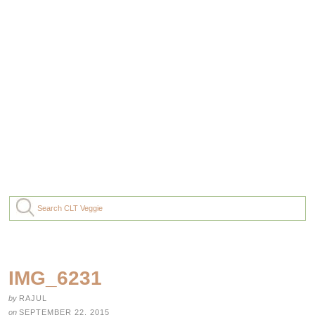
IMG_6231
by
RAJUL
on
SEPTEMBER 22, 2015