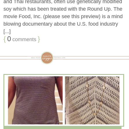
and Thai restaurants, often use genetically modified
soy which has been treated with the Round Up. The
movie Food, Inc. (please see this preview) is a mind
blowing documentary about the U.S. food industry
[...]
{
0
}
comments