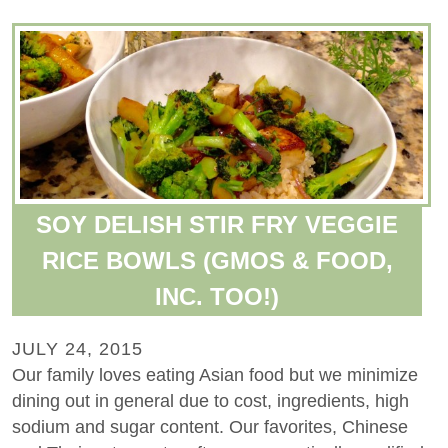
SOY DELISH STIR FRY VEGGIE
RICE BOWLS (GMOS & FOOD,
INC. TOO!)
JULY 24, 2015
Our family loves eating Asian food but we minimize
dining out in general due to cost, ingredients, high
sodium and sugar content. Our favorites, Chinese