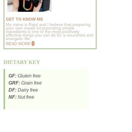
GET TO KNOW ME
My name is Rajul and I believe that preparing
your own meals incorporating simple
ingredients is one of the most positively
effective things you can do for a nourished and
energetic life..
READ MORE
DIETARY KEY
GF:
Gluten free
GRF:
Grain free
DF:
Dairy free
NF:
Nut free