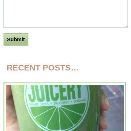
RECENT POSTS…