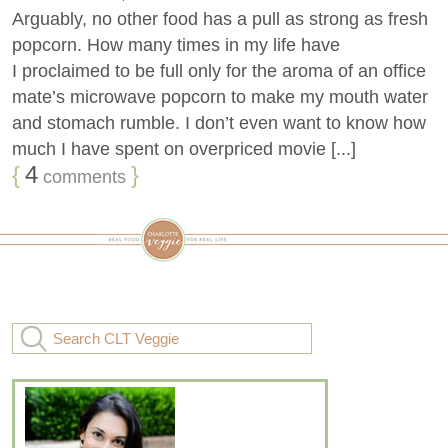
Arguably, no other food has a pull as strong as fresh
popcorn. How many times in my life have
I proclaimed to be full only for the aroma of an office
mate’s microwave popcorn to make my mouth water
and stomach rumble. I don’t even want to know how
much I have spent on overpriced movie [...]
{
4
}
comments