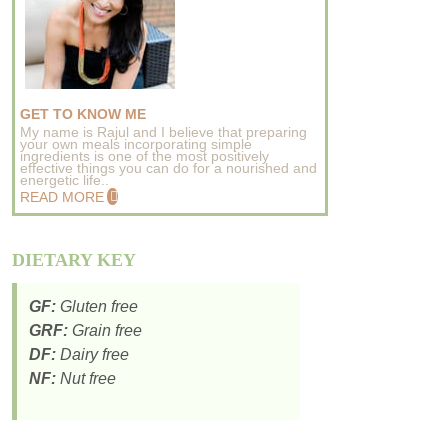
GET TO KNOW ME
My name is Rajul and I believe that preparing
your own meals incorporating simple
ingredients is one of the most positively
effective things you can do for a nourished and
energetic life..
READ MORE
DIETARY KEY
GF:
Gluten free
GRF:
Grain free
DF:
Dairy free
NF:
Nut free