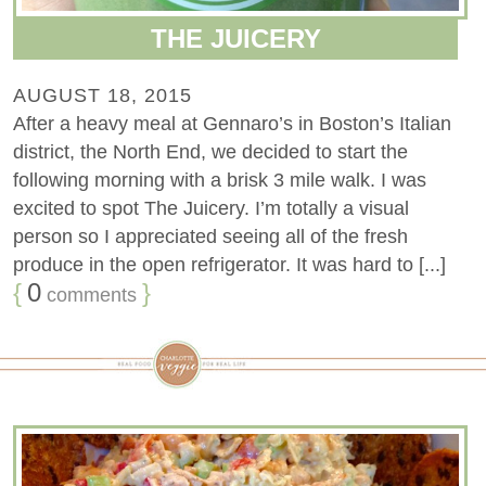
THE JUICERY
AUGUST 18, 2015
After a heavy meal at Gennaro’s in Boston’s Italian
district, the North End, we decided to start the
following morning with a brisk 3 mile walk. I was
excited to spot The Juicery. I’m totally a visual
person so I appreciated seeing all of the fresh
produce in the open refrigerator. It was hard to [...]
{
0
}
comments