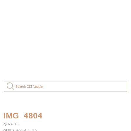
IMG_4804
by
RAJUL
on
AUGUST 3, 2015