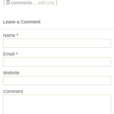
{
0
}
comments…
add one
Leave a Comment
Name
*
Email
*
Website
Comment