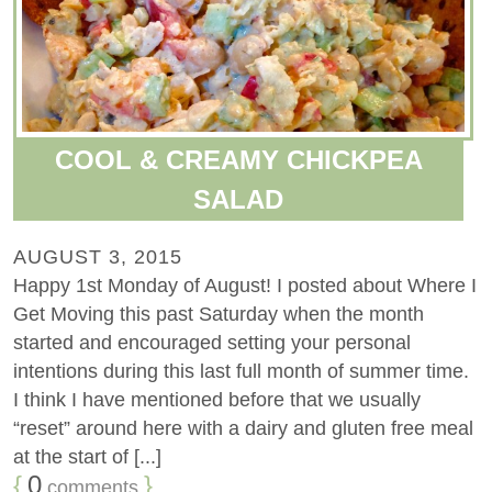
COOL & CREAMY CHICKPEA
SALAD
AUGUST 3, 2015
Happy 1st Monday of August! I posted about Where I
Get Moving this past Saturday when the month
started and encouraged setting your personal
intentions during this last full month of summer time.
I think I have mentioned before that we usually
“reset” around here with a dairy and gluten free meal
at the start of [...]
{
0
}
comments