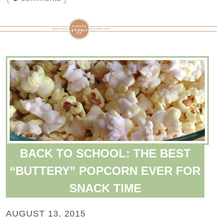
BACK TO SCHOOL: THE BEST
“BUTTERY” POPCORN EVER FOR
SNACK TIME
AUGUST 13, 2015