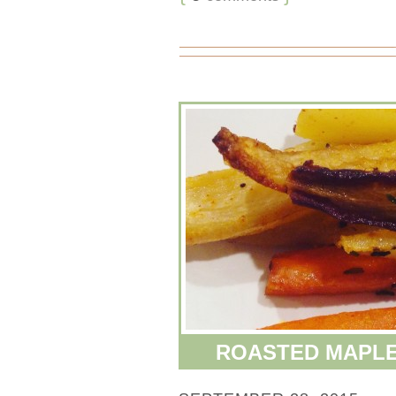
ROASTED MAPLE