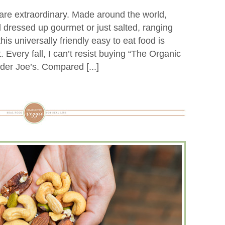
 are extraordinary. Made around the world,
d dressed up gourmet or just salted, ranging
 this universally friendly easy to eat food is
 Every fall, I can’t resist buying “The Organic
der Joe’s. Compared [...]