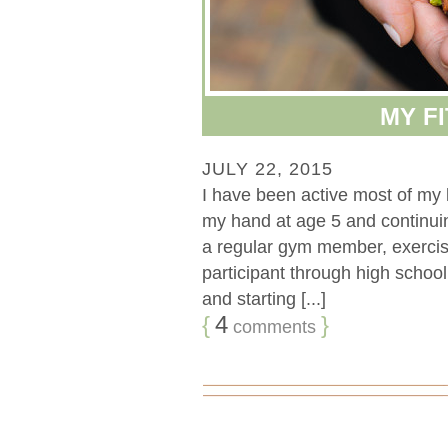
MY F
JULY 22, 2015
I have been active most of my l
my hand at age 5 and continuin
a regular gym member, exercis
participant through high school 
and starting [...]
{
4
}
comments