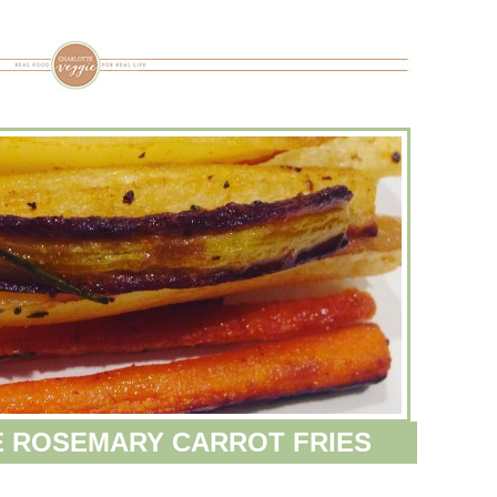
 ROSEMARY CARROT FRIES