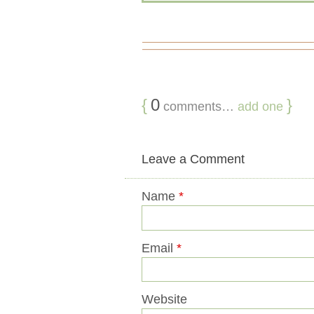
{
0
}
comments…
add one
Leave a Comment
Name
*
Email
*
Website