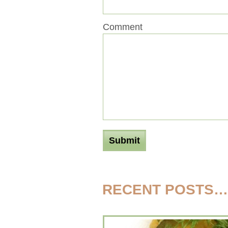
Comment
RECENT POSTS…