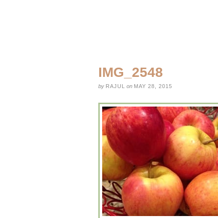
IMG_2548
by
RAJUL
on
MAY 28, 2015