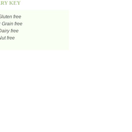
ARY KEY
luten free
:
Grain free
airy free
ut free