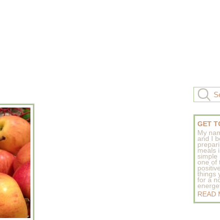
GET T
My nam
and I b
prepar
meals 
simple 
one of
positive
things
for a n
energeti
READ