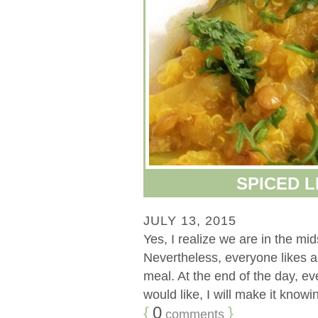
SPICED 
JULY 13, 2015
Yes, I realize we are in the mi
Nevertheless, everyone likes a
meal. At the end of the day, eve
would like, I will make it knowing
{
0
}
comments