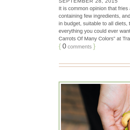
SEPTEMBER 28, 2015
It is common opinion that fries
containing few ingredients, an
in budget, suitable to all diets,
everything you could ever want.
Carrots Of Many Colors” at Tra
{
0
}
comments