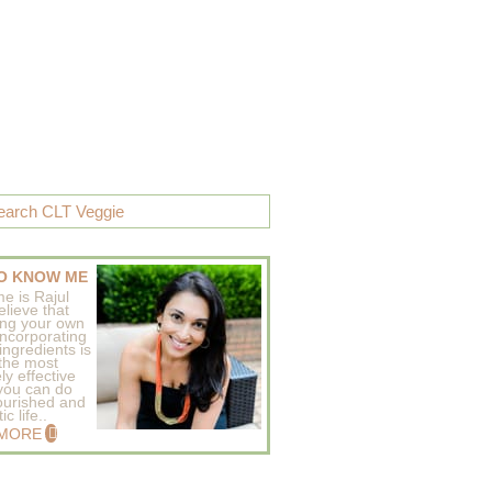
O KNOW ME
e is Rajul
elieve that
ing your own
incorporating
ingredients is
 the most
ly effective
 you can do
ourished and
c life..
 MORE