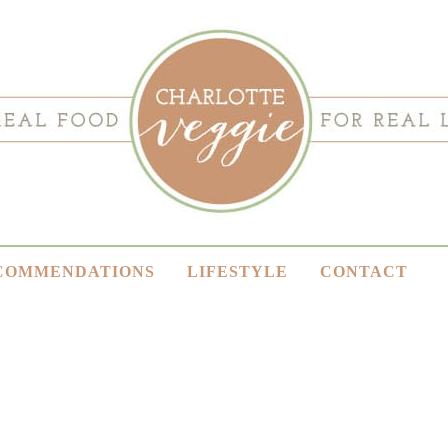
COMMENDATIONS
LIFESTYLE
CONTACT