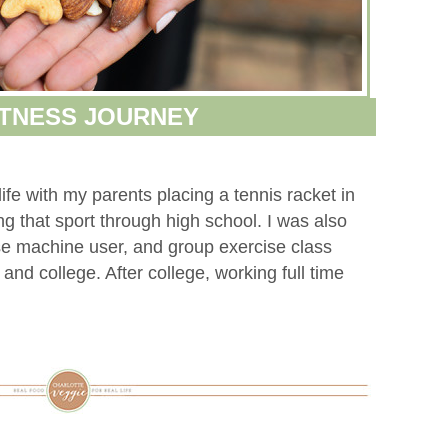
ITNESS JOURNEY
ife with my parents placing a tennis racket in
g that sport through high school. I was also
e machine user, and group exercise class
and college. After college, working full time