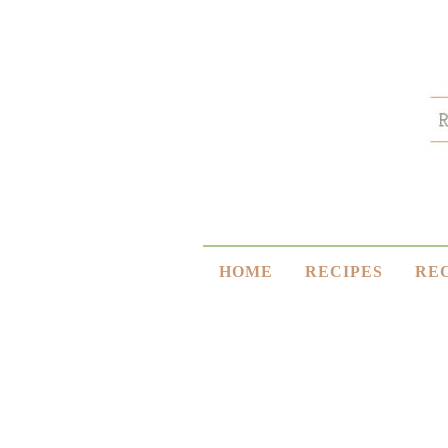
HOME
RECIPES
RE