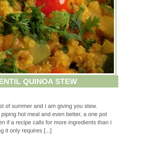
LENTIL QUINOA STEW
dst of summer and I am giving you stew.
 piping hot meal and even better, a one pot
n if a recipe calls for more ingredients than I
 it only requires [...]