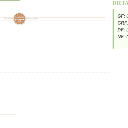
DIET
GF:
G
GRF
DF:
D
NF:
N