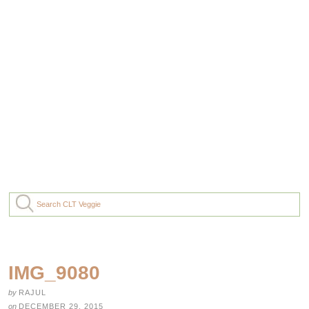
IMG_9080
by
RAJUL
on
DECEMBER 29, 2015