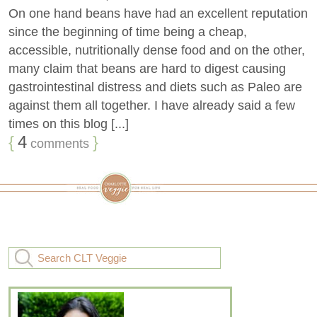
On one hand beans have had an excellent reputation
since the beginning of time being a cheap,
accessible, nutritionally dense food and on the other,
many claim that beans are hard to digest causing
gastrointestinal distress and diets such as Paleo are
against them all together. I have already said a few
times on this blog [...]
{
4
}
comments