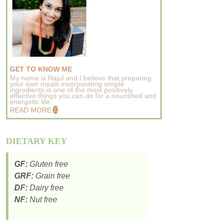
GET TO KNOW ME
My name is Rajul and I believe that preparing
your own meals incorporating simple
ingredients is one of the most positively
effective things you can do for a nourished and
energetic life..
READ MORE
DIETARY KEY
GF:
Gluten free
GRF:
Grain free
DF:
Dairy free
NF:
Nut free