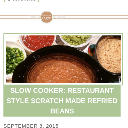
SLOW COOKER: RESTAURANT
STYLE SCRATCH MADE REFRIED
BEANS
SEPTEMBER 8, 2015