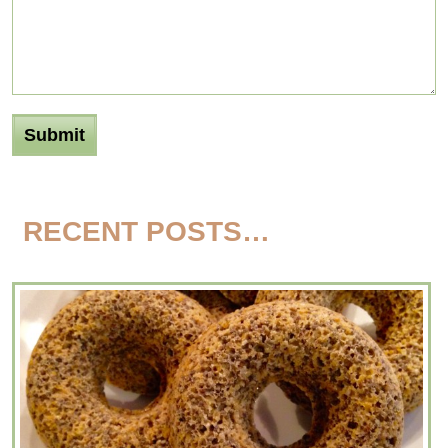
RECENT POSTS…