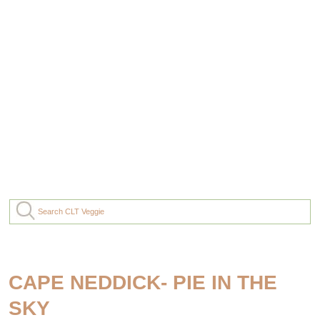
CAPE NEDDICK- PIE IN THE
SKY