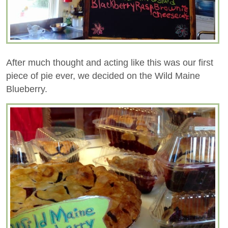
After much thought and acting like this was our first
piece of pie ever, we decided on the Wild Maine
Blueberry.