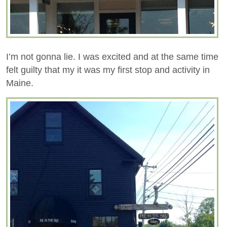
I’m not gonna lie. I was excited and at the same time
felt guilty that my it was my first stop and activity in
Maine.