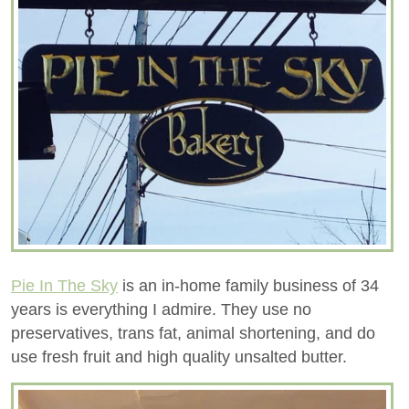
Pie In The Sky
is an in-home family business of 34
years is everything I admire. They use no
preservatives, trans fat, animal shortening, and do
use fresh fruit and high quality unsalted butter.