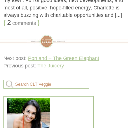
my town. Full of good ideas, new developments, and
most of all, positive, hope-filled energy, Charlotte is
always buzzing with charitable opportunities and [...]
{
2
}
comments
Next post:
Portland – The Green Elephant
Previous post:
The Juicery