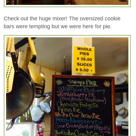
Check out the huge mixer! The oversized cookie
bars were tempting but we were here for pie.