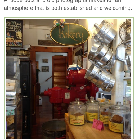
atmosphere that is both established and welcoming.