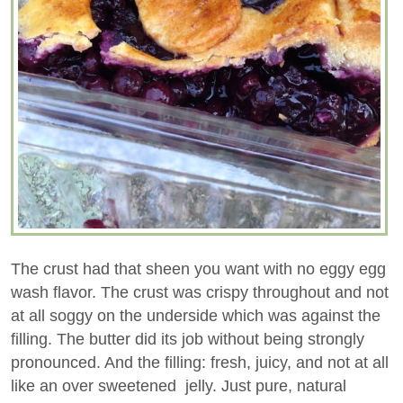
The crust had that sheen you want with no eggy egg
wash flavor. The crust was crispy throughout and not
at all soggy on the underside which was against the
filling. The butter did its job without being strongly
pronounced. And the filling: fresh, juicy, and not at all
like an over sweetened jelly. Just pure, natural