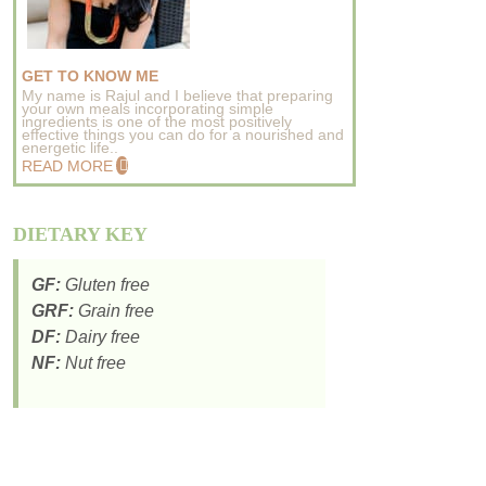
GET TO KNOW ME
My name is Rajul and I believe that preparing
your own meals incorporating simple
ingredients is one of the most positively
effective things you can do for a nourished and
energetic life..
READ MORE
DIETARY KEY
GF:
Gluten free
GRF:
Grain free
DF:
Dairy free
NF:
Nut free