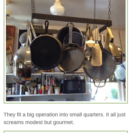
They fit a big operation into small quarters. It all just
screams modest but gourmet.