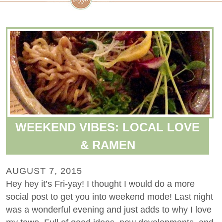
WEEKEND VIBES: LOCAL LOVE
& RAMEN
AUGUST 7, 2015
Hey hey it’s Fri-yay! I thought I would do a more
social post to get you into weekend mode! Last night
was a wonderful evening and just adds to why I love