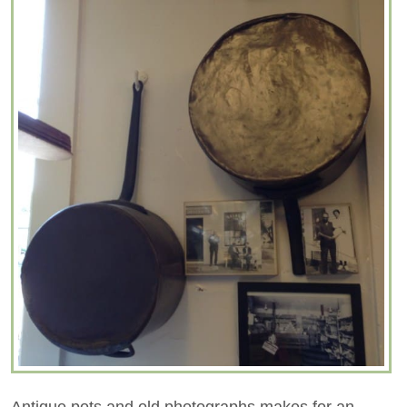
Antique pots and old photographs makes for an