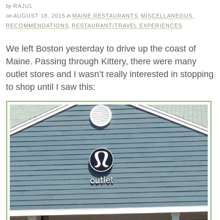
by
RAJUL
on
AUGUST 18, 2015
in
MAINE RESTAURANTS
,
MISCELLANEOUS
,
RECOMMENDATIONS
,
RESTAURANT/TRAVEL EXPERIENCES
We left Boston yesterday to drive up the coast of
Maine. Passing through Kittery, there were many
outlet stores and I wasn’t really interested in stopping
to shop until I saw this: