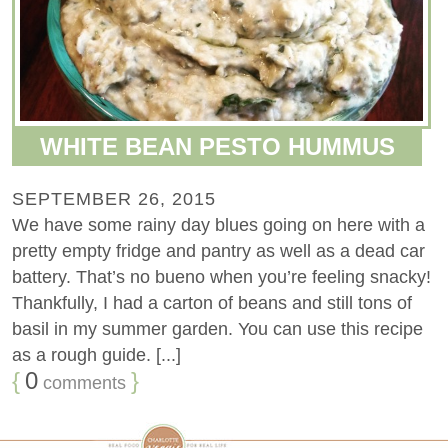
WHITE BEAN PESTO HUMMUS
SEPTEMBER 26, 2015
We have some rainy day blues going on here with a
pretty empty fridge and pantry as well as a dead car
battery. That’s no bueno when you’re feeling snacky!
Thankfully, I had a carton of beans and still tons of
basil in my summer garden. You can use this recipe
as a rough guide. [...]
{
0
}
comments