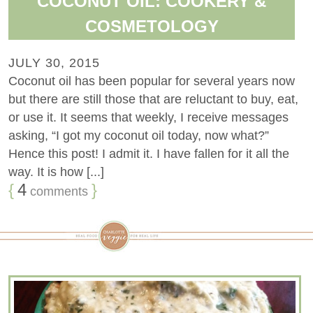
COCONUT OIL: COOKERY &
COSMETOLOGY
JULY 30, 2015
Coconut oil has been popular for several years now
but there are still those that are reluctant to buy, eat,
or use it. It seems that weekly, I receive messages
asking, “I got my coconut oil today, now what?”
Hence this post! I admit it. I have fallen for it all the
way. It is how [...]
{
4
}
comments