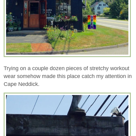
Trying on a couple dozen pieces of stretchy workout
wear somehow made this place catch my attention in
Cape Neddick.