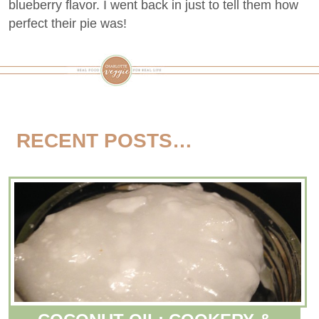
blueberry flavor. I went back in just to tell them how
perfect their pie was!
RECENT POSTS…