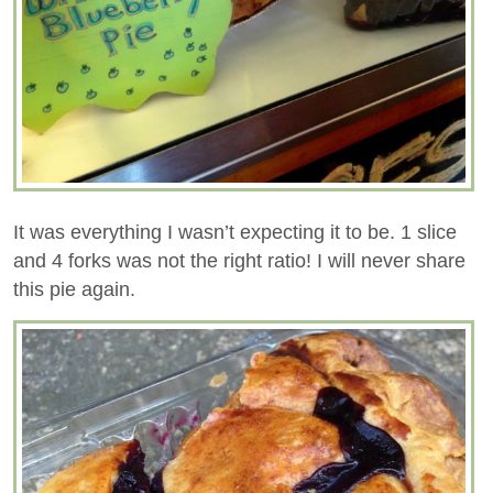
It was everything I wasn’t expecting it to be. 1 slice
and 4 forks was not the right ratio! I will never share
this pie again.