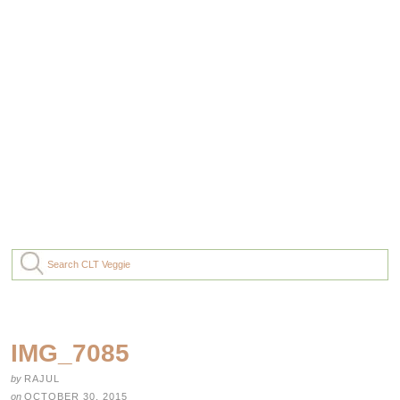
IMG_7085
by
RAJUL
on
OCTOBER 30, 2015