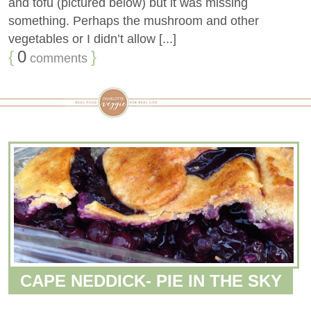
and tofu (pictured below) but it was missing
something. Perhaps the mushroom and other
vegetables or I didn’t allow [...]
{
0
}
comments
CAPE NEDDICK- PIE IN THE SKY