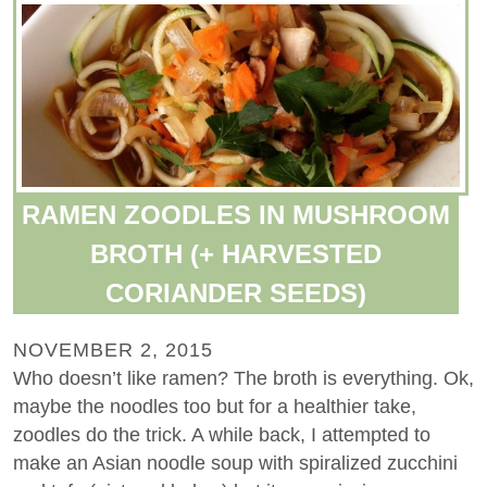
RAMEN ZOODLES IN MUSHROOM
BROTH (+ HARVESTED
CORIANDER SEEDS)
NOVEMBER 2, 2015
Who doesn’t like ramen? The broth is everything. Ok,
maybe the noodles too but for a healthier take,
zoodles do the trick. A while back, I attempted to
make an Asian noodle soup with spiralized zucchini