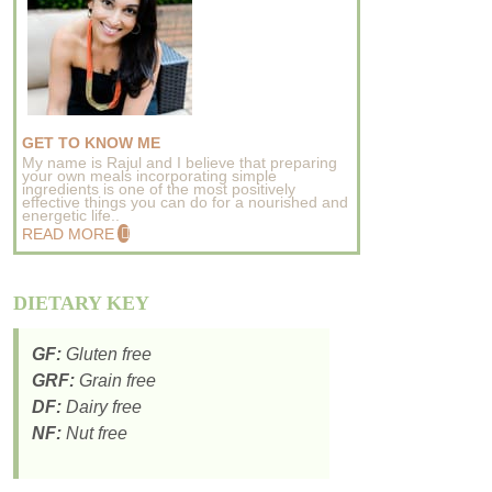
GET TO KNOW ME
My name is Rajul and I believe that preparing
your own meals incorporating simple
ingredients is one of the most positively
effective things you can do for a nourished and
energetic life..
READ MORE
DIETARY KEY
GF:
Gluten free
GRF:
Grain free
DF:
Dairy free
NF:
Nut free