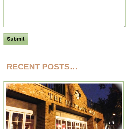
RECENT POSTS…