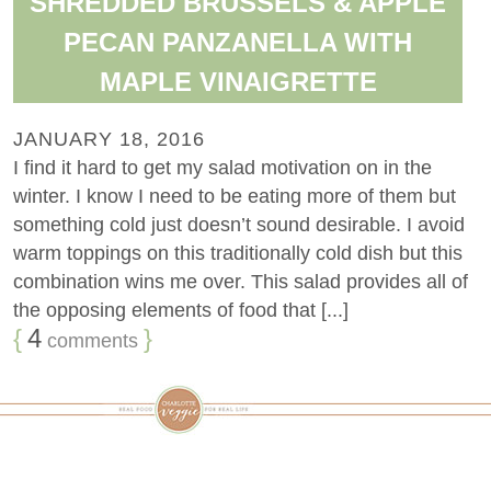
SHREDDED BRUSSELS & APPLE
PECAN PANZANELLA WITH
MAPLE VINAIGRETTE
JANUARY 18, 2016
I find it hard to get my salad motivation on in the
winter. I know I need to be eating more of them but
something cold just doesn’t sound desirable. I avoid
warm toppings on this traditionally cold dish but this
combination wins me over. This salad provides all of
the opposing elements of food that [...]
{
4
}
comments