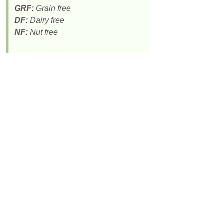
GRF:
Grain free
DF:
Dairy free
NF:
Nut free