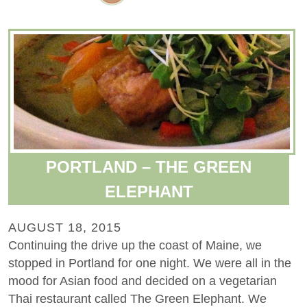
PORTLAND – THE GREEN
ELEPHANT
AUGUST 18, 2015
Continuing the drive up the coast of Maine, we
stopped in Portland for one night. We were all in the
mood for Asian food and decided on a vegetarian
Thai restaurant called The Green Elephant. We