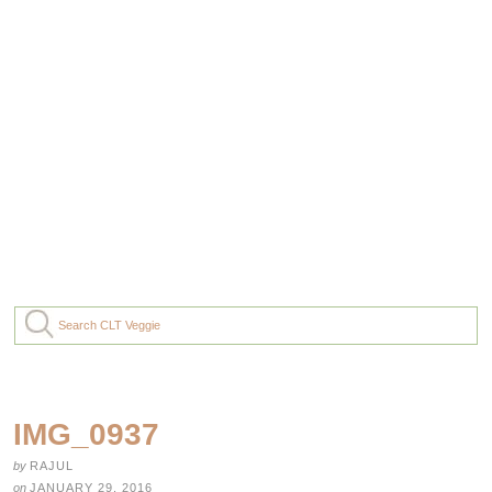
IMG_0937
by
RAJUL
on
JANUARY 29, 2016