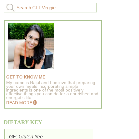
GET TO KNOW ME
My name is Rajul and I believe that preparing
your own meals incorporating simple
ingredients is one of the most positively
effective things you can do for a nourished and
energetic life..
READ MORE
DIETARY KEY
GF:
Gluten free