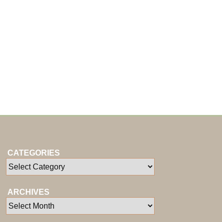
CATEGORIES
ARCHIVES