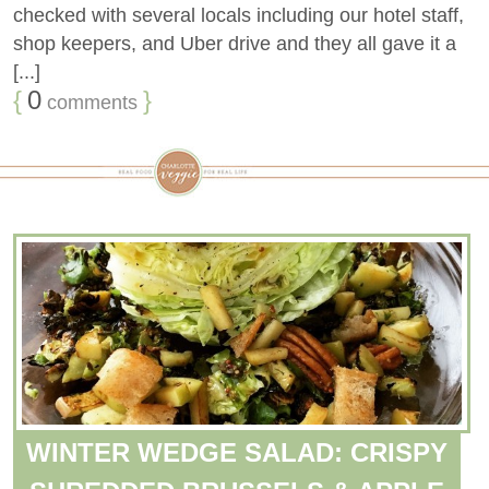
checked with several locals including our hotel staff,
shop keepers, and Uber drive and they all gave it a
[...]
{
0
}
comments
WINTER WEDGE SALAD: CRISPY