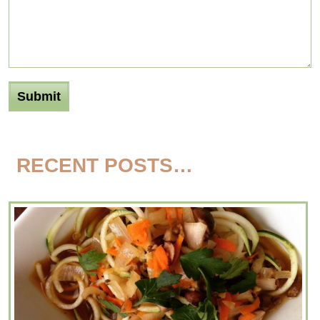
RECENT POSTS…