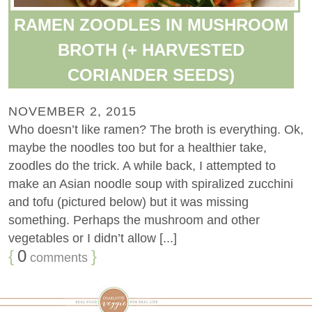
RAMEN ZOODLES IN MUSHROOM
BROTH (+ HARVESTED
CORIANDER SEEDS)
NOVEMBER 2, 2015
Who doesn’t like ramen? The broth is everything. Ok,
maybe the noodles too but for a healthier take,
zoodles do the trick. A while back, I attempted to
make an Asian noodle soup with spiralized zucchini
and tofu (pictured below) but it was missing
something. Perhaps the mushroom and other
vegetables or I didn’t allow [...]
{
0
}
comments