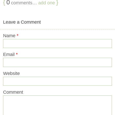
{
0
}
comments…
add one
Leave a Comment
Name
*
Email
*
Website
Comment