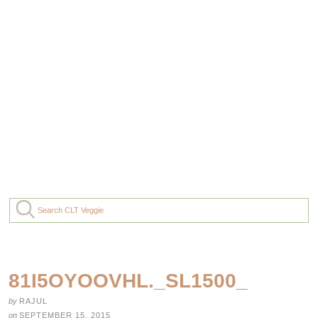
81I5OYOOVHL._SL1500_
by
RAJUL
on
SEPTEMBER 15, 2015