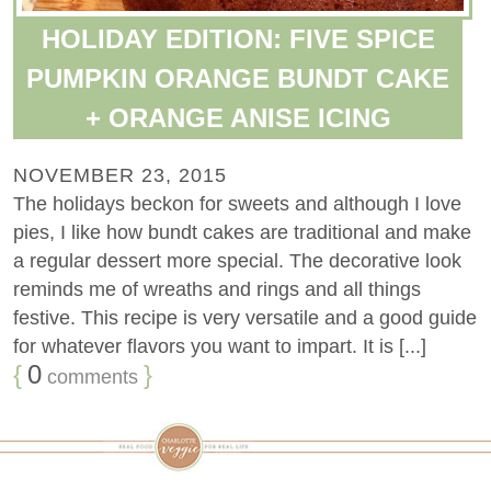
HOLIDAY EDITION: FIVE SPICE
PUMPKIN ORANGE BUNDT CAKE
+ ORANGE ANISE ICING
NOVEMBER 23, 2015
The holidays beckon for sweets and although I love
pies, I like how bundt cakes are traditional and make
a regular dessert more special. The decorative look
reminds me of wreaths and rings and all things
festive. This recipe is very versatile and a good guide
for whatever flavors you want to impart. It is [...]
{
0
}
comments