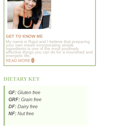
GET TO KNOW ME
My name is Rajul and I believe that preparing
your own meals incorporating simple
ingredients is one of the most positively
effective things you can do for a nourished and
energetic life..
READ MORE
DIETARY KEY
GF:
Gluten free
GRF:
Grain free
DF:
Dairy free
NF:
Nut free