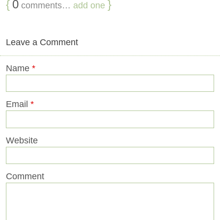
{
0
}
comments…
add one
Leave a Comment
Name
*
Email
*
Website
Comment