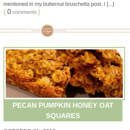
mentioned in my butternut bruschetta post, I [...]
{
0
}
comments
PECAN PUMPKIN HONEY OAT
SQUARES