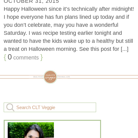
OCTOBER 31, 2015
Happy Halloween since it’s technically after midnight!
I hope everyone has fun plans lined up today and if
you don’t celebrate, may you have a wonderful
Saturday. I was recipe testing earlier tonight and
wanted to have the kids wake up to a healthy but still
a treat on Halloween morning. See this post for [...]
{
0
}
comments