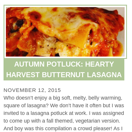
AUTUMN POTLUCK: HEARTY
HARVEST BUTTERNUT LASAGNA
NOVEMBER 12, 2015
Who doesn’t enjoy a big soft, melty, belly warming,
square of lasagna? We don’t have it often but I was
invited to a lasagna potluck at work. I was assigned
to come up with a fall themed, vegetarian version.
And boy was this compilation a crowd pleaser! As I