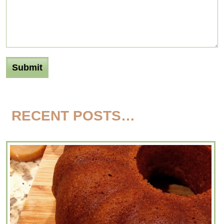
RECENT POSTS…