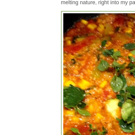
melting nature, right into my p