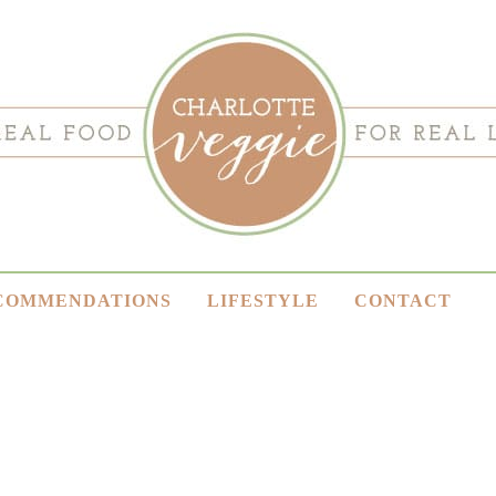
COMMENDATIONS
LIFESTYLE
CONTACT