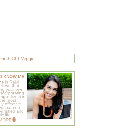
O KNOW ME
e is Rajul
elieve that
ing your own
incorporating
ingredients is
 the most
ly effective
 you can do
ourished and
c life..
 MORE