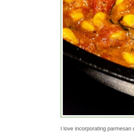
I love incorporating parmesan c