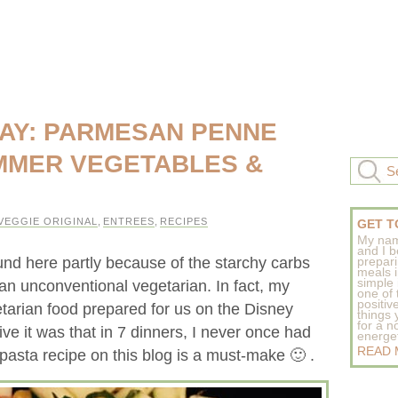
AY: PARMESAN PENNE
MMER VEGETABLES &
VEGGIE ORIGINAL
,
ENTREES
,
RECIPES
GET T
My nam
and I b
und here partly because of the starchy carbs
prepar
meals 
simple 
an unconventional vegetarian. In fact, my
one of
positive
tarian food prepared for us on the Disney
things
for a n
ive it was that in 7 dinners, I never once had
energeti
READ
 pasta recipe on this blog is a must-make 🙂 .