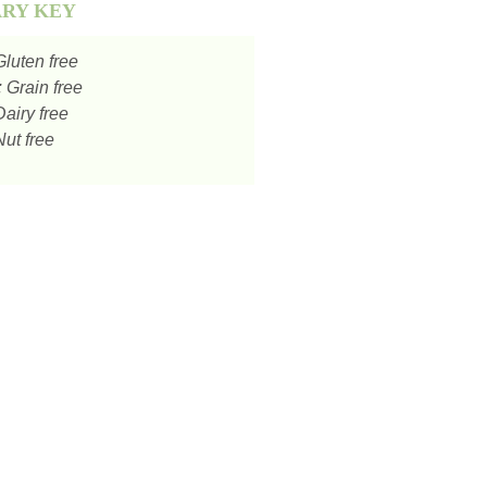
ARY KEY
luten free
:
Grain free
airy free
ut free