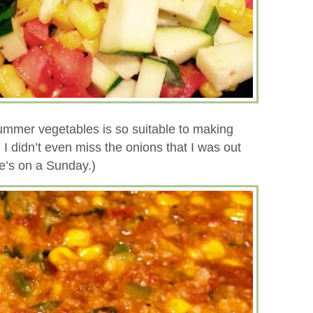
ummer vegetables is so suitable to making
d I didn’t even miss the onions that I was out
oe’s on a Sunday.)