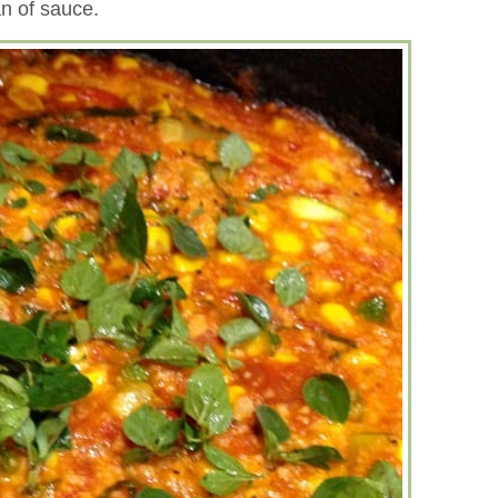
an of sauce.