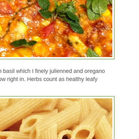
h basil which I finely julienned and oregano
w right in. Herbs count as healthy leafy