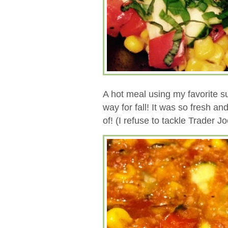
A hot meal using my favorite s
way for fall! It was so fresh an
of! (I refuse to tackle Trader J