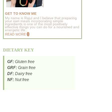
GET TO KNOW ME
My name is Rajul and I believe that preparing
your own meals incorporating simple
ingredients is one of the most positively
effective things you can do for a nourished and
energetic life..
READ MORE
DIETARY KEY
GF:
Gluten free
GRF:
Grain free
DF:
Dairy free
NF:
Nut free