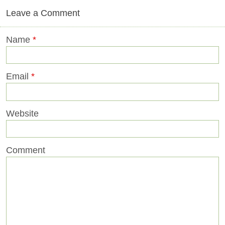
Leave a Comment
Name
*
Email
*
Website
Comment