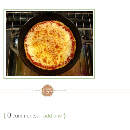
{
0
}
comments…
add one