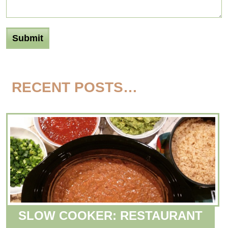
RECENT POSTS…
SLOW COOKER: RESTAURANT