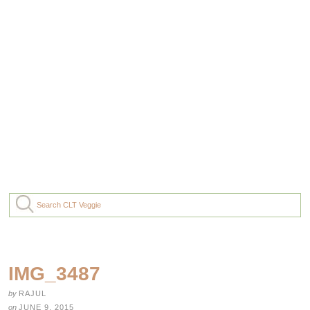
IMG_3487
by
RAJUL
on
JUNE 9, 2015