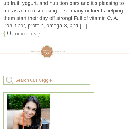
up fruit, yogurt, and nutrition bars and it’s pleasing to
me as a mom sneaking in so many nutrients helping
them start their day off strong! Full of vitamin C, A,
iron, fiber, protein, omega-3, and [...]
{
0
}
comments