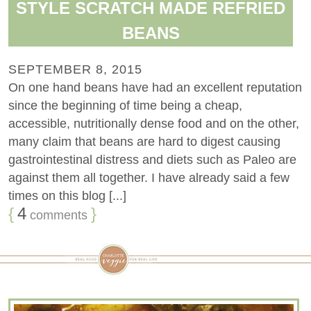
STYLE SCRATCH MADE REFRIED
BEANS
SEPTEMBER 8, 2015
On one hand beans have had an excellent reputation
since the beginning of time being a cheap,
accessible, nutritionally dense food and on the other,
many claim that beans are hard to digest causing
gastrointestinal distress and diets such as Paleo are
against them all together. I have already said a few
times on this blog [...]
{
4
}
comments