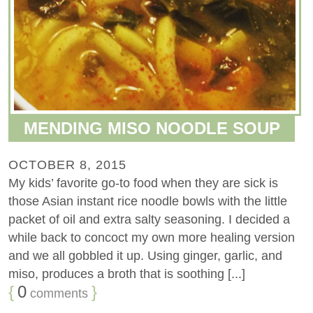
MENDING MISO NOODLE SOUP
OCTOBER 8, 2015
My kids’ favorite go-to food when they are sick is
those Asian instant rice noodle bowls with the little
packet of oil and extra salty seasoning. I decided a
while back to concoct my own more healing version
and we all gobbled it up. Using ginger, garlic, and
miso, produces a broth that is soothing [...]
{
0
}
comments