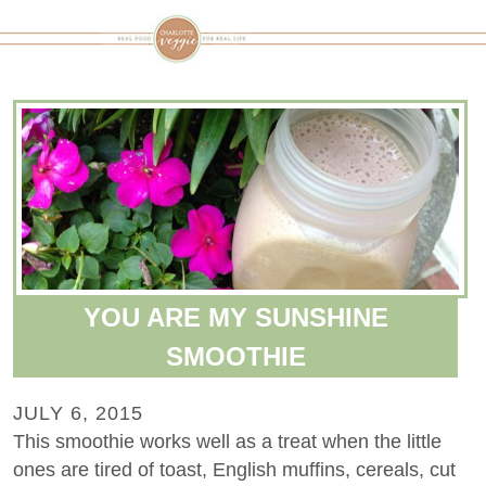
YOU ARE MY SUNSHINE
SMOOTHIE
JULY 6, 2015
This smoothie works well as a treat when the little
ones are tired of toast, English muffins, cereals, cut