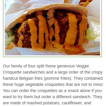
Our family of four split these generous Veggie
Croquette sandwiches and a large order of the crispy
handcut Belgian fries (pomme frites). They contained
these huge vegetable croquettes that are not to miss!
You can order the croquettes as a snack alone if you
want to try them but order a different sandwich. They
are made of mashed potatoes, cauliflower, and