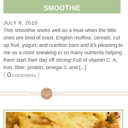
SMOOTHIE
JULY 6, 2015
This smoothie works well as a treat when the little
ones are tired of toast, English muffins, cereals, cut
up fruit, yogurt, and nutrition bars and it’s pleasing to
me as a mom sneaking in so many nutrients helping
them start their day off strong! Full of vitamin C, A,
iron, fiber, protein, omega-3, and [...]
{
0
}
comments