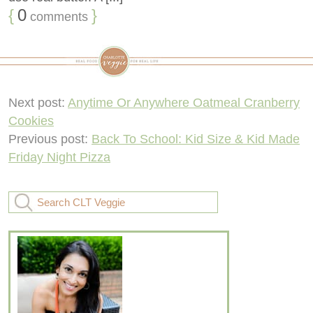
{
0
}
comments
Next post:
Anytime Or Anywhere Oatmeal Cranberry
Cookies
Previous post:
Back To School: Kid Size & Kid Made
Friday Night Pizza