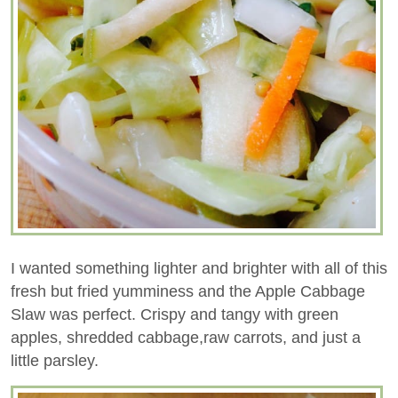
I wanted something lighter and brighter with all of this
fresh but fried yumminess and the Apple Cabbage
Slaw was perfect. Crispy and tangy with green
apples, shredded cabbage,raw carrots, and just a
little parsley.