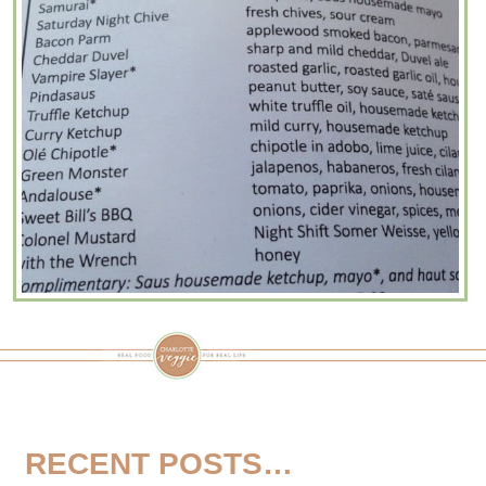
RECENT POSTS…