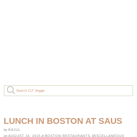
LUNCH IN BOSTON AT SAUS
by
RAJUL
on
AUGUST 16, 2015
in
BOSTON RESTAURANTS
,
MISCELLANEOUS