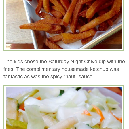
The kids chose the Saturday Night Chive dip with the
fries. The complimentary housemade ketchup was
fantastic as was the spicy “haut” sauce.