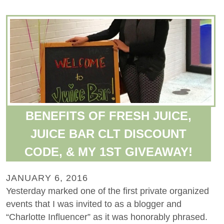
BENEFITS OF FRESH JUICE,
JUICE BAR CLT DISCOUNT
CODE, & MY 1ST GIVEAWAY!
JANUARY 6, 2016
Yesterday marked one of the first private organized
events that I was invited to as a blogger and
“Charlotte Influencer” as it was honorably phrased.