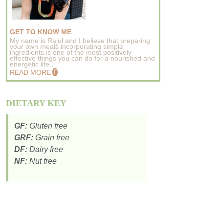
GET TO KNOW ME
My name is Rajul and I believe that preparing
your own meals incorporating simple
ingredients is one of the most positively
effective things you can do for a nourished and
energetic life..
READ MORE
DIETARY KEY
GF:
Gluten free
GRF:
Grain free
DF:
Dairy free
NF:
Nut free