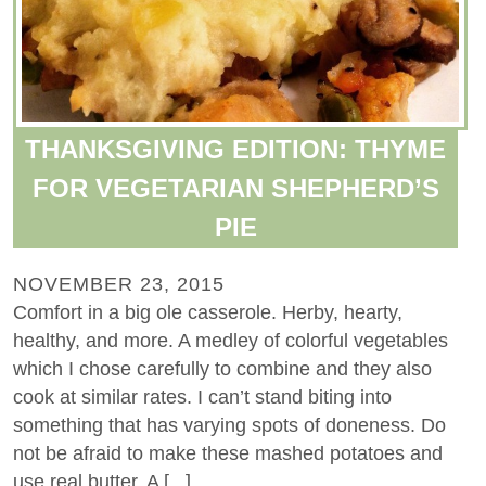
THANKSGIVING EDITION: THYME
FOR VEGETARIAN SHEPHERD’S
PIE
NOVEMBER 23, 2015
Comfort in a big ole casserole. Herby, hearty,
healthy, and more. A medley of colorful vegetables
which I chose carefully to combine and they also
cook at similar rates. I can’t stand biting into
something that has varying spots of doneness. Do
not be afraid to make these mashed potatoes and
use real butter. A [...]