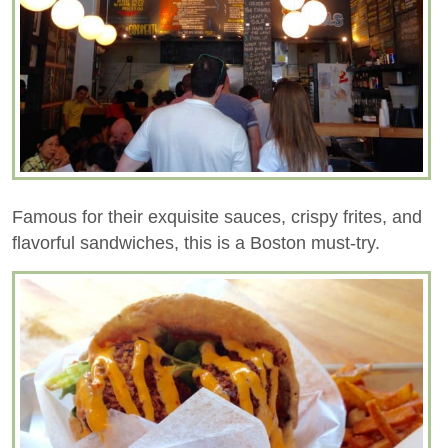
Famous for their exquisite sauces, crispy frites, and
flavorful sandwiches, this is a Boston must-try.