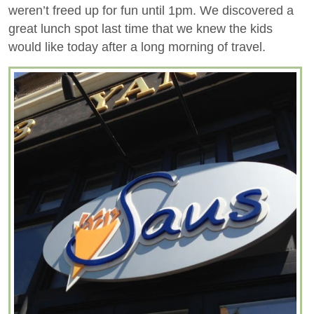
weren’t freed up for fun until 1pm. We discovered a
great lunch spot last time that we knew the kids
would like today after a long morning of travel.