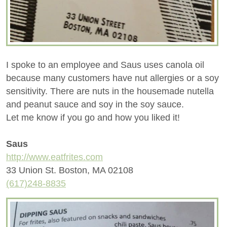
I spoke to an employee and Saus uses canola oil
because many customers have nut allergies or a soy
sensitivity. There are nuts in the housemade nutella
and peanut sauce and soy in the soy sauce.
Let me know if you go and how you liked it!
Saus
http://www.eatfrites.com
33 Union St. Boston, MA 02108
(617)248-8835