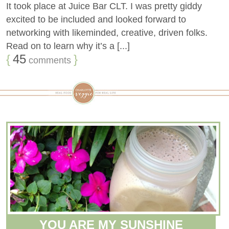
It took place at Juice Bar CLT. I was pretty giddy
excited to be included and looked forward to
networking with likeminded, creative, driven folks.
Read on to learn why it’s a [...]
{
45
}
comments
YOU ARE MY SUNSHINE