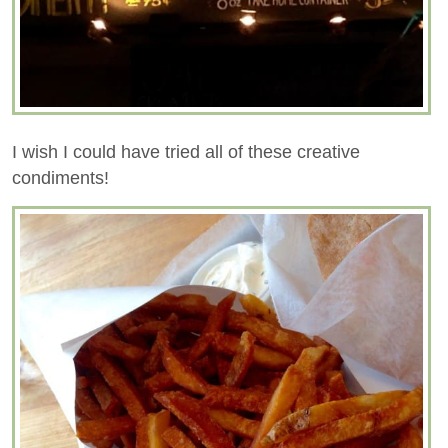
I wish I could have tried all of these creative
condiments!