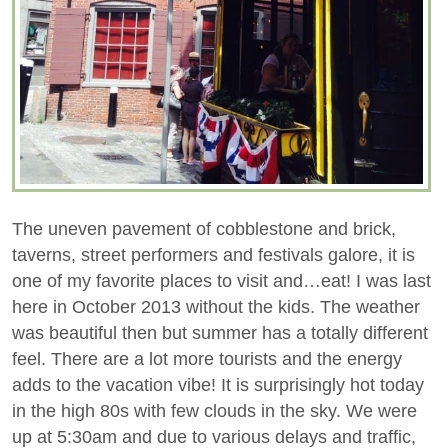
The uneven pavement of cobblestone and brick,
taverns, street performers and festivals galore, it is
one of my favorite places to visit and…eat! I was last
here in October 2013 without the kids. The weather
was beautiful then but summer has a totally different
feel. There are a lot more tourists and the energy
adds to the vacation vibe! It is surprisingly hot today
in the high 80s with few clouds in the sky. We were
up at 5:30am and due to various delays and traffic,