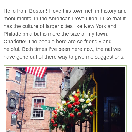
Hello from Boston! I love this town rich in history and
monumental in the American Revolution. I like that it
has the culture of larger cities like New York and
Philadelphia but is more the size of my town,
Charlotte! The people here are so friendly and
helpful. Both times I’ve been here now, the natives
have gone out of there way to give me suggestions.