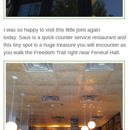
I was so happy to visit this little joint again
today. Saus is a quick counter service restaurant and
this tiny spot is a huge treasure you will encounter as
you walk the Freedom Trail right near Feneuil Hall.