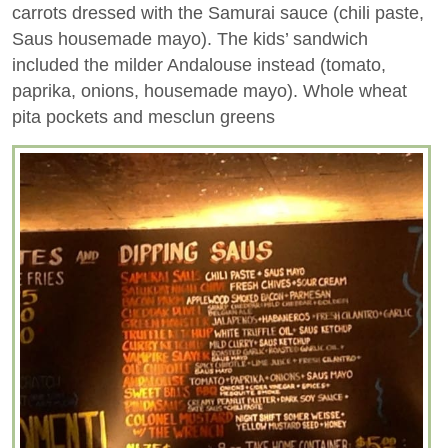
carrots dressed with the Samurai sauce (chili paste,
Saus housemade mayo). The kids’ sandwich
included the milder Andalouse instead (tomato,
paprika, onions, housemade mayo). Whole wheat
pita pockets and mesclun greens