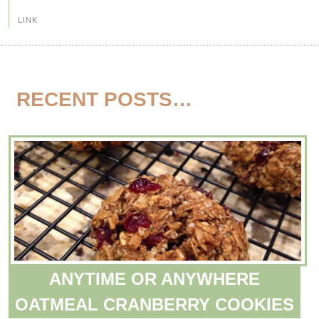
LINK
RECENT POSTS…
ANYTIME OR ANYWHERE
OATMEAL CRANBERRY COOKIES