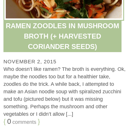
RAMEN ZOODLES IN MUSHROOM
BROTH (+ HARVESTED
CORIANDER SEEDS)
NOVEMBER 2, 2015
Who doesn’t like ramen? The broth is everything. Ok,
maybe the noodles too but for a healthier take,
zoodles do the trick. A while back, I attempted to
make an Asian noodle soup with spiralized zucchini
and tofu (pictured below) but it was missing
something. Perhaps the mushroom and other
vegetables or I didn’t allow [...]
{
0
}
comments