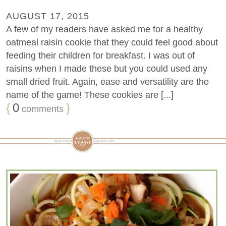
AUGUST 17, 2015
A few of my readers have asked me for a healthy
oatmeal raisin cookie that they could feel good about
feeding their children for breakfast. I was out of
raisins when I made these but you could used any
small dried fruit. Again, ease and versatility are the
name of the game! These cookies are [...]
{
0
}
comments