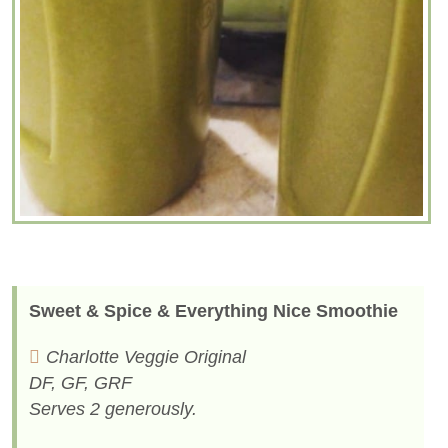
Sweet & Spice & Everything Nice Smoothie
Charlotte Veggie Original
DF, GF, GRF
Serves 2 generously.