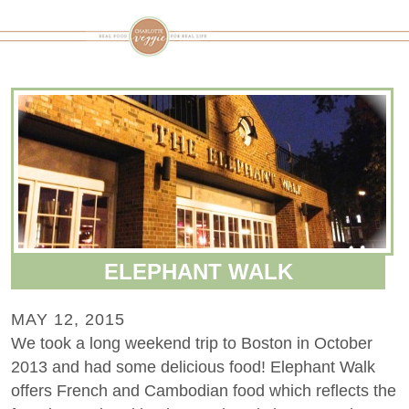
ELEPHANT WALK
MAY 12, 2015
We took a long weekend trip to Boston in October
2013 and had some delicious food! Elephant Walk
offers French and Cambodian food which reflects the