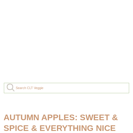
AUTUMN APPLES: SWEET &
SPICE & EVERYTHING NICE