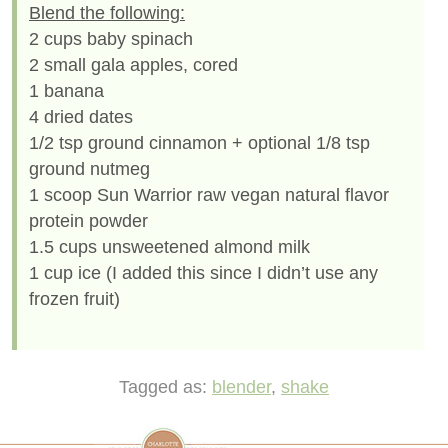
Blend the following:
2 cups baby spinach
2 small gala apples, cored
1 banana
4 dried dates
1/2 tsp ground cinnamon + optional 1/8 tsp
ground nutmeg
1 scoop Sun Warrior raw vegan natural flavor
protein powder
1.5 cups unsweetened almond milk
1 cup ice (I added this since I didn’t use any
frozen fruit)
Tagged as:
blender
,
shake