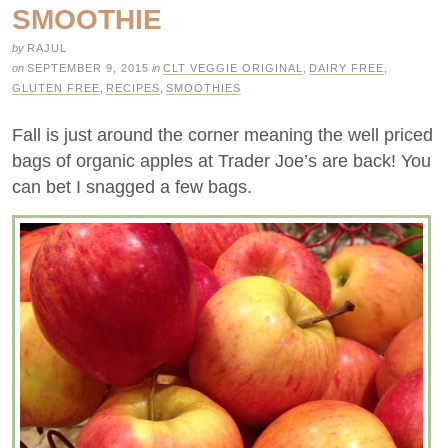
SMOOTHIE
by
RAJUL
on
SEPTEMBER 9, 2015
in
CLT VEGGIE ORIGINAL
,
DAIRY FREE
,
GLUTEN FREE
,
RECIPES
,
SMOOTHIES
Fall is just around the corner meaning the well priced
bags of organic apples at Trader Joe’s are back! You
can bet I snagged a few bags.