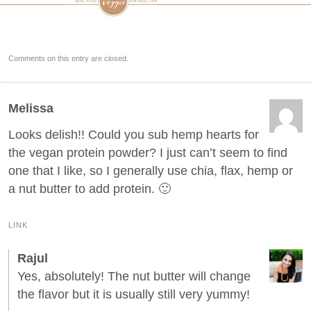
Comments on this entry are closed.
Melissa
Looks delish!! Could you sub hemp hearts for
the vegan protein powder? I just can’t seem to find
one that I like, so I generally use chia, flax, hemp or
a nut butter to add protein. 🙂
LINK
Rajul
Yes, absolutely! The nut butter will change
the flavor but it is usually still very yummy!