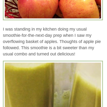
I was standing in my kitchen doing my usual
smoothie-for-the-next-day prep when I saw my
overflowing basket of apples. Thoughts of apple pie
followed. This smoothie is a bit sweeter than my
usual combo and turned out delicious!