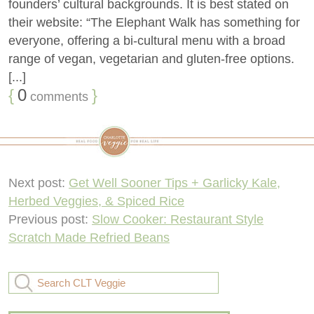
founders’ cultural backgrounds. It is best stated on
their website: “The Elephant Walk has something for
everyone, offering a bi-cultural menu with a broad
range of vegan, vegetarian and gluten-free options.
[...]
{
0
}
comments
Next post:
Get Well Sooner Tips + Garlicky Kale,
Herbed Veggies, & Spiced Rice
Previous post:
Slow Cooker: Restaurant Style
Scratch Made Refried Beans