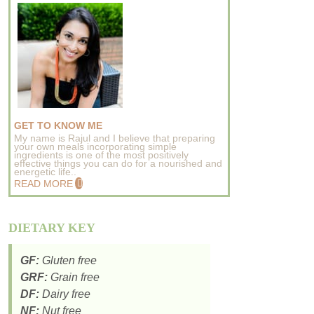
GET TO KNOW ME
My name is Rajul and I believe that preparing
your own meals incorporating simple
ingredients is one of the most positively
effective things you can do for a nourished and
energetic life..
READ MORE
DIETARY KEY
GF:
Gluten free
GRF:
Grain free
DF:
Dairy free
NF:
Nut free