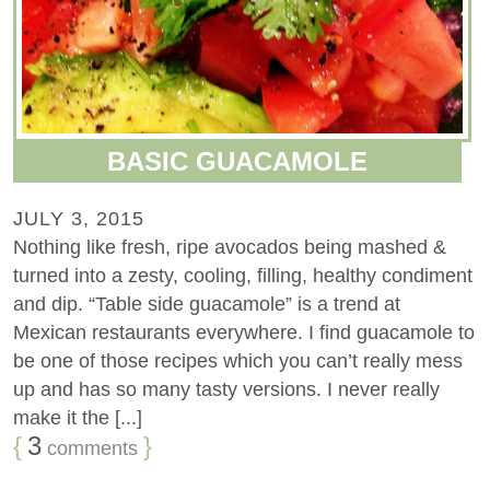
BASIC GUACAMOLE
JULY 3, 2015
Nothing like fresh, ripe avocados being mashed &
turned into a zesty, cooling, filling, healthy condiment
and dip. “Table side guacamole” is a trend at
Mexican restaurants everywhere. I find guacamole to
be one of those recipes which you can’t really mess
up and has so many tasty versions. I never really
make it the [...]
{
3
}
comments