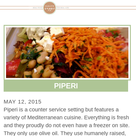
PIPERI
MAY 12, 2015
Piperi is a counter service setting but features a
variety of Mediterranean cuisine. Everything is fresh
and they proudly do not even have a freezer on site.
They only use olive oil. They use humanely raised,