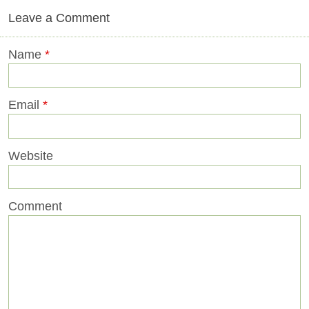
Leave a Comment
Name
*
Email
*
Website
Comment