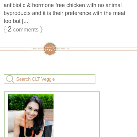
antibiotic & hormone free chicken with no animal
byproducts and it is their preference with the meat
too but [...]
{
2
}
comments