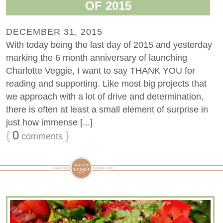
OF 2015
DECEMBER 31, 2015
With today being the last day of 2015 and yesterday
marking the 6 month anniversary of launching
Charlotte Veggie, I want to say THANK YOU for
reading and supporting. Like most big projects that
we approach with a lot of drive and determination,
there is often at least a small element of surprise in
just how immense [...]
{
0
}
comments