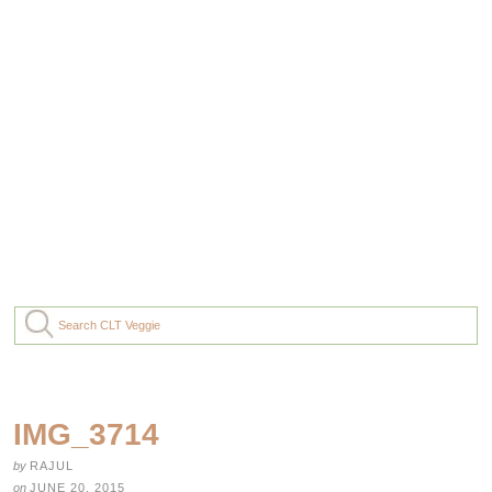
IMG_3714
by
RAJUL
on
JUNE 20, 2015