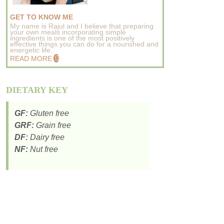
GET TO KNOW ME
My name is Rajul and I believe that preparing
your own meals incorporating simple
ingredients is one of the most positively
effective things you can do for a nourished and
energetic life..
READ MORE
DIETARY KEY
GF:
Gluten free
GRF:
Grain free
DF:
Dairy free
NF:
Nut free