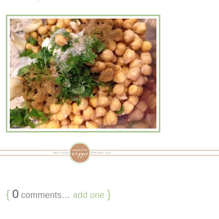
{
0
}
comments…
add one