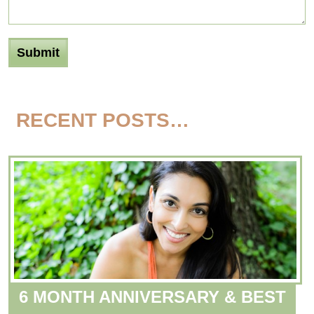
RECENT POSTS…
6 MONTH ANNIVERSARY & BEST