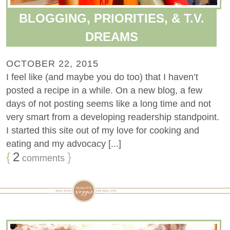
BLOGGING, PRIORITIES, & T.V.
DREAMS
OCTOBER 22, 2015
I feel like (and maybe you do too) that I haven’t
posted a recipe in a while. On a new blog, a few
days of not posting seems like a long time and not
very smart from a developing readership standpoint.
I started this site out of my love for cooking and
eating and my advocacy [...]
{
2
}
comments