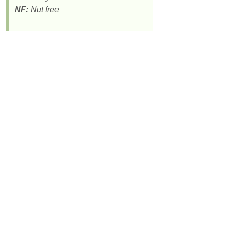
NF:
Nut free