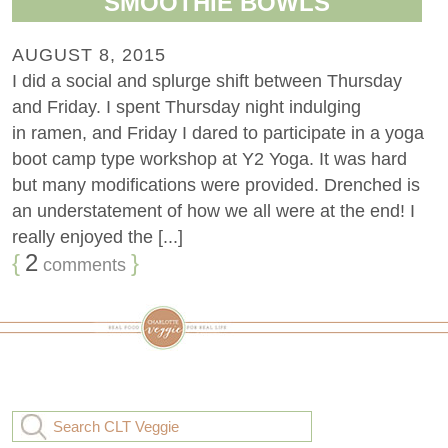
SMOOTHIE BOWLS
AUGUST 8, 2015
I did a social and splurge shift between Thursday
and Friday. I spent Thursday night indulging
in ramen, and Friday I dared to participate in a yoga
boot camp type workshop at Y2 Yoga. It was hard
but many modifications were provided. Drenched is
an understatement of how we all were at the end! I
really enjoyed the [...]
{
2
}
comments