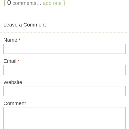
{
0
}
comments…
add one
Leave a Comment
Name
*
Email
*
Website
Comment