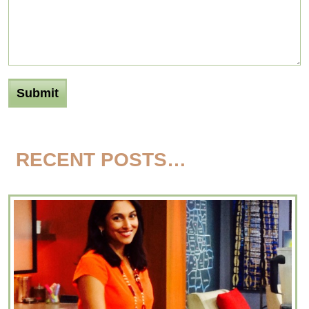
RECENT POSTS…