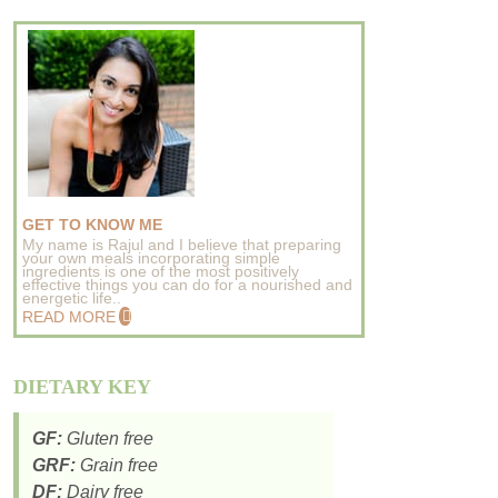
GET TO KNOW ME
My name is Rajul and I believe that preparing
your own meals incorporating simple
ingredients is one of the most positively
effective things you can do for a nourished and
energetic life..
READ MORE
DIETARY KEY
GF:
Gluten free
GRF:
Grain free
DF:
Dairy free