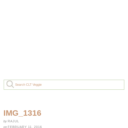
IMG_1316
by
RAJUL
on
FEBRUARY 11, 2016