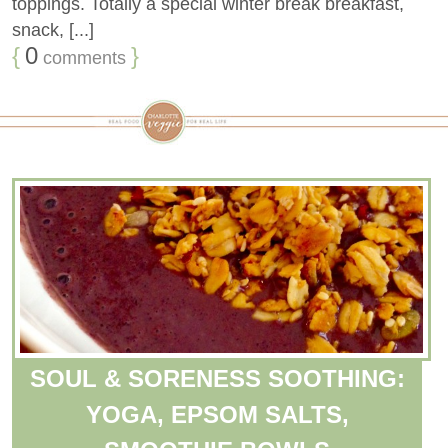
toppings. Totally a special winter break breakfast,
snack, [...]
{
0
}
comments
SOUL & SORENESS SOOTHING:
YOGA, EPSOM SALTS,