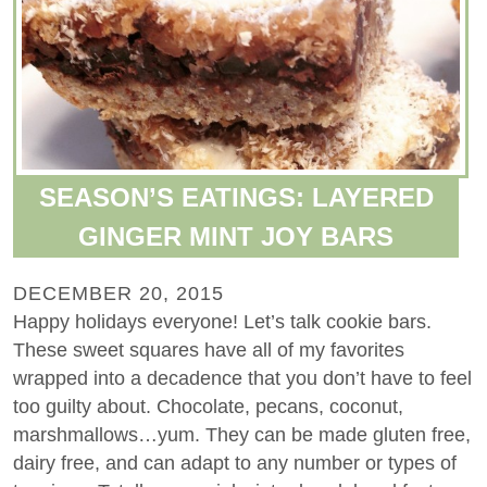
SEASON’S EATINGS: LAYERED
GINGER MINT JOY BARS
DECEMBER 20, 2015
Happy holidays everyone! Let’s talk cookie bars.
These sweet squares have all of my favorites
wrapped into a decadence that you don’t have to feel
too guilty about. Chocolate, pecans, coconut,
marshmallows…yum. They can be made gluten free,
dairy free, and can adapt to any number or types of