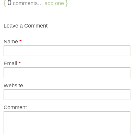
{
0
}
comments…
add one
Leave a Comment
Name
*
Email
*
Website
Comment