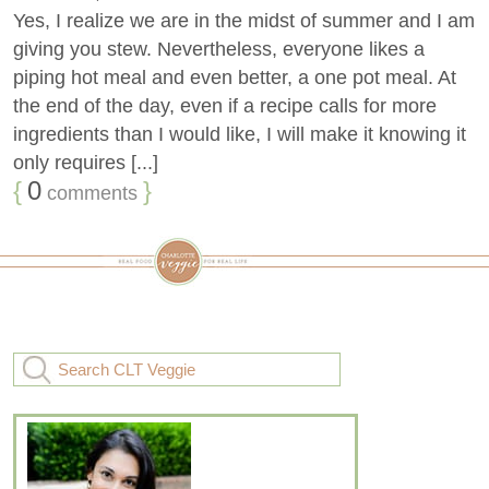
Yes, I realize we are in the midst of summer and I am
giving you stew. Nevertheless, everyone likes a
piping hot meal and even better, a one pot meal. At
the end of the day, even if a recipe calls for more
ingredients than I would like, I will make it knowing it
only requires [...]
{
0
}
comments