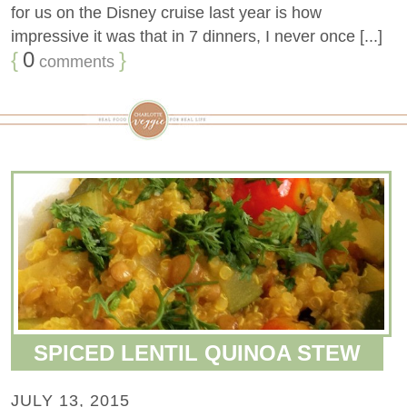
for us on the Disney cruise last year is how
impressive it was that in 7 dinners, I never once [...]
{
0
}
comments
SPICED LENTIL QUINOA STEW
JULY 13, 2015