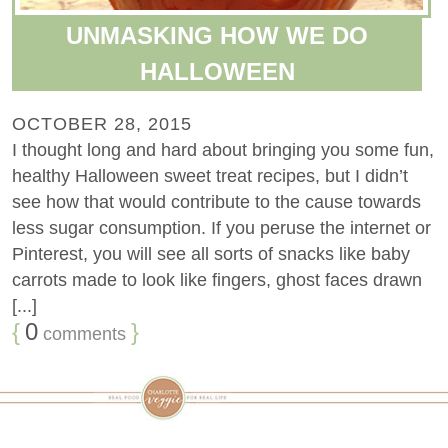
UNMASKING HOW WE DO
HALLOWEEN
OCTOBER 28, 2015
I thought long and hard about bringing you some fun,
healthy Halloween sweet treat recipes, but I didn’t
see how that would contribute to the cause towards
less sugar consumption. If you peruse the internet or
Pinterest, you will see all sorts of snacks like baby
carrots made to look like fingers, ghost faces drawn
[...]
{
0
}
comments