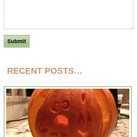
RECENT POSTS…