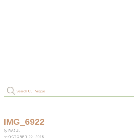
IMG_6922
by
RAJUL
on
OCTOBER 22, 2015