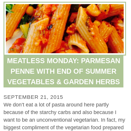
MEATLESS MONDAY: PARMESAN
PENNE WITH END OF SUMMER
VEGETABLES & GARDEN HERBS
SEPTEMBER 21, 2015
We don’t eat a lot of pasta around here partly
because of the starchy carbs and also because I
want to be an unconventional vegetarian. In fact, my
biggest compliment of the vegetarian food prepared