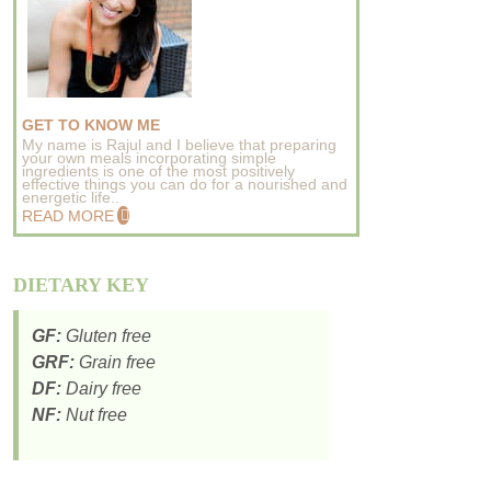
GET TO KNOW ME
My name is Rajul and I believe that preparing
your own meals incorporating simple
ingredients is one of the most positively
effective things you can do for a nourished and
energetic life..
READ MORE
DIETARY KEY
GF:
Gluten free
GRF:
Grain free
DF:
Dairy free
NF:
Nut free