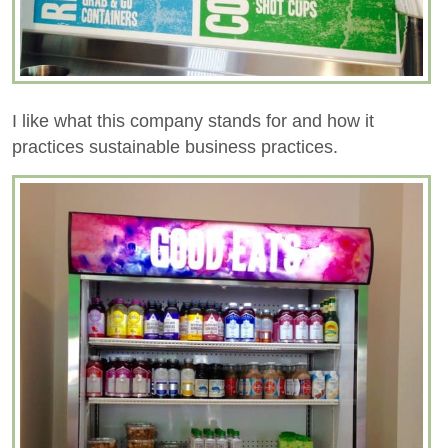
I like what this company stands for and how it
practices sustainable business practices.