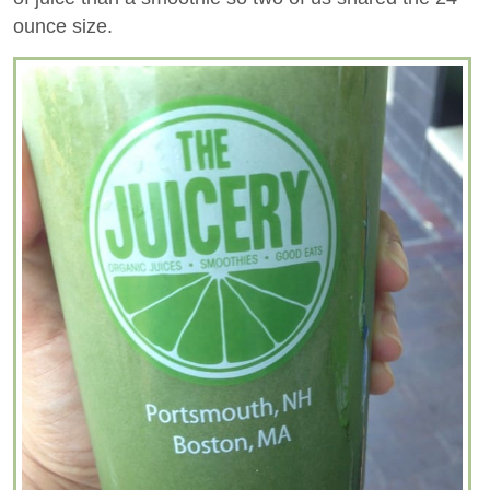
ounce size.