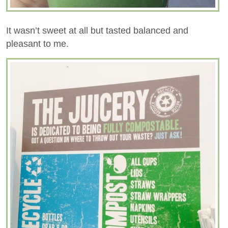
It wasn’t sweet at all but tasted balanced and
pleasant to me.