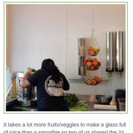
It takes a lot more fruits/veggies to make a glass full
of juice than a smoothie so two of us shared the 24