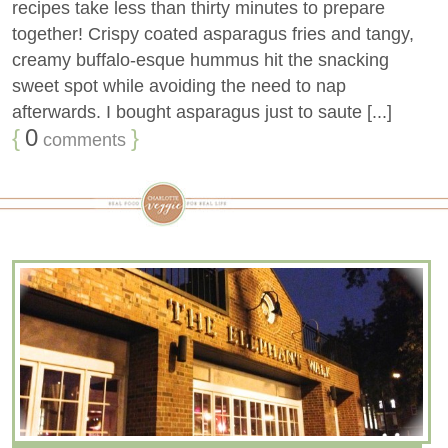
recipes take less than thirty minutes to prepare
together! Crispy coated asparagus fries and tangy,
creamy buffalo-esque hummus hit the snacking
sweet spot while avoiding the need to nap
afterwards. I bought asparagus just to saute [...]
{
0
}
comments