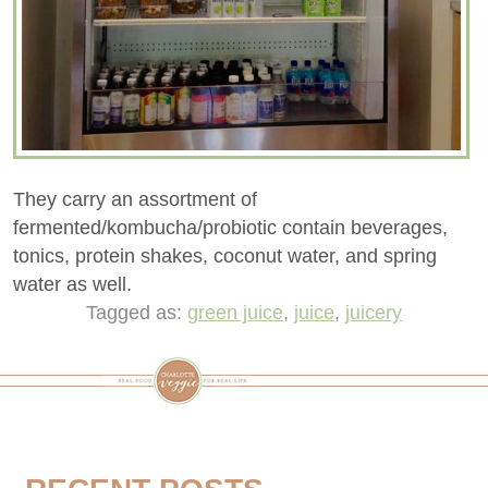
They carry an assortment of
fermented/kombucha/probiotic contain beverages,
tonics, protein shakes, coconut water, and spring
water as well.
Tagged as:
green juice
,
juice
,
juicery