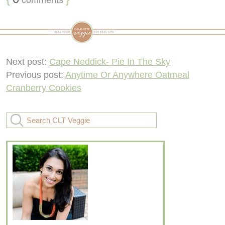
Next post:
Cape Neddick- Pie In The Sky
Previous post:
Anytime Or Anywhere Oatmeal
Cranberry Cookies