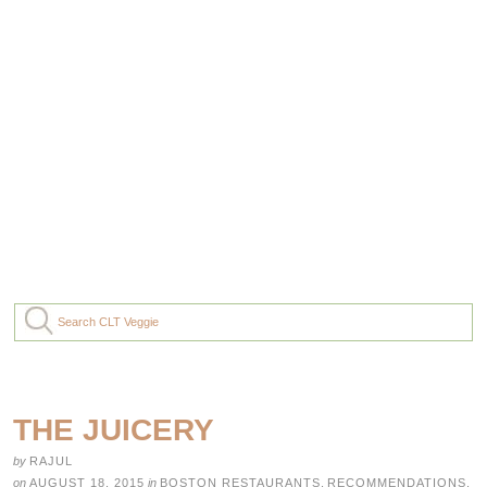
THE JUICERY
by
RAJUL
on
AUGUST 18, 2015
in
BOSTON RESTAURANTS
,
RECOMMENDATIONS
,