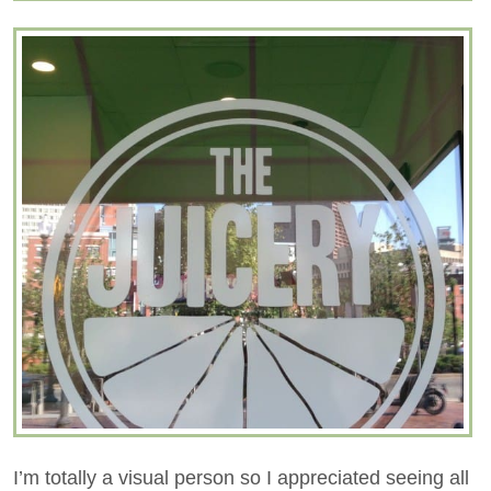
I’m totally a visual person so I appreciated seeing all