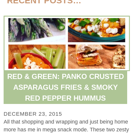
RECENT POSTS…
RED & GREEN: PANKO CRUSTED
ASPARAGUS FRIES & SMOKY
RED PEPPER HUMMUS
DECEMBER 23, 2015
All that shopping and wrapping and just being home
more has me in mega snack mode. These two zesty