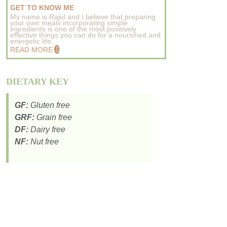
GET TO KNOW ME
My name is Rajul and I believe that preparing
your own meals incorporating simple
ingredients is one of the most positively
effective things you can do for a nourished and
energetic life..
READ MORE
DIETARY KEY
GF:
Gluten free
GRF:
Grain free
DF:
Dairy free
NF:
Nut free