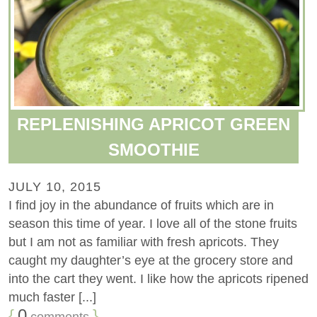
REPLENISHING APRICOT GREEN
SMOOTHIE
JULY 10, 2015
I find joy in the abundance of fruits which are in
season this time of year. I love all of the stone fruits
but I am not as familiar with fresh apricots. They
caught my daughter’s eye at the grocery store and
into the cart they went. I like how the apricots ripened
much faster [...]
{
0
}
comments