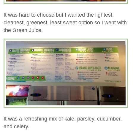
It was hard to choose but I wanted the lightest,
cleanest, greenest, least sweet option so I went with
the Green Juice.
It was a refreshing mix of kale, parsley, cucumber,
and celery.