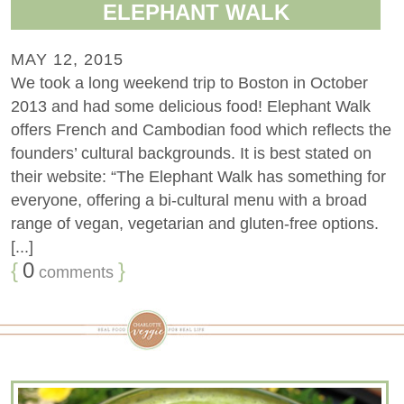
ELEPHANT WALK
MAY 12, 2015
We took a long weekend trip to Boston in October
2013 and had some delicious food! Elephant Walk
offers French and Cambodian food which reflects the
founders’ cultural backgrounds. It is best stated on
their website: “The Elephant Walk has something for
everyone, offering a bi-cultural menu with a broad
range of vegan, vegetarian and gluten-free options.
[...]
{
0
}
comments