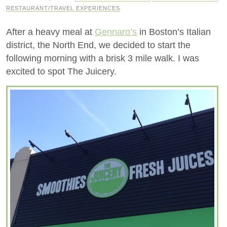
RESTAURANT/TRAVEL EXPERIENCES
After a heavy meal at
Gennaro’s
in Boston’s Italian
district, the North End, we decided to start the
following morning with a brisk 3 mile walk. I was
excited to spot The Juicery.