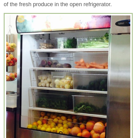
of the fresh produce in the open refrigerator.