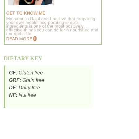
GET TO KNOW ME
My name is Rajul and I believe that preparing
your own meals incorporating simple
ingredients is one of the most positively
effective things you can do for a nourished and
energetic life..
READ MORE
DIETARY KEY
GF:
Gluten free
GRF:
Grain free
DF:
Dairy free
NF:
Nut free