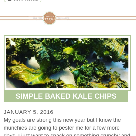
SIMPLE BAKED KALE CHIPS
JANUARY 5, 2016
My goals are strong this new year but I know the
munchies are going to pester me for a few more
days. I just want to snack on something crunchy and