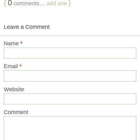
{
0
}
comments…
add one
Leave a Comment
Name
*
Email
*
Website
Comment