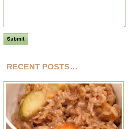
RECENT POSTS…