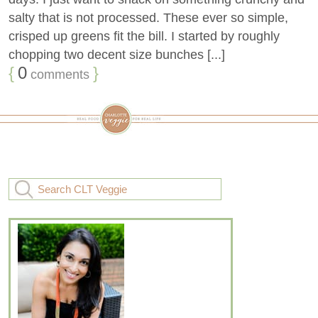
salty that is not processed. These ever so simple,
crisped up greens fit the bill. I started by roughly
chopping two decent size bunches [...]
{
0
}
comments