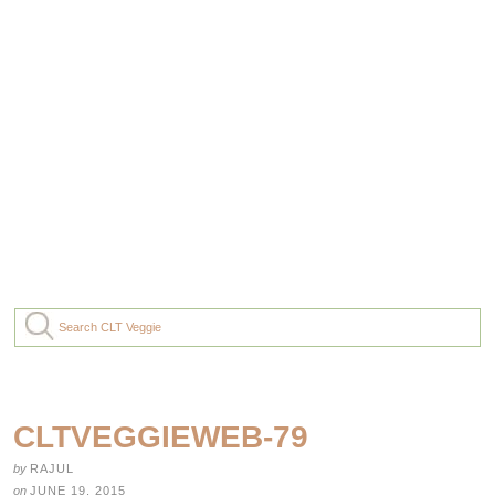
CLTVEGGIEWEB-79
by
RAJUL
on
JUNE 19, 2015