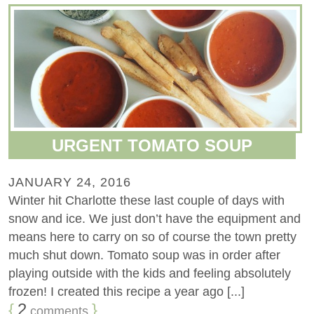
URGENT TOMATO SOUP
JANUARY 24, 2016
Winter hit Charlotte these last couple of days with
snow and ice. We just don’t have the equipment and
means here to carry on so of course the town pretty
much shut down. Tomato soup was in order after
playing outside with the kids and feeling absolutely
frozen! I created this recipe a year ago [...]
{
2
}
comments