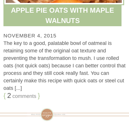
APPLE PIE OATS WITH MAPLE
WALNUTS
NOVEMBER 4, 2015
The key to a good, palatable bowl of oatmeal is
retaining some of the original oat texture and
preventing the transformation to mush. I use rolled
oats (not quick oats) because I can better control that
process and they still cook really fast. You can
certainly make this recipe with quick oats or steel cut
oats [...]
{
2
}
comments