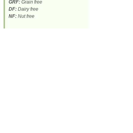
GRF:
Grain free
DF:
Dairy free
NF:
Nut free