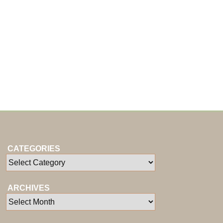
CATEGORIES
ARCHIVES