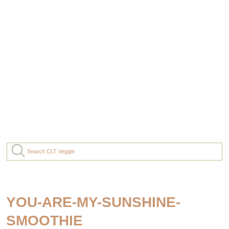
YOU-ARE-MY-SUNSHINE-
SMOOTHIE