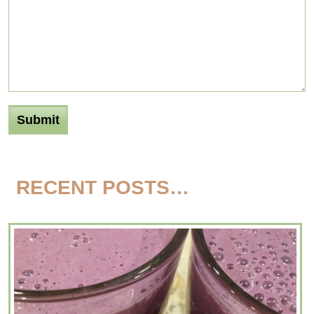
RECENT POSTS…