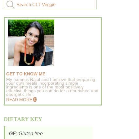
GET TO KNOW ME
My name is Rajul and I believe that preparing
your own meals incorporating simple
ingredients is one of the most positively
effective things you can do for a nourished and
energetic life..
READ MORE
DIETARY KEY
GF:
Gluten free