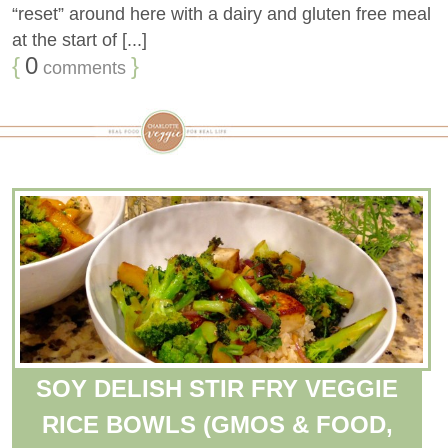
“reset” around here with a dairy and gluten free meal
at the start of [...]
{
0
}
comments
SOY DELISH STIR FRY VEGGIE
RICE BOWLS (GMOS & FOOD,