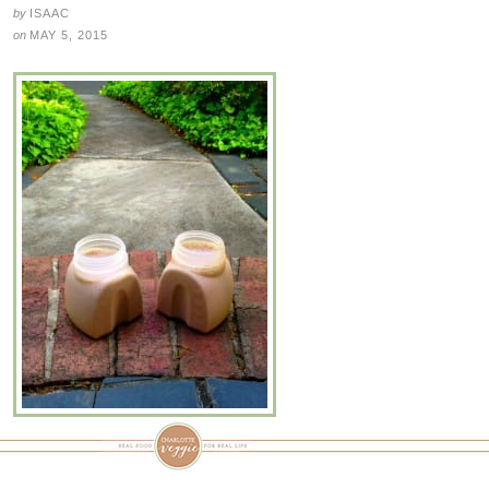
by
ISAAC
on
MAY 5, 2015