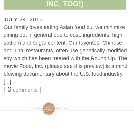
INC. TOO!)
JULY 24, 2015
Our family loves eating Asian food but we minimize
dining out in general due to cost, ingredients, high
sodium and sugar content. Our favorites, Chinese
and Thai restaurants, often use genetically modified
soy which has been treated with the Round Up. The
movie Food, Inc. (please see this preview) is a mind
blowing documentary about the U.S. food industry
[...]
{
0
}
comments