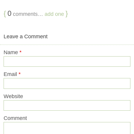
{
0
}
comments…
add one
Leave a Comment
Name
*
Email
*
Website
Comment