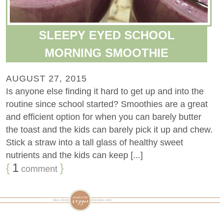
SLEEPY EYED SCHOOL
MORNING SMOOTHIE
AUGUST 27, 2015
Is anyone else finding it hard to get up and into the
routine since school started? Smoothies are a great
and efficient option for when you can barely butter
the toast and the kids can barely pick it up and chew.
Stick a straw into a tall glass of healthy sweet
nutrients and the kids can keep [...]
{
1
}
comment