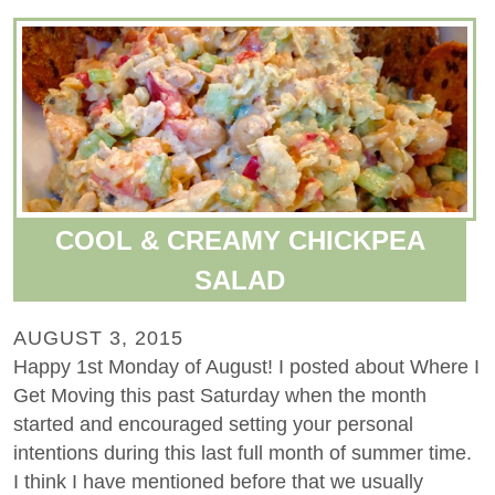
COOL & CREAMY CHICKPEA
SALAD
AUGUST 3, 2015
Happy 1st Monday of August! I posted about Where I
Get Moving this past Saturday when the month
started and encouraged setting your personal
intentions during this last full month of summer time.
I think I have mentioned before that we usually