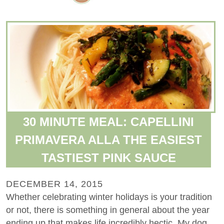
30 MINUTE MEAL: CAPELLINI
PRIMAVERA ALLA THE EASIEST
TASTIEST PINK SAUCE
DECEMBER 14, 2015
Whether celebrating winter holidays is your tradition
or not, there is something in general about the year
ending up that makes life incredibly hectic. My dog