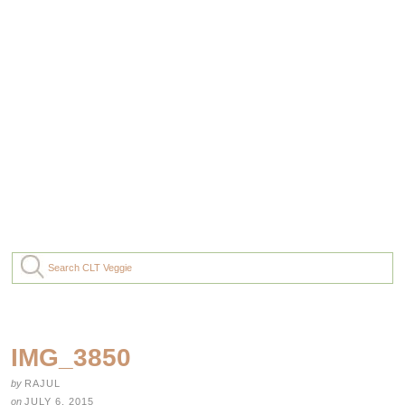
IMG_3850
by
RAJUL
on
JULY 6, 2015