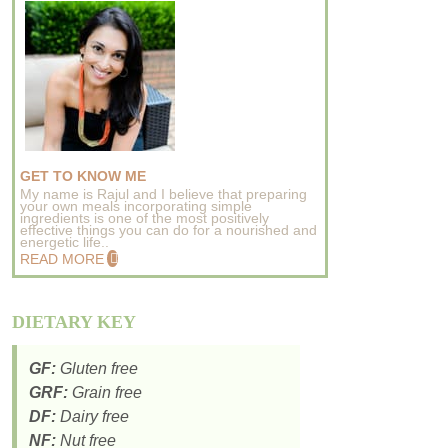
GET TO KNOW ME
My name is Rajul and I believe that preparing
your own meals incorporating simple
ingredients is one of the most positively
effective things you can do for a nourished and
energetic life..
READ MORE
DIETARY KEY
GF:
Gluten free
GRF:
Grain free
DF:
Dairy free
NF:
Nut free