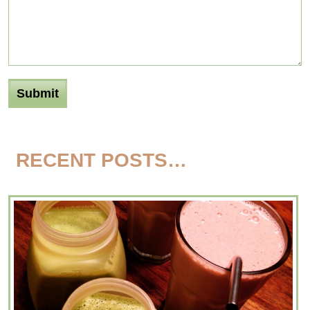
RECENT POSTS…