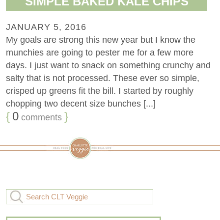
SIMPLE BAKED KALE CHIPS
JANUARY 5, 2016
My goals are strong this new year but I know the
munchies are going to pester me for a few more
days. I just want to snack on something crunchy and
salty that is not processed. These ever so simple,
crisped up greens fit the bill. I started by roughly
chopping two decent size bunches [...]
{
0
}
comments