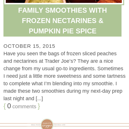
FAMILY SMOOTHIES WITH
FROZEN NECTARINES &
PUMPKIN PIE SPICE
OCTOBER 15, 2015
Have you seen the bags of frozen sliced peaches
and nectarines at Trader Joe’s? They are a nice
change from my usual go-to ingredients. Sometimes
I need just a little more sweetness and some tartness
to complete what I’m blending into my smoothie. I
made these two smoothies during my next-day prep
last night and [...]
{
0
}
comments