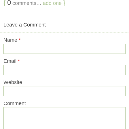
{
0
}
comments…
add one
Leave a Comment
Name
*
Email
*
Website
Comment