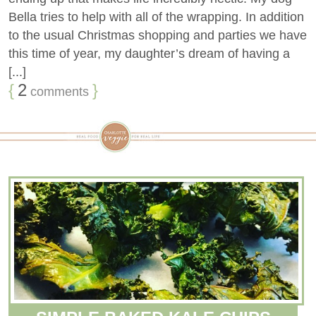
Bella tries to help with all of the wrapping. In addition
to the usual Christmas shopping and parties we have
this time of year, my daughter’s dream of having a
[...]
{
2
}
comments