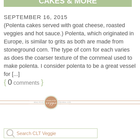
CAKES & MORE
SEPTEMBER 16, 2015
(Polenta cakes served with goat cheese, roasted
veggies and hot sauce.) Polenta, which originated in
Europe, is similar to grits as both are made from
stoneground corn. The type of corn for each varies
as does the coarser texture of the cornmeal used to
make polenta. I consider polenta to be a great vessel
for [...]
{
0
}
comments