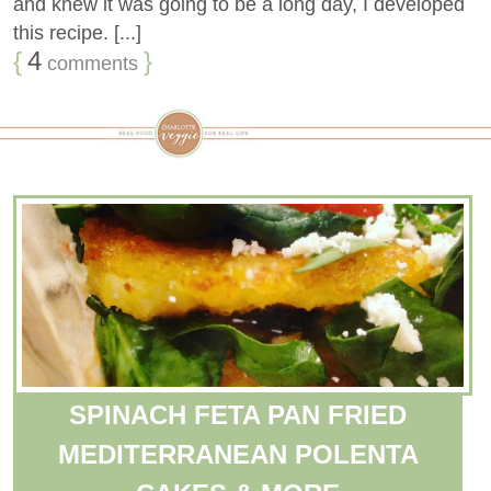
and knew it was going to be a long day, I developed
this recipe. [...]
{
4
}
comments
SPINACH FETA PAN FRIED
MEDITERRANEAN POLENTA