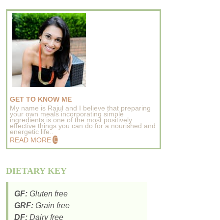
GET TO KNOW ME
My name is Rajul and I believe that preparing
your own meals incorporating simple
ingredients is one of the most positively
effective things you can do for a nourished and
energetic life..
READ MORE
DIETARY KEY
GF:
Gluten free
GRF:
Grain free
DF:
Dairy free