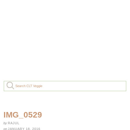
IMG_0529
by
RAJUL
on
JANUARY 18, 2016