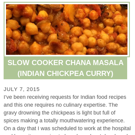
SLOW COOKER CHANA MASALA
(INDIAN CHICKPEA CURRY)
JULY 7, 2015
I’ve been receiving requests for Indian food recipes
and this one requires no culinary expertise. The
gravy drowning the chickpeas is light but full of
spices making a totally mouthwatering experience.
On a day that I was scheduled to work at the hospital