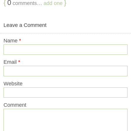
{
0
}
comments…
add one
Leave a Comment
Name
*
Email
*
Website
Comment