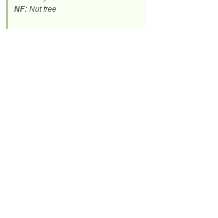
NF:
Nut free