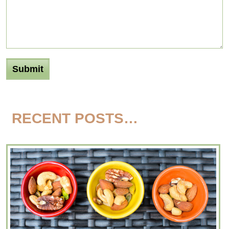
RECENT POSTS…