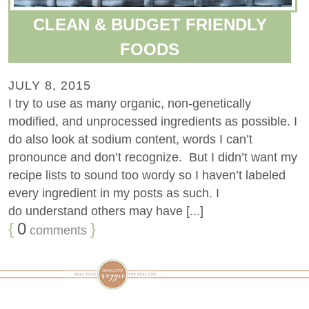
CLEAN & BUDGET FRIENDLY
FOODS
JULY 8, 2015
I try to use as many organic, non-genetically
modified, and unprocessed ingredients as possible. I
do also look at sodium content, words I can’t
pronounce and don’t recognize. But I didn’t want my
recipe lists to sound too wordy so I haven’t labeled
every ingredient in my posts as such. I
do understand others may have [...]
{
0
}
comments