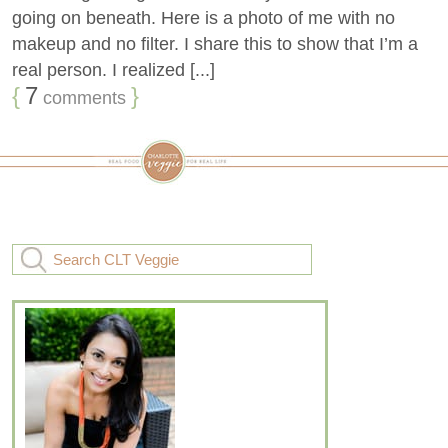
going on beneath. Here is a photo of me with no
makeup and no filter. I share this to show that I’m a
real person. I realized [...]
{
7
}
comments