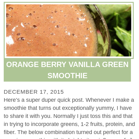
ORANGE BERRY VANILLA GREEN
SMOOTHIE
DECEMBER 17, 2015
Here’s a super duper quick post. Whenever I make a
smoothie that turns out exceptionally yummy, I have
to share it with you. Normally I just toss this and that
in trying to incorporate greens, 1-2 fruits, protein, and
fiber. The below combination turned out perfect for a