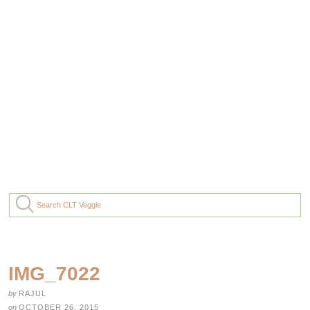
IMG_7022
by
RAJUL
on
OCTOBER 26, 2015