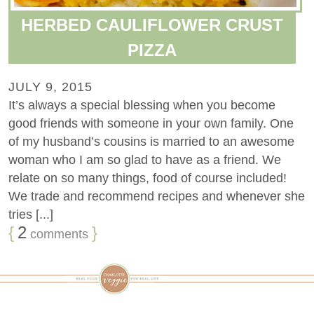
HERBED CAULIFLOWER CRUST
PIZZA
JULY 9, 2015
It’s always a special blessing when you become
good friends with someone in your own family. One
of my husband’s cousins is married to an awesome
woman who I am so glad to have as a friend. We
relate on so many things, food of course included!
We trade and recommend recipes and whenever she
tries [...]
{
2
}
comments