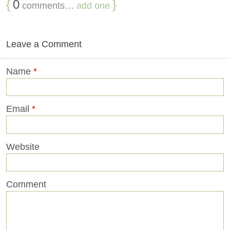
{
0
}
comments…
add one
Leave a Comment
Name
*
Email
*
Website
Comment