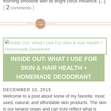
morning smoothie with its bright citrus influence. [...]
{
2
}
comments
INSIDE OUT: WHAT I USE FOR
SKIN & HAIR HEALTH +
HOMEMADE DEODORANT
DECEMBER 10, 2015
Welcome to a post about some of my favorite, most
used, natural, and affordable skin products. The skin
is our largest organ and can truly reflect what is