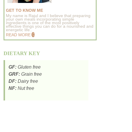
GET TO KNOW ME
My name is Rajul and I believe that preparing
your own meals incorporating simple
ingredients is one of the most positively
effective things you can do for a nourished and
energetic life..
READ MORE
DIETARY KEY
GF:
Gluten free
GRF:
Grain free
DF:
Dairy free
NF:
Nut free