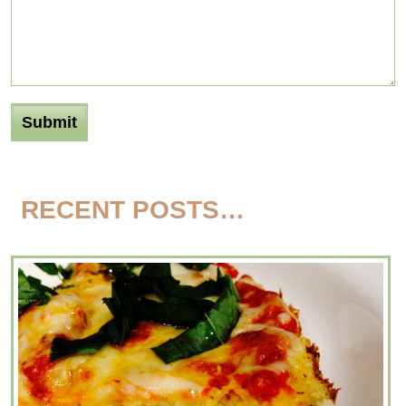
RECENT POSTS…