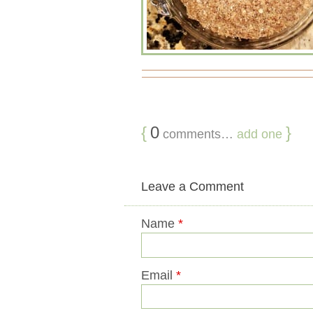
{
0
}
comments…
add one
Leave a Comment
Name
*
Email
*