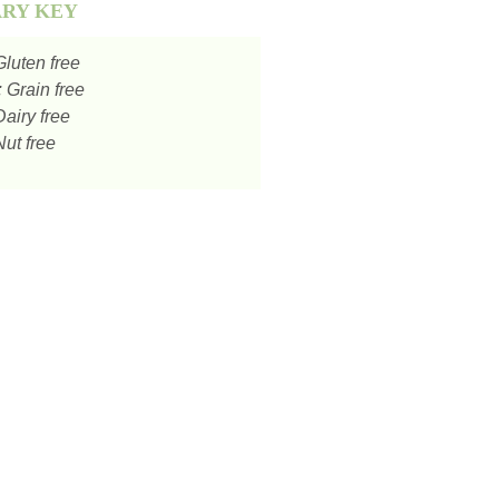
ARY KEY
luten free
:
Grain free
airy free
ut free