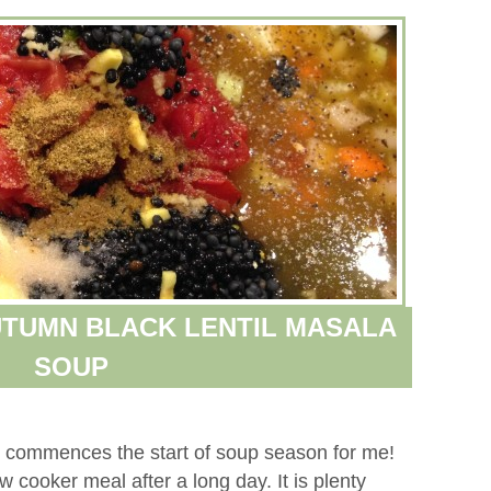
TUMN BLACK LENTIL MASALA
SOUP
day, commences the start of soup season for me!
low cooker meal after a long day. It is plenty