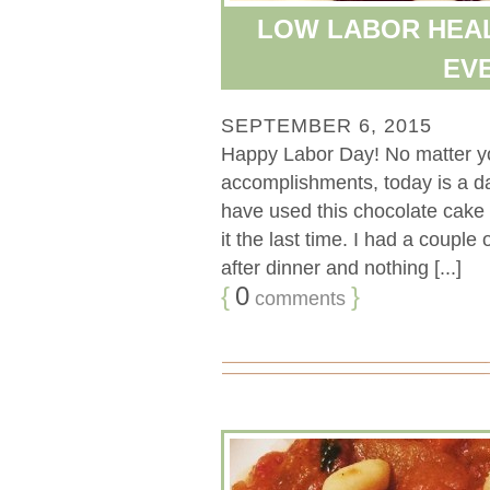
LOW LABOR HEA
EV
SEPTEMBER 6, 2015
Happy Labor Day! No matter you
accomplishments, today is a da
have used this chocolate cake r
it the last time. I had a coupl
after dinner and nothing [...]
{
0
}
comments