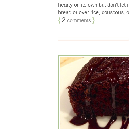
hearty on its own but don’t let
bread or over rice, couscous, or
{
2
}
comments