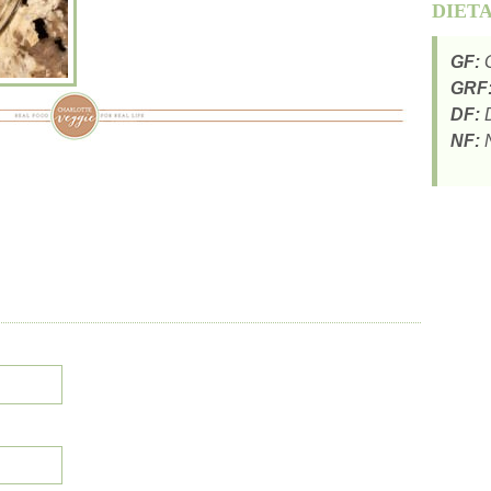
DIET
GF:
G
GRF
DF:
D
NF:
N