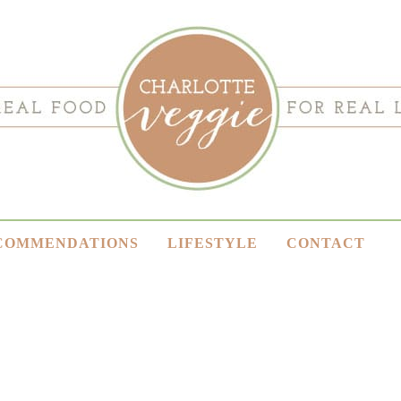
COMMENDATIONS
LIFESTYLE
CONTACT