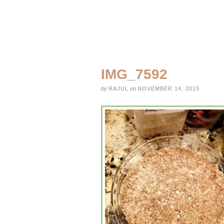
IMG_7592
by
RAJUL
on
NOVEMBER 14, 2015