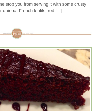
 me stop you from serving it with some crusty
 quinoa. French lentils, red [...]