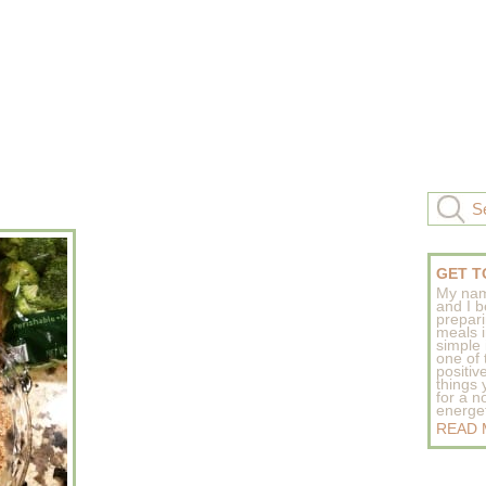
GET T
My nam
and I b
prepar
meals 
simple 
one of
positive
things
for a n
energeti
READ