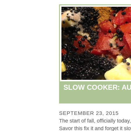
SLOW COOKER: AU
SEPTEMBER 23, 2015
The start of fall, officially to
Savor this fix it and forget it s