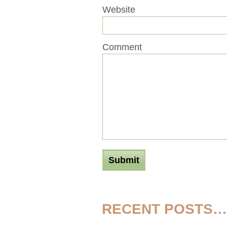
Website
Comment
RECENT POSTS…