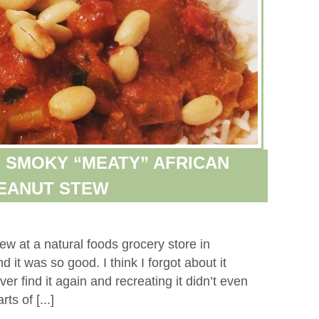
 SMOKY “MEATY” AFRICAN
EANUT STEW
ew at a natural foods grocery store in
it was so good. I think I forgot about it
ver find it again and recreating it didn’t even
ts of [...]