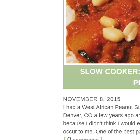
SLOW COOKER:
P
NOVEMBER 8, 2015
I had a West African Peanut St
Denver, CO a few years ago and 
because I didn’t think I would e
occur to me. One of the best par
{
0
}