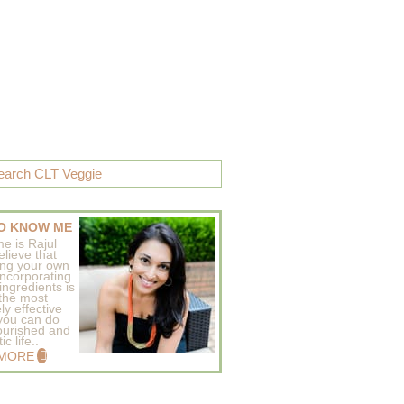
O KNOW ME
e is Rajul
elieve that
ing your own
incorporating
ingredients is
 the most
ly effective
 you can do
ourished and
c life..
 MORE