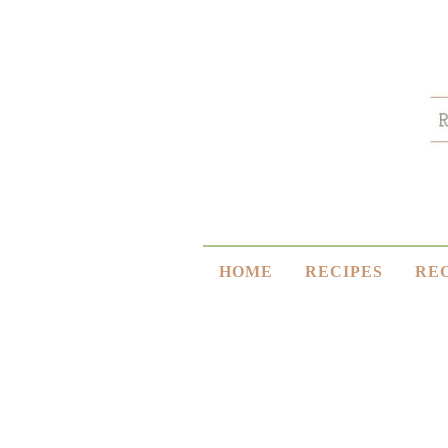
HOME
RECIPES
RE