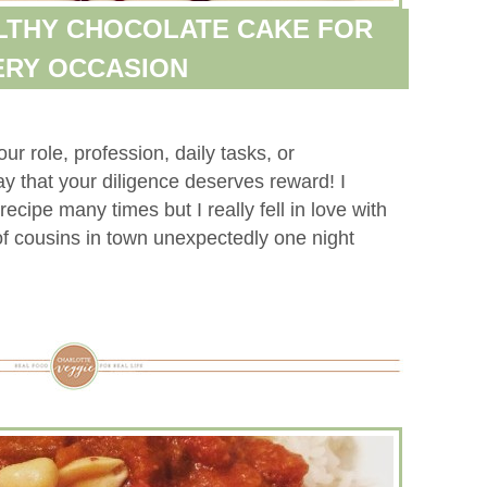
LTHY CHOCOLATE CAKE FOR
ERY OCCASION
r role, profession, daily tasks, or
y that your diligence deserves reward! I
ecipe many times but I really fell in love with
e of cousins in town unexpectedly one night