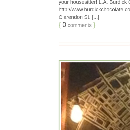
your housesitter! L.A. Burdic
http://www.burdickchocolate.
Clarendon St. [...]
{
0
}
comments