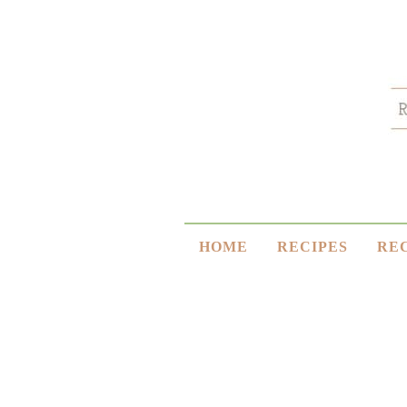
HOME
RECIPES
RE