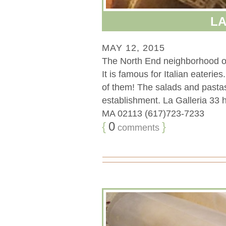
LA
MAY 12, 2015
The North End neighborhood of B
It is famous for Italian eaterie
of them! The salads and pastas
establishment. La Galleria 33 
MA 02113 (617)723-7233
{
0
}
comments