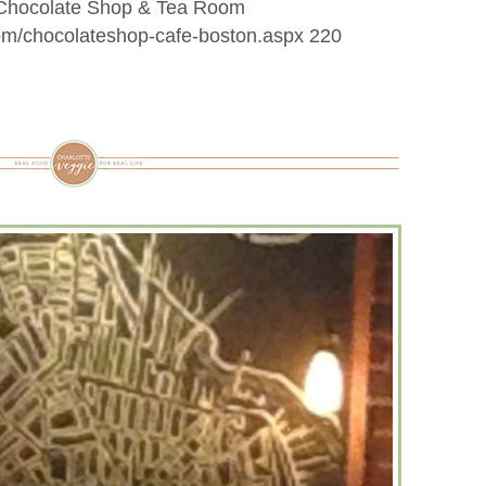
k Chocolate Shop & Tea Room
com/chocolateshop-cafe-boston.aspx 220