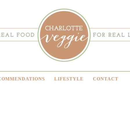
COMMENDATIONS
LIFESTYLE
CONTACT