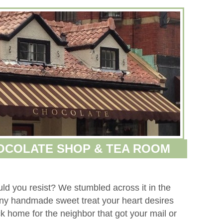
HOCOLATE SHOP & TEA ROOM
uld you resist? We stumbled across it in the
ny handmade sweet treat your heart desires
ack home for the neighbor that got your mail or