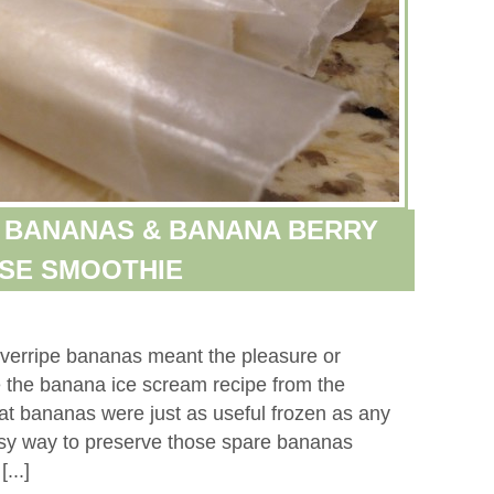
 BANANAS & BANANA BERRY
SE SMOOTHIE
verripe bananas meant the pleasure or
 the banana ice scream recipe from the
hat bananas were just as useful frozen as any
 easy way to preserve those spare bananas
...]