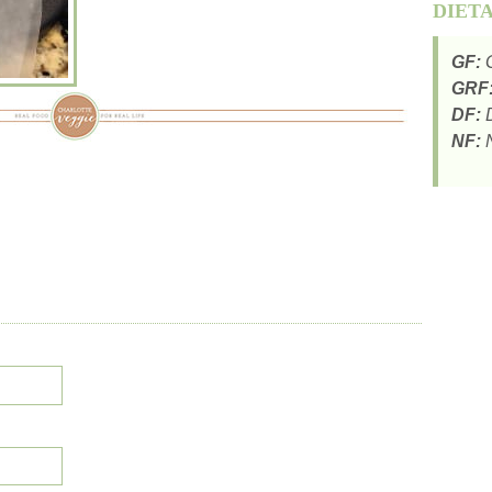
DIET
GF:
G
GRF
DF:
D
NF:
N