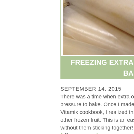
FREEZING EXTRA
BA
SEPTEMBER 14, 2015
There was a time when extra o
pressure to bake. Once I made
Vitamix cookbook, I realized t
other frozen fruit. This is an
without them sticking together! [