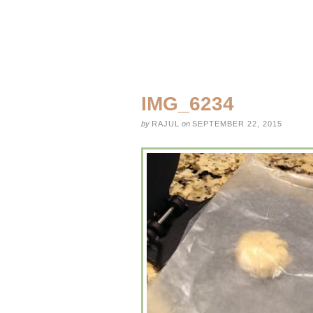
IMG_6234
by
RAJUL
on
SEPTEMBER 22, 2015