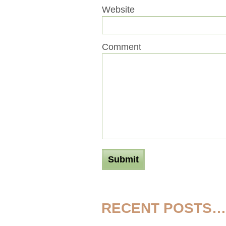
Website
Comment
RECENT POSTS…