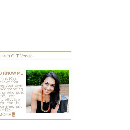
O KNOW ME
e is Rajul
elieve that
ing your own
incorporating
ingredients is
 the most
ly effective
 you can do
ourished and
c life..
 MORE