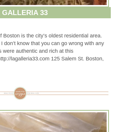
 GALLERIA 33
oston is the city’s oldest residential area.
s. I don’t know that you can go wrong with any
 were authentic and rich at this
http://lagalleria33.com 125 Salem St. Boston,