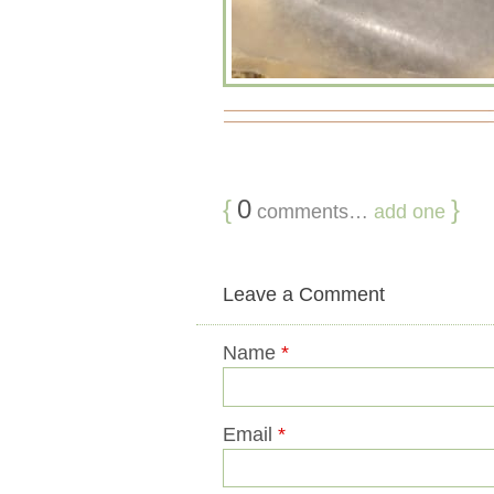
{
0
}
comments…
add one
Leave a Comment
Name
*
Email
*