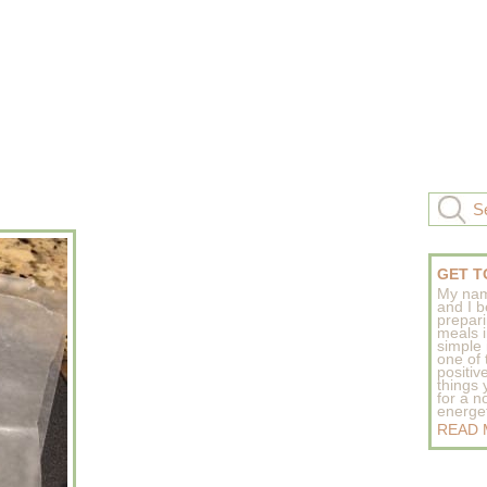
GET T
My nam
and I b
prepar
meals 
simple 
one of
positive
things
for a n
energeti
READ