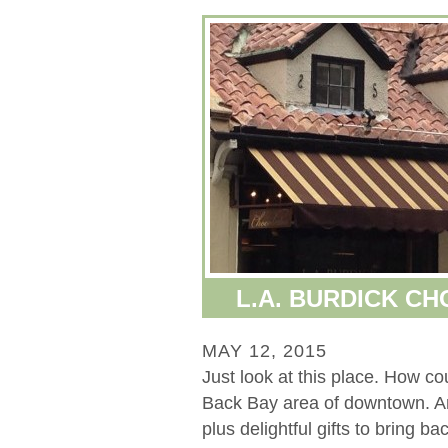
L.A. BURDICK C
MAY 12, 2015
Just look at this place. How co
Back Bay area of downtown. A
plus delightful gifts to bring b