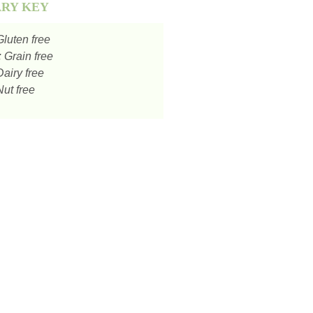
ARY KEY
luten free
:
Grain free
airy free
ut free