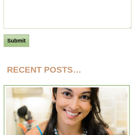
RECENT POSTS…