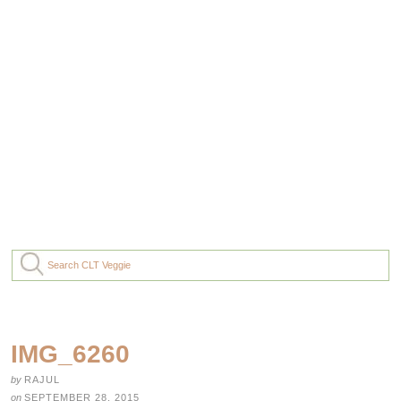
IMG_6260
by
RAJUL
on
SEPTEMBER 28, 2015