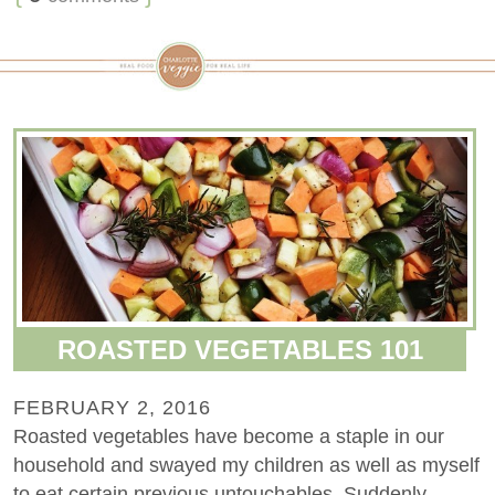
ROASTED VEGETABLES 101
FEBRUARY 2, 2016
Roasted vegetables have become a staple in our
household and swayed my children as well as myself
to eat certain previous untouchables. Suddenly,