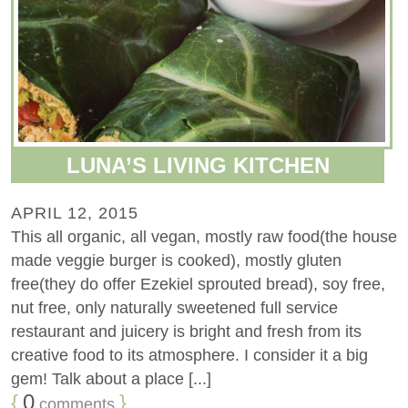
LUNA’S LIVING KITCHEN
APRIL 12, 2015
This all organic, all vegan, mostly raw food(the house
made veggie burger is cooked), mostly gluten
free(they do offer Ezekiel sprouted bread), soy free,
nut free, only naturally sweetened full service
restaurant and juicery is bright and fresh from its
creative food to its atmosphere. I consider it a big
gem! Talk about a place [...]
{
0
}
comments