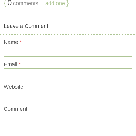
{
0
}
comments…
add one
Leave a Comment
Name
*
Email
*
Website
Comment