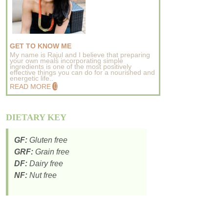
GET TO KNOW ME
My name is Rajul and I believe that preparing
your own meals incorporating simple
ingredients is one of the most positively
effective things you can do for a nourished and
energetic life..
READ MORE
DIETARY KEY
GF:
Gluten free
GRF:
Grain free
DF:
Dairy free
NF:
Nut free