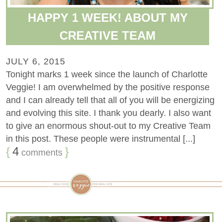
HAPPY 1 WEEK! ABOUT MY
CREATIVE TEAM
JULY 6, 2015
Tonight marks 1 week since the launch of Charlotte
Veggie! I am overwhelmed by the positive response
and I can already tell that all of you will be energizing
and evolving this site. I thank you dearly. I also want
to give an enormous shout-out to my Creative Team
in this post. These people were instrumental [...]
{
4
}
comments