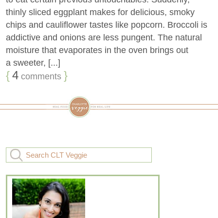
thinly sliced eggplant makes for delicious, smoky
chips and cauliflower tastes like popcorn. Broccoli is
addictive and onions are less pungent. The natural
moisture that evaporates in the oven brings out
a sweeter, [...]
{
4
}
comments