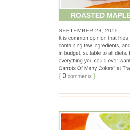
ROASTED MAPLE
SEPTEMBER 28, 2015
It is common opinion that fries
containing few ingredients, an
in budget, suitable to all diets,
everything you could ever want.
Carrots Of Many Colors” at Tra
{
0
}
comments