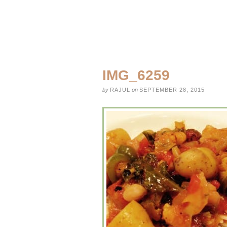
IMG_6259
by
RAJUL
on
SEPTEMBER 28, 2015