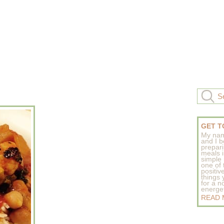
GET T
My nam
and I b
prepar
meals 
simple 
one of
positive
things
for a n
energeti
READ