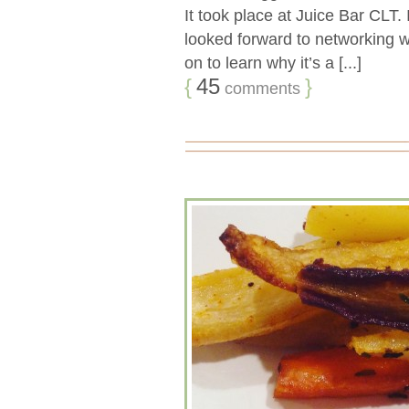
It took place at Juice Bar CLT.
looked forward to networking wi
on to learn why it’s a [...]
{
45
}
comments