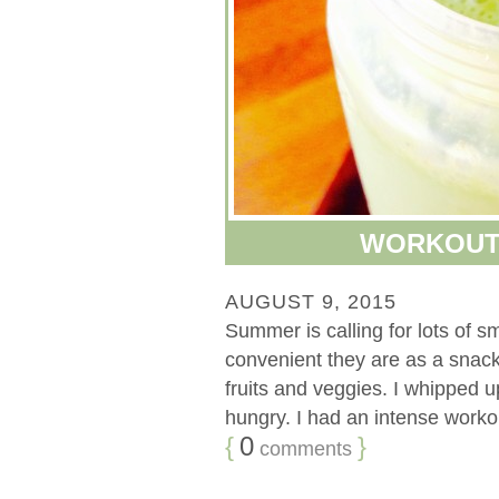
WORKOUT
AUGUST 9, 2015
Summer is calling for lots of sm
convenient they are as a snack
fruits and veggies. I whipped u
hungry. I had an intense workou
{
0
}
comments