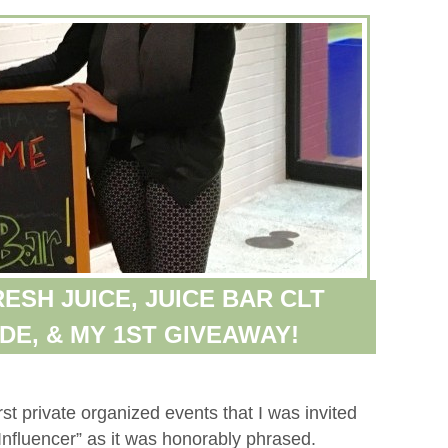
ESH JUICE, JUICE BAR CLT
DE, & MY 1ST GIVEAWAY!
st private organized events that I was invited
Influencer” as it was honorably phrased.