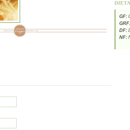
DIET
GF:
G
GRF
DF:
D
NF:
N