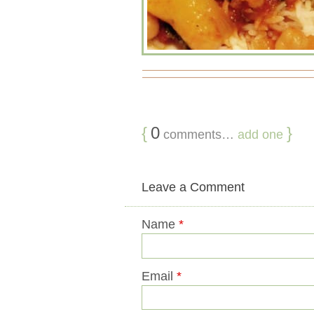
{
0
}
comments…
add one
Leave a Comment
Name
*
Email
*