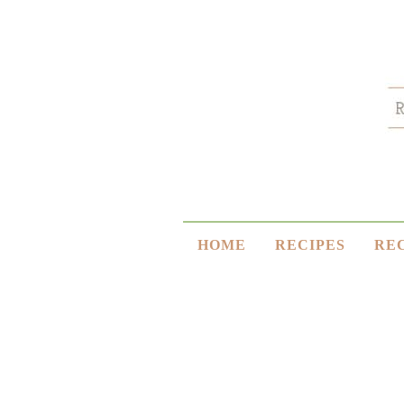
HOME
RECIPES
RE