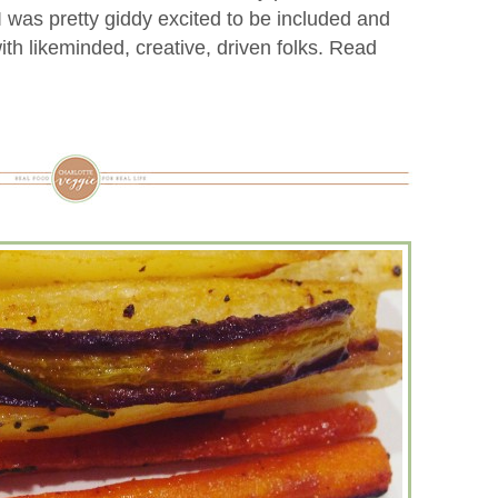
 I was pretty giddy excited to be included and
th likeminded, creative, driven folks. Read