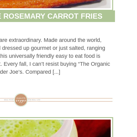
 ROSEMARY CARROT FRIES
 are extraordinary. Made around the world,
d dressed up gourmet or just salted, ranging
 this universally friendly easy to eat food is
 Every fall, I can’t resist buying “The Organic
der Joe’s. Compared [...]