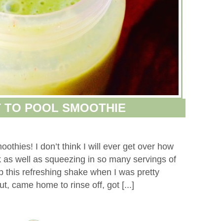
 TO POOL SMOOTHIE
oothies! I don’t think I will ever get over how
 as well as squeezing in so many servings of
p this refreshing shake when I was pretty
t, came home to rinse off, got [...]