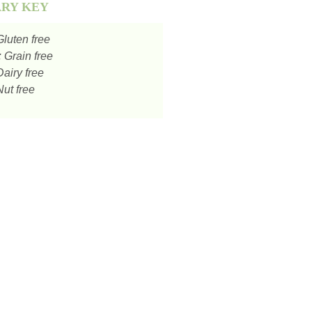
ARY KEY
luten free
:
Grain free
airy free
ut free