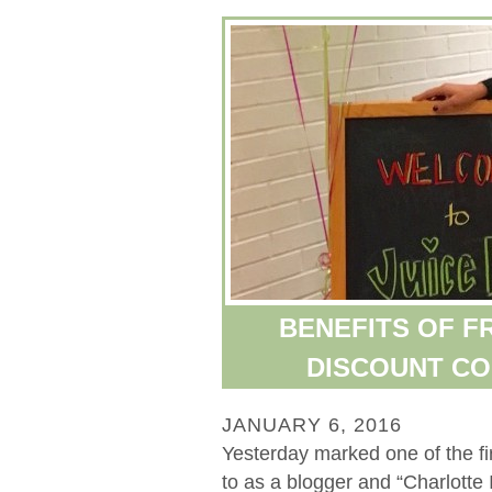
BENEFITS OF FR
DISCOUNT CO
JANUARY 6, 2016
Yesterday marked one of the fir
to as a blogger and “Charlotte 