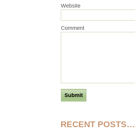
Website
Comment
RECENT POSTS…