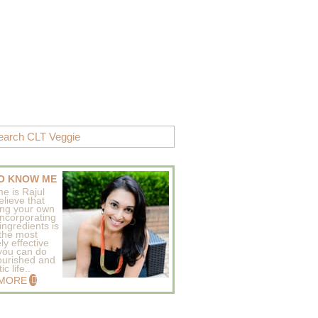
O KNOW ME
e is Rajul
elieve that
ing your own
incorporating
ingredients is
 the most
ly effective
 you can do
ourished and
c life..
 MORE