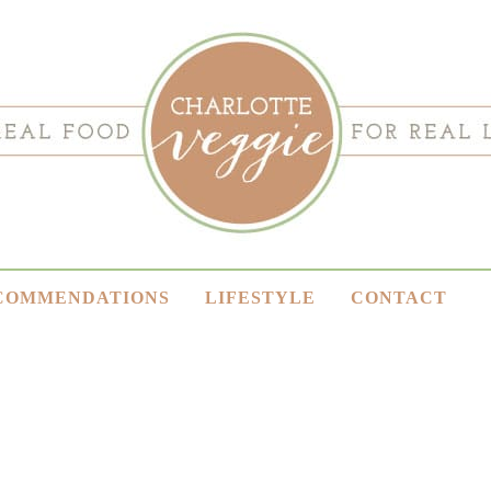
COMMENDATIONS
LIFESTYLE
CONTACT