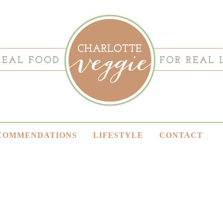
COMMENDATIONS
LIFESTYLE
CONTACT