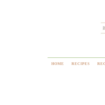
HOME
RECIPES
RE