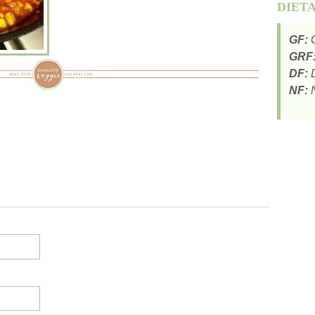
DIET
GF:
G
GRF
DF:
D
NF:
N