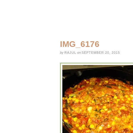
IMG_6176
by
RAJUL
on
SEPTEMBER 20, 2015