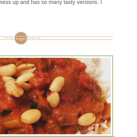
 mess up and has so many tasty versions. I