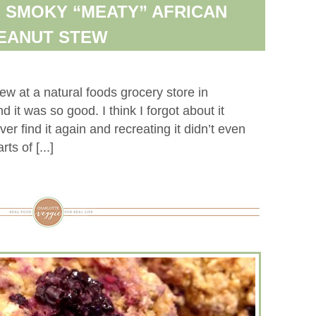
 SMOKY “MEATY” AFRICAN
EANUT STEW
ew at a natural foods grocery store in
it was so good. I think I forgot about it
ver find it again and recreating it didn’t even
ts of [...]