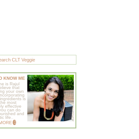
O KNOW ME
e is Rajul
elieve that
ing your own
incorporating
ingredients is
 the most
ly effective
 you can do
ourished and
c life..
 MORE