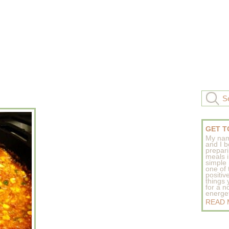
GET T
My nam
and I b
prepar
meals 
simple 
one of
positive
things
for a n
energeti
READ