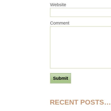
Website
Comment
RECENT POSTS…