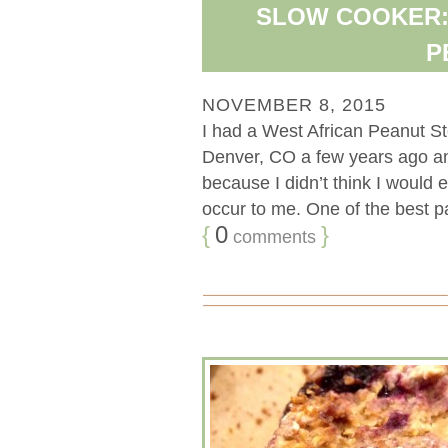
SLOW COOKER:
P
NOVEMBER 8, 2015
I had a West African Peanut St
Denver, CO a few years ago and 
because I didn’t think I would e
occur to me. One of the best par
{
0
}
comments