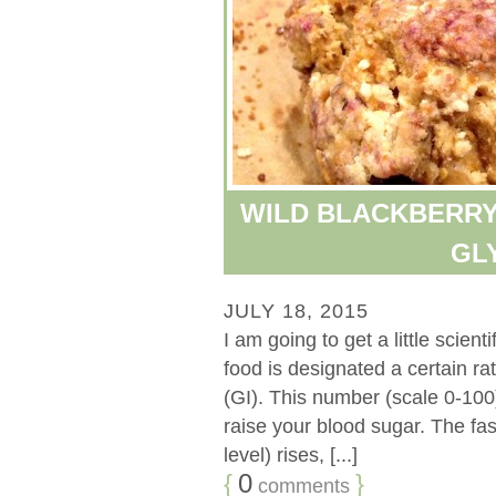
WILD BLACKBERRY
GL
JULY 18, 2015
I am going to get a little scient
food is designated a certain ra
(GI). This number (scale 0-100)
raise your blood sugar. The fa
level) rises, [...]
{
0
}
comments