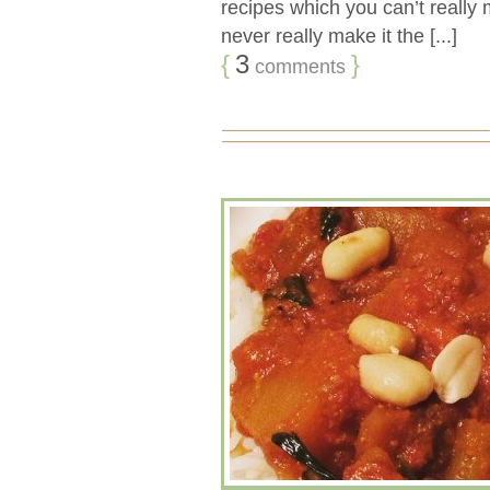
recipes which you can’t really
never really make it the [...]
{
3
}
comments