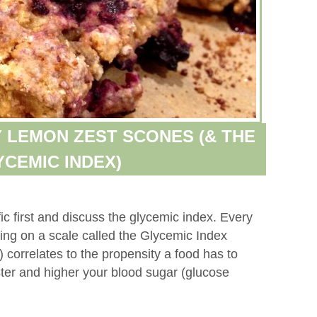
 LEMON ZEST SCONES (& THE
YCEMIC INDEX)
ific first and discuss the glycemic index. Every
ting on a scale called the Glycemic Index
 correlates to the propensity a food has to
ster and higher your blood sugar (glucose