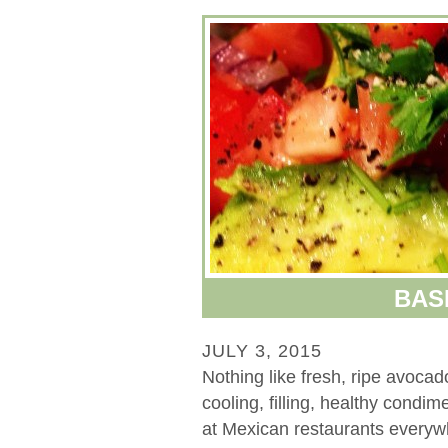
BAS
JULY 3, 2015
Nothing like fresh, ripe avoca
cooling, filling, healthy condi
at Mexican restaurants everywh