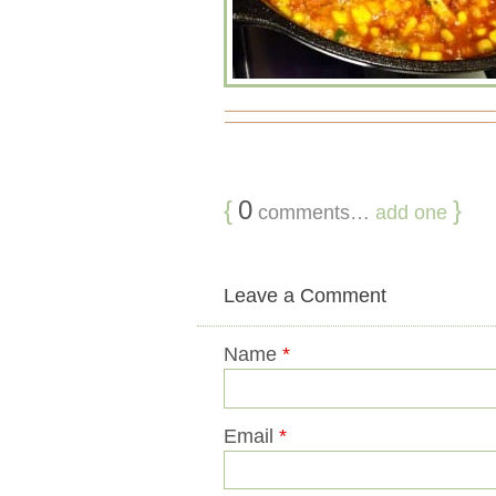
{
0
}
comments…
add one
Leave a Comment
Name
*
Email
*