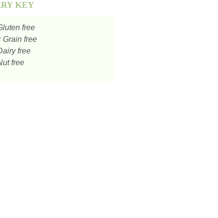
ARY KEY
luten free
:
Grain free
airy free
ut free