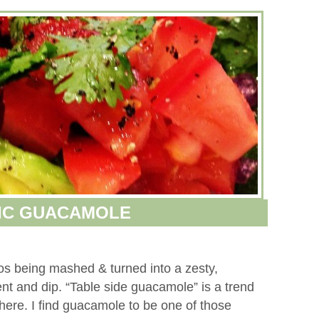
IC GUACAMOLE
dos being mashed & turned into a zesty,
ment and dip. “Table side guacamole” is a trend
ere. I find guacamole to be one of those