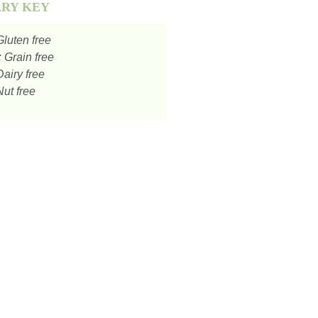
ARY KEY
luten free
:
Grain free
airy free
ut free