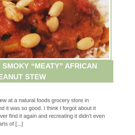
 SMOKY “MEATY” AFRICAN
EANUT STEW
ew at a natural foods grocery store in
it was so good. I think I forgot about it
ver find it again and recreating it didn’t even
ts of [...]