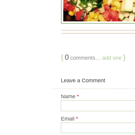
{
0
}
comments…
add one
Leave a Comment
Name
*
Email
*