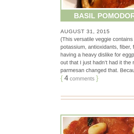
BASIL POMODO
AUGUST 31, 2015
(This versatile veggie contain
potassium, antioxidants, fiber,
having a heavy dislike for eggpl
out that I just hadn’t had it th
parmesan changed that. Because
{
4
}
comments