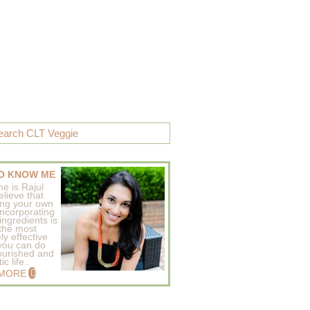
O KNOW ME
e is Rajul
elieve that
ing your own
incorporating
ingredients is
 the most
ly effective
 you can do
ourished and
c life..
 MORE