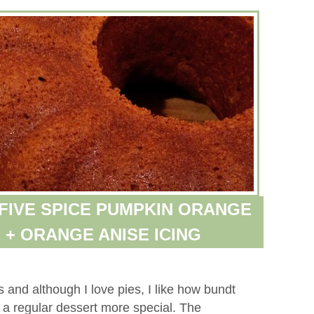
 FIVE SPICE PUMPKIN ORANGE
 + ORANGE ANISE ICING
 and although I love pies, I like how bundt
 a regular dessert more special. The