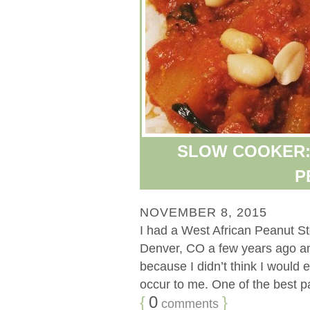
SLOW COOKER:
P
NOVEMBER 8, 2015
I had a West African Peanut St
Denver, CO a few years ago and 
because I didn’t think I would e
occur to me. One of the best par
{
0
}
comments