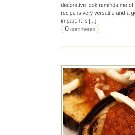
decorative look reminds me of w
recipe is very versatile and a 
impart. It is [...]
{
0
}
comments