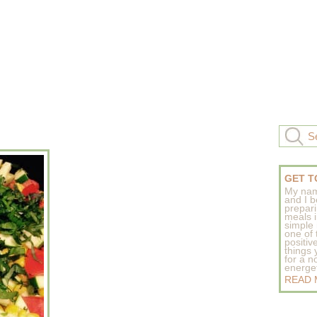
GET T
My nam
and I b
prepar
meals 
simple 
one of
positive
things
for a n
energeti
READ