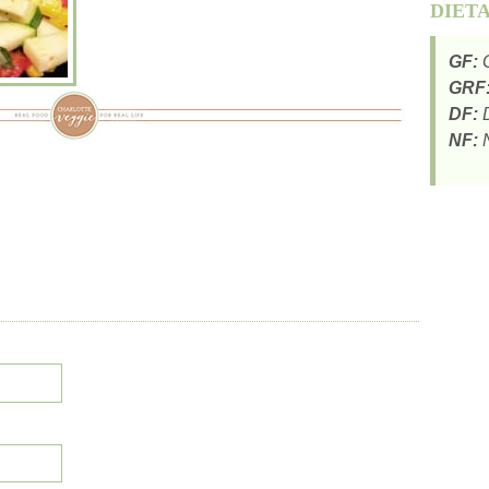
DIET
GF:
G
GRF
DF:
D
NF:
N