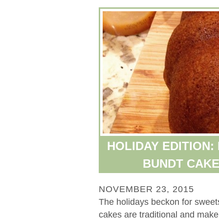
HOLIDAY EDITION:
BUNDT CAKE
NOVEMBER 23, 2015
The holidays beckon for sweets
cakes are traditional and make