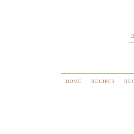
HOME
RECIPES
RE