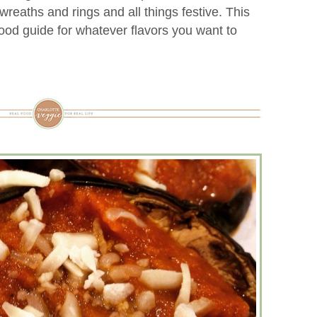
reaths and rings and all things festive. This
good guide for whatever flavors you want to