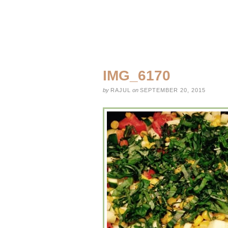
IMG_6170
by
RAJUL
on
SEPTEMBER 20, 2015