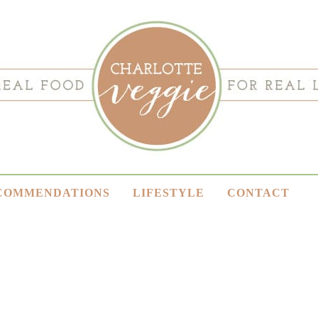
COMMENDATIONS
LIFESTYLE
CONTACT