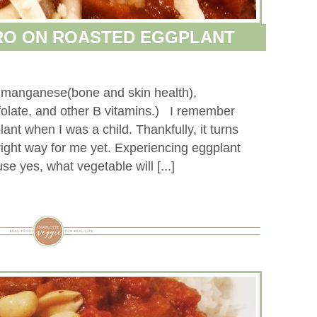
RO ON ROASTED EGGPLANT
s manganese(bone and skin health),
 folate, and other B vitamins.) I remember
ant when I was a child. Thankfully, it turns
e right way for me yet. Experiencing eggplant
 yes, what vegetable will [...]