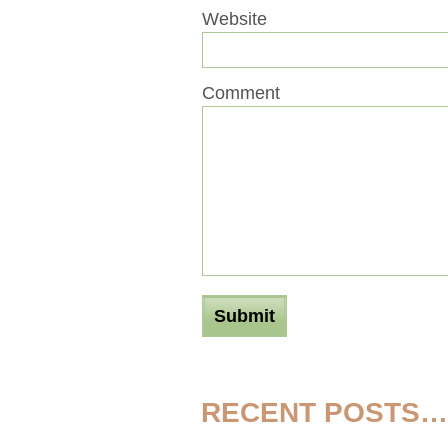
Website
Comment
RECENT POSTS…