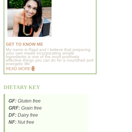
GET TO KNOW ME
My name is Rajul and I believe that preparing
your own meals incorporating simple
ingredients is one of the most positively
effective things you can do for a nourished and
energetic life..
READ MORE
DIETARY KEY
GF:
Gluten free
GRF:
Grain free
DF:
Dairy free
NF:
Nut free