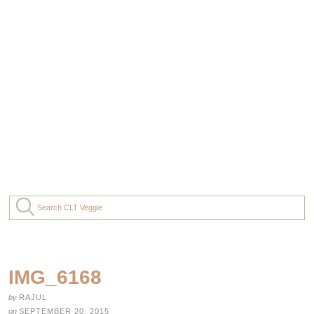
IMG_6168
by
RAJUL
on
SEPTEMBER 20, 2015