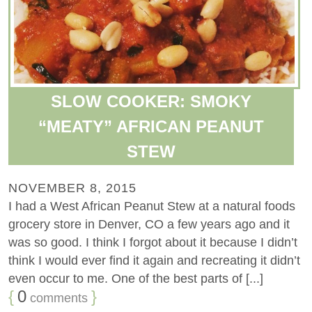
SLOW COOKER: SMOKY
“MEATY” AFRICAN PEANUT
STEW
NOVEMBER 8, 2015
I had a West African Peanut Stew at a natural foods
grocery store in Denver, CO a few years ago and it
was so good. I think I forgot about it because I didn’t
think I would ever find it again and recreating it didn’t
even occur to me. One of the best parts of [...]
{
0
}
comments