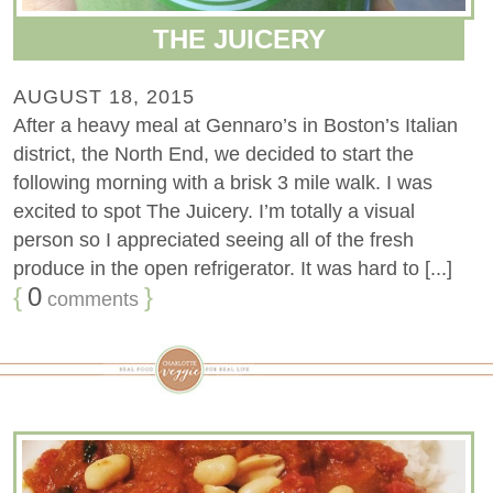
THE JUICERY
AUGUST 18, 2015
After a heavy meal at Gennaro’s in Boston’s Italian
district, the North End, we decided to start the
following morning with a brisk 3 mile walk. I was
excited to spot The Juicery. I’m totally a visual
person so I appreciated seeing all of the fresh
produce in the open refrigerator. It was hard to [...]
{
0
}
comments