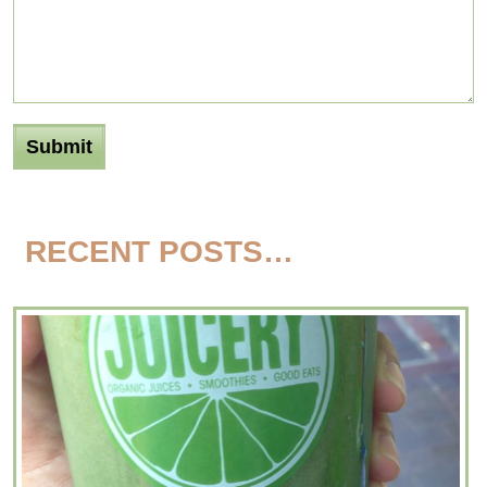
RECENT POSTS…