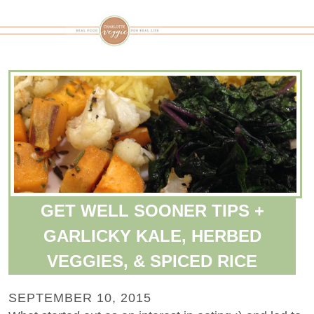
GET WELL SOONER TIPS +
GARLICKY KALE, HERBED
VEGGIES, & SPICED RICE
SEPTEMBER 10, 2015