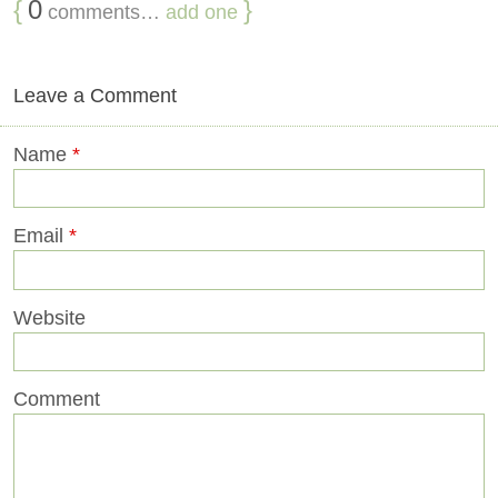
{
0
}
comments…
add one
Leave a Comment
Name
*
Email
*
Website
Comment