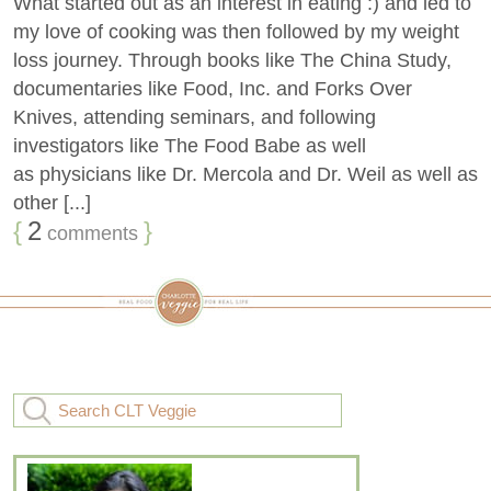
What started out as an interest in eating :) and led to
my love of cooking was then followed by my weight
loss journey. Through books like The China Study,
documentaries like Food, Inc. and Forks Over
Knives, attending seminars, and following
investigators like The Food Babe as well
as physicians like Dr. Mercola and Dr. Weil as well as
other [...]
{
2
}
comments