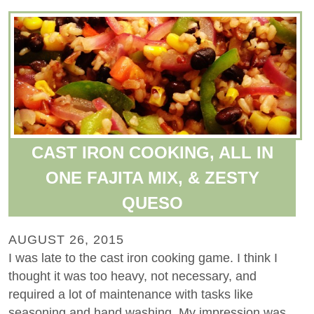
CAST IRON COOKING, ALL IN
ONE FAJITA MIX, & ZESTY
QUESO
AUGUST 26, 2015
I was late to the cast iron cooking game. I think I
thought it was too heavy, not necessary, and
required a lot of maintenance with tasks like
seasoning and hand washing. My impression was