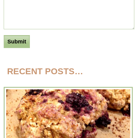
RECENT POSTS…