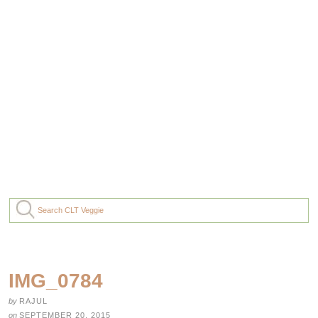
IMG_0784
by
RAJUL
on
SEPTEMBER 20, 2015