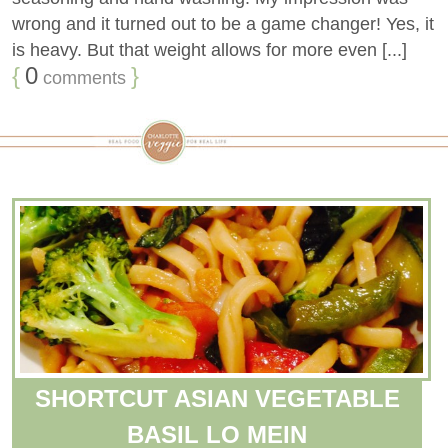
wrong and it turned out to be a game changer! Yes, it
is heavy. But that weight allows for more even [...]
{
0
}
comments
SHORTCUT ASIAN VEGETABLE
BASIL LO MEIN