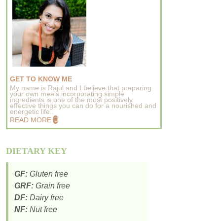
GET TO KNOW ME
My name is Rajul and I believe that preparing
your own meals incorporating simple
ingredients is one of the most positively
effective things you can do for a nourished and
energetic life..
READ MORE
DIETARY KEY
GF:
Gluten free
GRF:
Grain free
DF:
Dairy free
NF:
Nut free