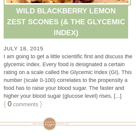
WILD BLACKBERRY LEMON
ZEST SCONES (& THE GLYCEMIC
INDEX)
JULY 18, 2015
I am going to get a little scientific first and discuss the
glycemic index. Every food is designated a certain
rating on a scale called the Glycemic Index (GI). This
number (scale 0-100) correlates to the propensity a
food has to raise your blood sugar. The faster and
higher your blood sugar (glucose level) rises, [...]
{
0
}
comments