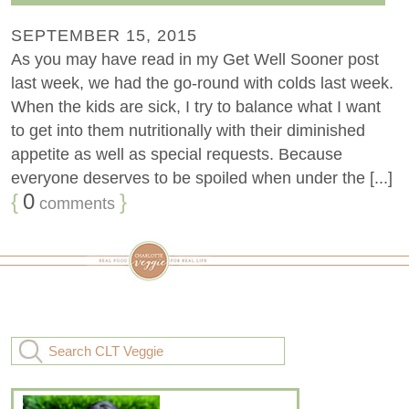
SEPTEMBER 15, 2015
As you may have read in my Get Well Sooner post
last week, we had the go-round with colds last week.
When the kids are sick, I try to balance what I want
to get into them nutritionally with their diminished
appetite as well as special requests. Because
everyone deserves to be spoiled when under the [...]
{
0
}
comments