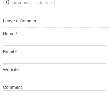
{
0
}
comments…
add one
Leave a Comment
Name
*
Email
*
Website
Comment