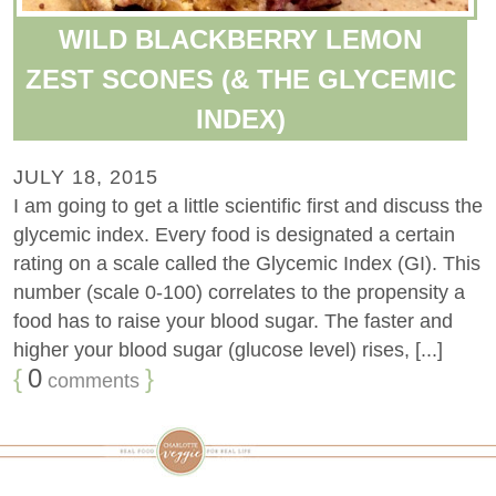
WILD BLACKBERRY LEMON
ZEST SCONES (& THE GLYCEMIC
INDEX)
JULY 18, 2015
I am going to get a little scientific first and discuss the
glycemic index. Every food is designated a certain
rating on a scale called the Glycemic Index (GI). This
number (scale 0-100) correlates to the propensity a
food has to raise your blood sugar. The faster and
higher your blood sugar (glucose level) rises, [...]
{
0
}
comments