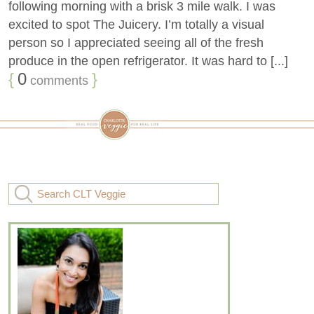
following morning with a brisk 3 mile walk. I was
excited to spot The Juicery. I’m totally a visual
person so I appreciated seeing all of the fresh
produce in the open refrigerator. It was hard to [...]
{
0
}
comments