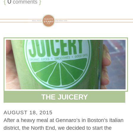
{
0
}
comments
THE JUICERY
AUGUST 18, 2015
After a heavy meal at Gennaro’s in Boston’s Italian
district, the North End, we decided to start the