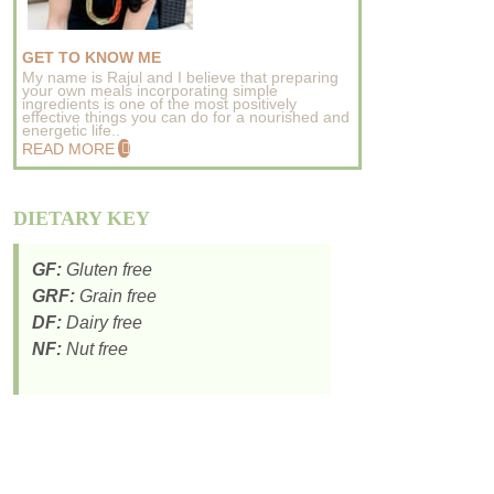
GET TO KNOW ME
My name is Rajul and I believe that preparing
your own meals incorporating simple
ingredients is one of the most positively
effective things you can do for a nourished and
energetic life..
READ MORE
DIETARY KEY
GF:
Gluten free
GRF:
Grain free
DF:
Dairy free
NF:
Nut free