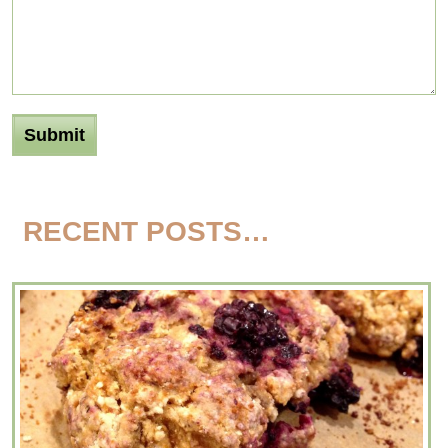
RECENT POSTS…