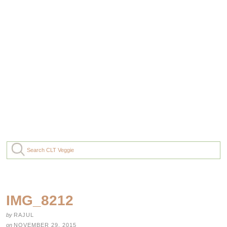
IMG_8212
by
RAJUL
on
NOVEMBER 29, 2015