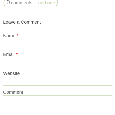
{
0
}
comments…
add one
Leave a Comment
Name
*
Email
*
Website
Comment