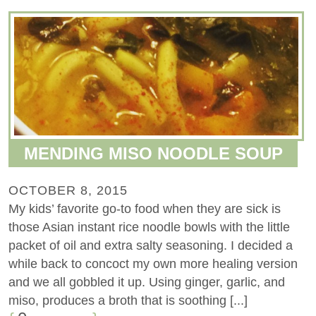
MENDING MISO NOODLE SOUP
OCTOBER 8, 2015
My kids’ favorite go-to food when they are sick is
those Asian instant rice noodle bowls with the little
packet of oil and extra salty seasoning. I decided a
while back to concoct my own more healing version
and we all gobbled it up. Using ginger, garlic, and
miso, produces a broth that is soothing [...]