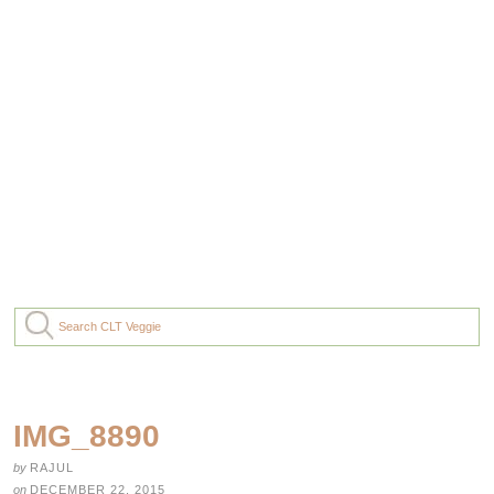
IMG_8890
by
RAJUL
on
DECEMBER 22, 2015