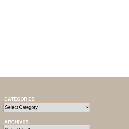
CATEGORIES
ARCHIVES