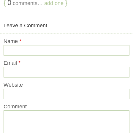
{
0
}
comments…
add one
Leave a Comment
Name
*
Email
*
Website
Comment