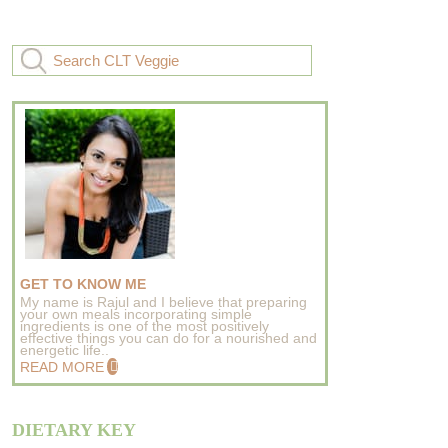
GET TO KNOW ME
My name is Rajul and I believe that preparing
your own meals incorporating simple
ingredients is one of the most positively
effective things you can do for a nourished and
energetic life..
READ MORE
DIETARY KEY