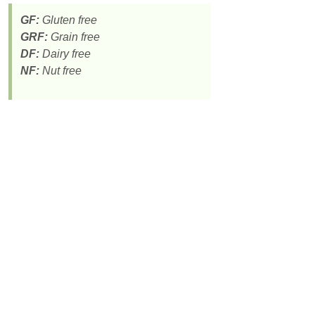
GF:
Gluten free
GRF:
Grain free
DF:
Dairy free
NF:
Nut free