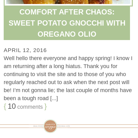
COMFORT AFTER CHAOS:
SWEET POTATO GNOCCHI WITH
OREGANO OLIO
APRIL 12, 2016
Well hello there everyone and happy spring! I know I
am returning after a long hiatus. Thank you for
continuing to visit the site and to those of you who
regularly reached out to ask when the next post will
be! I’m not gonna lie; the last couple of months have
been a tough road [...]
{
10
}
comments