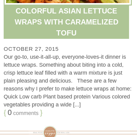
COLORFUL ASIAN LETTUCE
WRAPS WITH CARAMELIZED
TOFU
OCTOBER 27, 2015
Our go-to, use-it-all-up, everyone-loves-it dinner is
lettuce wraps. Something about biting into a cold,
crisp lettuce leaf filled with a warm mixture is just
plain pleasing and delicious. These are a few
reasons why I prefer to make lettuce wraps at home:
Quick Low carb Plant based protein Various colored
vegetables providing a wide [...]
{
0
}
comments