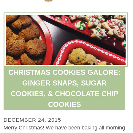
CHRISTMAS COOKIES GALORE:
GINGER SNAPS, SUGAR
COOKIES, & CHOCOLATE CHIP
COOKIES
DECEMBER 24, 2015
Merry Christmas! We have been baking all morning