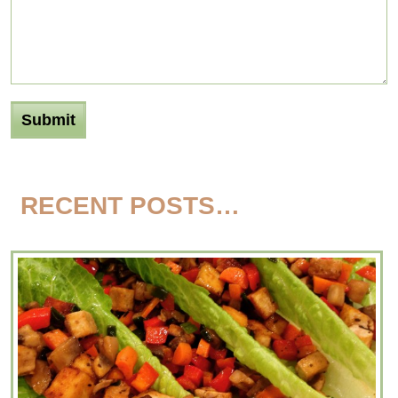
RECENT POSTS…