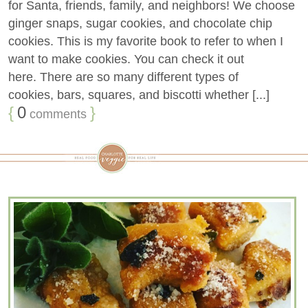
for Santa, friends, family, and neighbors! We choose
ginger snaps, sugar cookies, and chocolate chip
cookies. This is my favorite book to refer to when I
want to make cookies. You can check it out
here. There are so many different types of
cookies, bars, squares, and biscotti whether [...]
{
0
}
comments