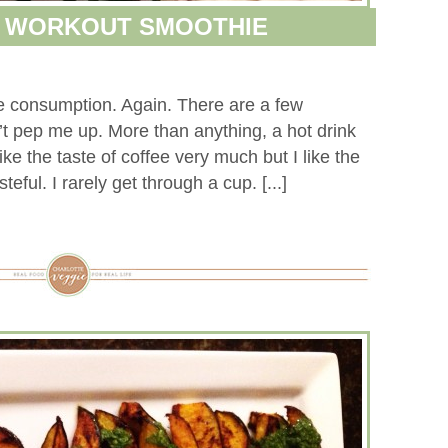
& WORKOUT SMOOTHIE
fee consumption. Again. There are a few
sn’t pep me up. More than anything, a hot drink
like the taste of coffee very much but I like the
ful. I rarely get through a cup. [...]