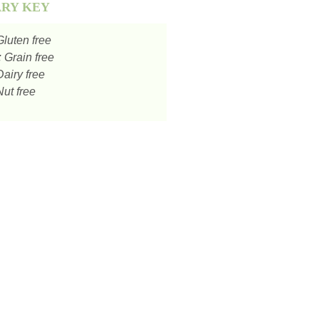
ARY KEY
luten free
:
Grain free
airy free
ut free