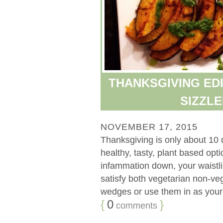
THANKSGIVING EDI
SIZZL
NOVEMBER 17, 2015
Thanksgiving is only about 10 
healthy, tasty, plant based op
infammation down, your waistli
satisfy both vegetarian non-veg
wedges or use them in as your n
{
0
}
comments