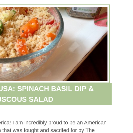
SA: SPINACH BASIL DIP &
USCOUS SALAD
ca! I am incredibly proud to be an American
m that was fought and sacrifed for by The