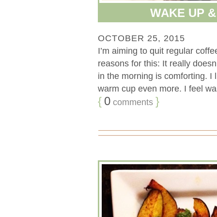
WAKE UP 
OCTOBER 25, 2015
I’m aiming to quit regular cof
reasons for this: It really doe
in the morning is comforting. I 
warm cup even more. I feel waste
{
0
}
comments