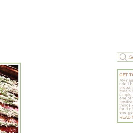
GET T
My nam
and I b
prepar
meals 
simple 
one of
positive
things
for a n
energeti
READ