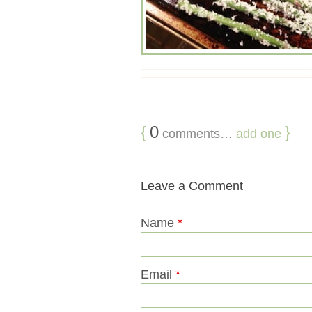
{
0
}
comments…
add one
Leave a Comment
Name
*
Email
*