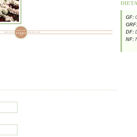
DIET
GF:
G
GRF
DF:
D
NF:
N