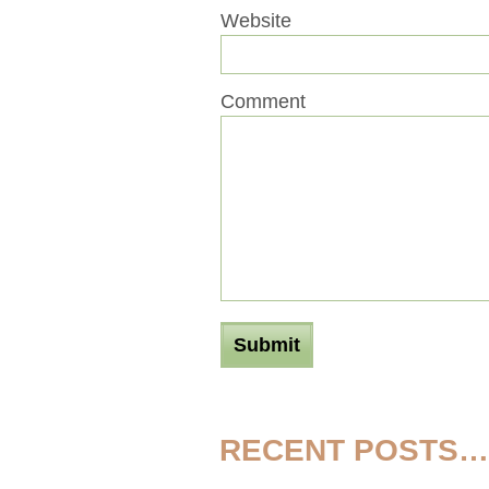
Website
Comment
RECENT POSTS…