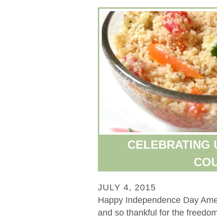
CELEBRATING U
CO
JULY 4, 2015
Happy Independence Day Ameri
and so thankful for the freedo