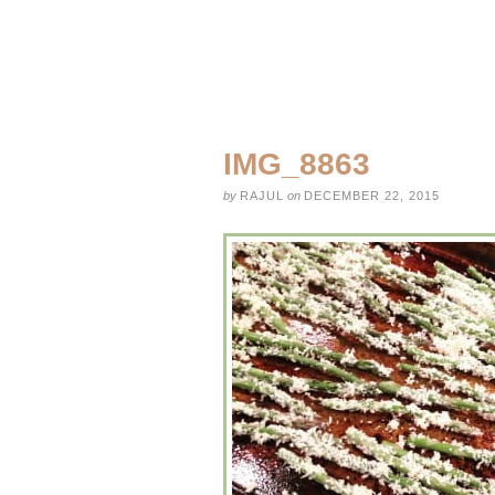
IMG_8863
by
RAJUL
on
DECEMBER 22, 2015