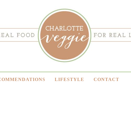
COMMENDATIONS
LIFESTYLE
CONTACT