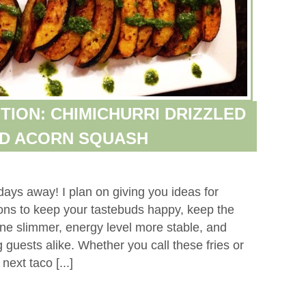
TION: CHIMICHURRI DRIZZLED
ED ACORN SQUASH
days away! I plan on giving you ideas for
tions to keep your tastebuds happy, keep the
ne slimmer, energy level more stable, and
 guests alike. Whether you call these fries or
ext taco [...]