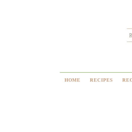
HOME
RECIPES
RE