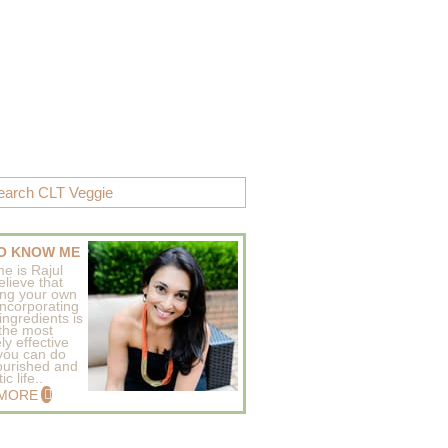
O KNOW ME
e is Rajul
elieve that
ing your own
incorporating
ingredients is
 the most
ly effective
 you can do
ourished and
c life..
 MORE