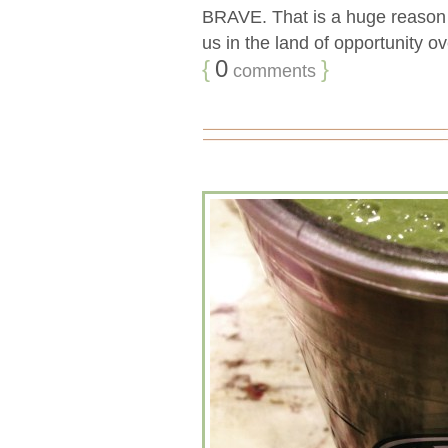
BRAVE. That is a huge reason t
us in the land of opportunity o
{
0
}
comments