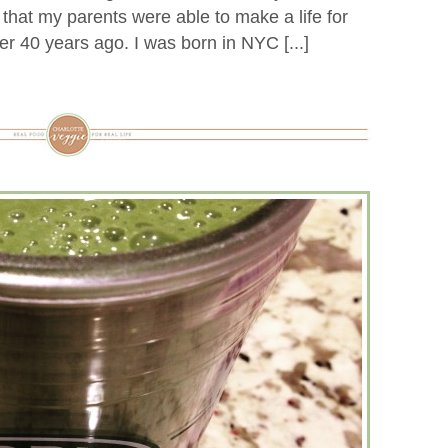
hat my parents were able to make a life for
ver 40 years ago. I was born in NYC [...]