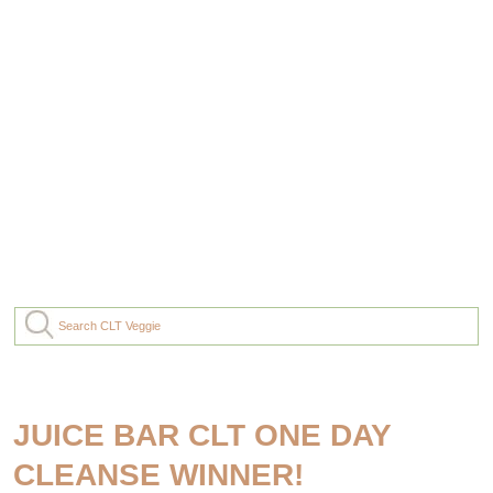
JUICE BAR CLT ONE DAY
CLEANSE WINNER!