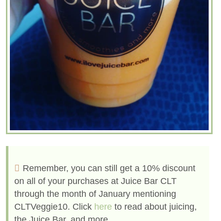
Remember, you can still get a 10% discount
on all of your purchases at Juice Bar CLT
through the month of January mentioning
CLTVeggie10. Click
here
to read about juicing,
the Juice Bar, and more.