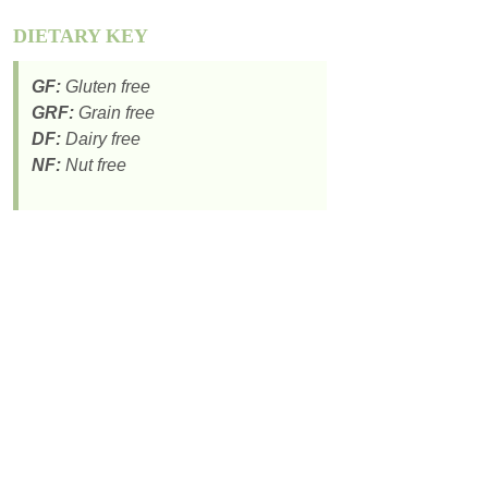
DIETARY KEY
GF:
Gluten free
GRF:
Grain free
DF:
Dairy free
NF:
Nut free