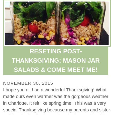
RESETING POST-
THANKSGIVING: MASON JAR
SALADS & COME MEET ME!
NOVEMBER 30, 2015
I hope you all had a wonderful Thanksgiving! What
made ours even warmer was the gorgeous weather
in Charlotte. It felt like spring time! This was a very
special Thanksgiving because my parents and sister