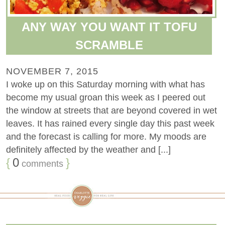
ANY WAY YOU WANT IT TOFU
SCRAMBLE
NOVEMBER 7, 2015
I woke up on this Saturday morning with what has
become my usual groan this week as I peered out
the window at streets that are beyond covered in wet
leaves. It has rained every single day this past week
and the forecast is calling for more. My moods are
definitely affected by the weather and [...]
{
0
}
comments