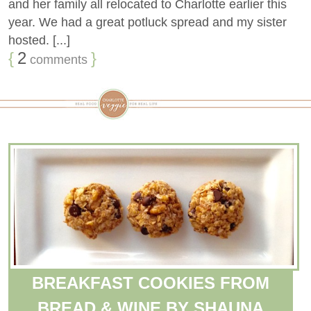
and her family all relocated to Charlotte earlier this
year. We had a great potluck spread and my sister
hosted. [...]
{
2
}
comments
BREAKFAST COOKIES FROM
BREAD & WINE BY SHAUNA