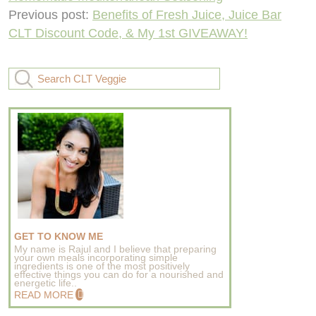
Previous post:
Benefits of Fresh Juice, Juice Bar
CLT Discount Code, & My 1st GIVEAWAY!
GET TO KNOW ME
My name is Rajul and I believe that preparing
your own meals incorporating simple
ingredients is one of the most positively
effective things you can do for a nourished and
energetic life..
READ MORE