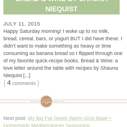
NIEQUIST
JULY 11, 2015
Happy Saturday morning! I woke up to no milk,
bread, cereal, bars, or yogurt BUT I did have these: I
didn’t want to make something as heavy or time
consuming as banana bread so I flipped through one
of my favorite quick-recipe books. Bread & Wine: a
love letter around the table with recipes by Shauna
Niequist [...]
{
4
}
comments
Next post:
My Big Fat Greek Warm Orzo Bowl +
Homemade Mediterranean Seasoning