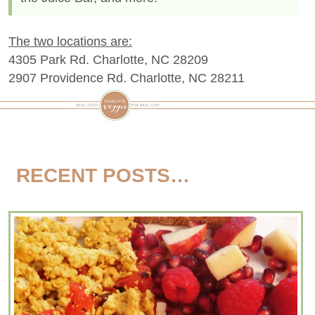
The two locations are:
4305 Park Rd. Charlotte, NC 28209
2907 Providence Rd. Charlotte, NC 28211
RECENT POSTS…