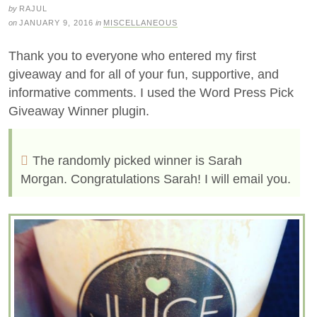
by
RAJUL
on
JANUARY 9, 2016
in
MISCELLANEOUS
Thank you to everyone who entered my first
giveaway and for all of your fun, supportive, and
informative comments. I used the Word Press Pick
Giveaway Winner plugin.
The randomly picked winner is Sarah
Morgan. Congratulations Sarah! I will email you.