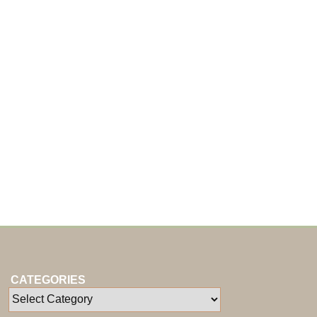
CATEGORIES